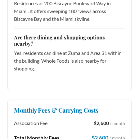
Residences at 200 Biscayne Boulevard Way in
Miami. It offers sweeping 180° views across
Biscayne Bay and the Miami skyline.
Are there dining and shopping options
nearby?
Yes, residents can dine at Zuma and Area 31 within
the building. Whole Foods is also nearby for
shopping.
Monthly Fees & Carrying Costs
Association Fee
$2,600
/ month
$2,600
Total Monthly Fees
/ month