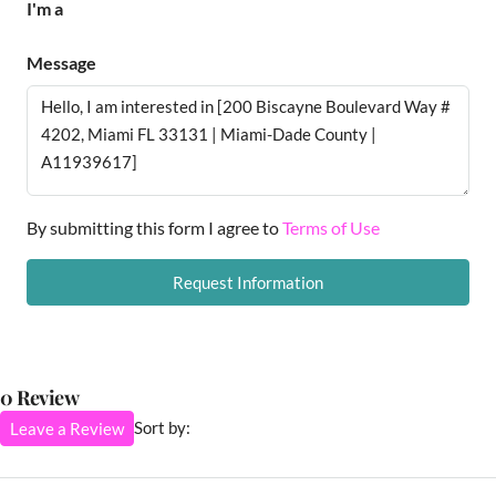
I'm a
Message
By submitting this form I agree to
Terms of Use
Request Information
0 Review
Sort by:
Leave a Review