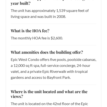
year built?
The unit has approximately 1,539 square feet of
living space and was built in 2008.
What is the HOA fee?
The monthly HOA fee is $2,600.
What amenities does the building offer?
Epic West Condo offers five pools, poolside cabanas,
a 12,000 sq ft spa, full-service concierge, 24-hour
valet, and a private Epic Riverwalk with tropical
gardens and access to Bayfront Park.
Where is the unit located and what are the
views?
The unit is located on the 42nd floor of the Epic