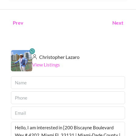
Prev
Next
Christopher Lazaro
View Listings