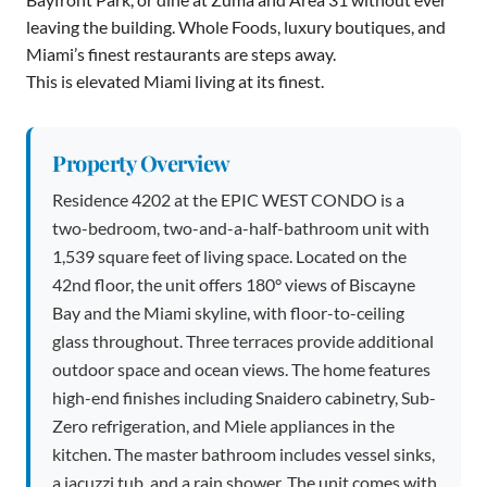
leaving the building. Whole Foods, luxury boutiques, and
Miami’s finest restaurants are steps away.
This is elevated Miami living at its finest.
Property Overview
Residence 4202 at the EPIC WEST CONDO is a
two-bedroom, two-and-a-half-bathroom unit with
1,539 square feet of living space. Located on the
42nd floor, the unit offers 180° views of Biscayne
Bay and the Miami skyline, with floor-to-ceiling
glass throughout. Three terraces provide additional
outdoor space and ocean views. The home features
high-end finishes including Snaidero cabinetry, Sub-
Zero refrigeration, and Miele appliances in the
kitchen. The master bathroom includes vessel sinks,
a jacuzzi tub, and a rain shower. The unit comes with