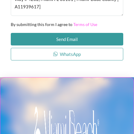
By submitting this form I agree to
Terms of Use
Send Email
WhatsApp