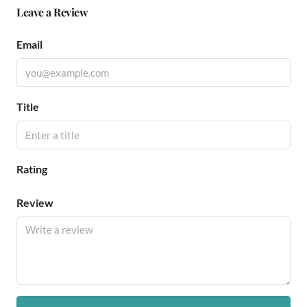
Leave a Review
Email
Title
Rating
Review