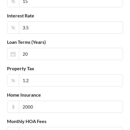
%
Interest Rate
%
Loan Terms (Years)
Property Tax
%
Home Insurance
$
Monthly HOA Fees