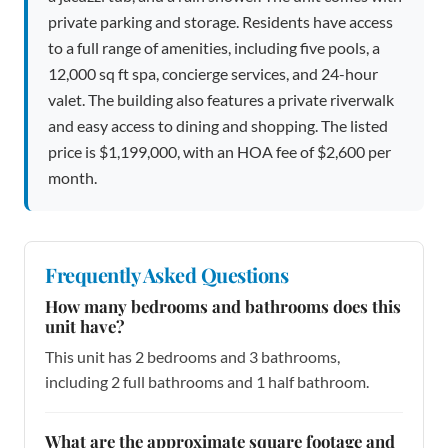
private parking and storage. Residents have access
to a full range of amenities, including five pools, a
12,000 sq ft spa, concierge services, and 24-hour
valet. The building also features a private riverwalk
and easy access to dining and shopping. The listed
price is $1,199,000, with an HOA fee of $2,600 per
month.
Frequently Asked Questions
How many bedrooms and bathrooms does this
unit have?
This unit has 2 bedrooms and 3 bathrooms,
including 2 full bathrooms and 1 half bathroom.
What are the approximate square footage and