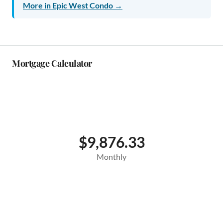
More in Epic West Condo →
Mortgage Calculator
$9,876.33
Monthly