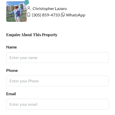
Christopher Lazaro
(305) 859-4733
WhatsApp
Enquire About This Property
Name
Phone
Email