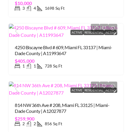
$10,000
3
4
1698
Sq Ft
ACTIVE
RESIDENTIAL
ACTIVE
4250 Biscayne Blvd # 609, Miami FL 33137 | Miami-
Dade County | A11993647
$405,000
1
1
728
Sq Ft
ACTIVE
RESIDENTIAL
ACTIVE
814 NW 36th Ave # 208, Miami FL 33125 | Miami-
Dade County | A12027877
$259,900
2
2
856
Sq Ft