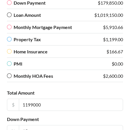
Down Payment
$179,850.00
Loan Amount
$1,019,150.00
Monthly Mortgage Payment
$5,910.66
Property Tax
$1,199.00
Home Insurance
$166.67
PMI
$0.00
Monthly HOA Fees
$2,600.00
Total Amount
$
Down Payment