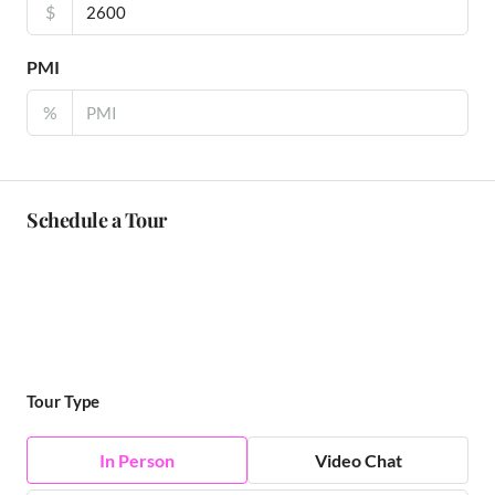
$
PMI
%
Schedule a Tour
Tour Type
In Person
Video Chat