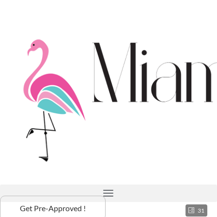
Get Pre-Approved !
31