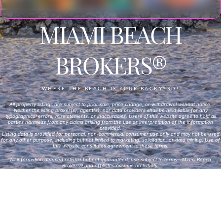
MIAMI BEACH
BROKERS®
WHERE THE BEACH IS YOUR BACKYARD!
All property listings are subject to prior sale, price change, or withdrawal without notice.
Neither the listing broker(s), agent(s), nor data providers shall be held liable for any
typographical errors, misstatements, or inaccuracies. Users of this website agree to hold all
parties harmless from any claims arising from the use or interpretation of the information
provided.
Listing data is provided for personal, non-commercial consumer use only and may not be used
for any other purpose, including but not limited to marketing, solicitation, or data mining. Use of
this website constitutes agreement to these terms.
All information deemed reliable but not guaranteed; use subject to terms—Miami Beach
Brokers® and affiliates assume no liability.