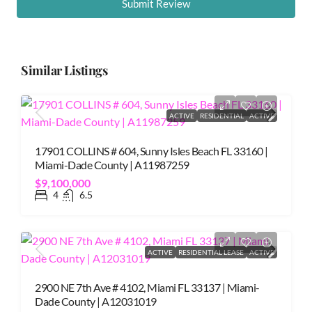
Submit Review
Similar Listings
ACTIVE
RESIDENTIAL
ACTIVE
17901 COLLINS # 604, Sunny Isles Beach FL 33160 |
Miami-Dade County | A11987259
$9,100,000
4
6.5
ACTIVE
RESIDENTIAL LEASE
ACTIVE
2900 NE 7th Ave # 4102, Miami FL 33137 | Miami-
Dade County | A12031019