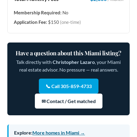
Membership Required:
No
Application Fee:
$150
(one-time)
Have a question about this Miami listing?
Talk directly with
Christopher Lazaro
, your Miami
real estate advisor. No pressure — real answers.
📞 Call 305-859-4733
✉ Contact / Get matched
Explore:
More homes in Miami →