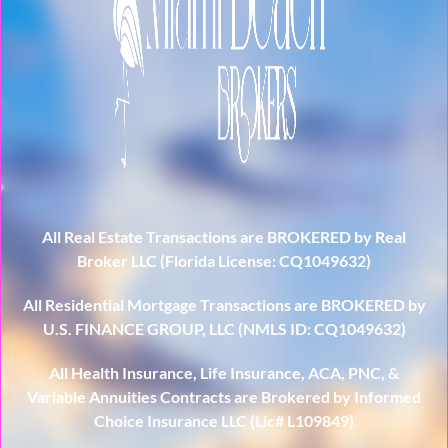
All Real Estate Transactions are BROKERED by Real
Broker LLC (Florida License: CQ1049632)
All Residential Mortgage Transactions are BROKERED by
U.S. FINANCE GROUP, LLC (NMLS ID: CQ1049632)
All Health Insurance, Life Insurance, ACA, PNC, &
Variable Annuities Contracts are Brokered by Informed
Choice Insurance LLC (Lic# L109849)