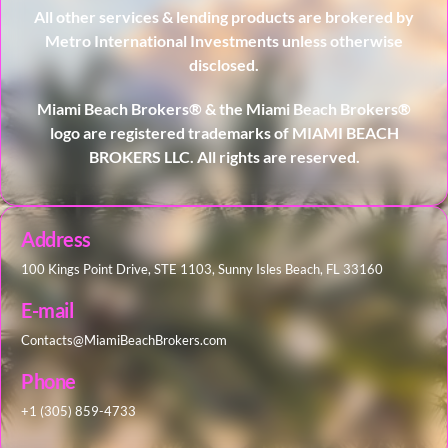
All other services & lending products are brokered by
Metro International Investments unless otherwise
disclosed.
Miami Beach Brokers® & the Miami Beach Brokers®
logo are registered trademarks of MIAMI BEACH
BROKERS LLC. All rights are reserved.
Address
100 Kings Point Drive, STE 1103, Sunny Isles Beach, FL 33160
E-mail
Contacts@MiamiBeachBrokers.com
Phone
+1 (305) 859-4733