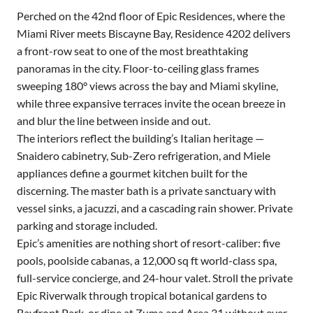
Perched on the 42nd floor of Epic Residences, where the
Miami River meets Biscayne Bay, Residence 4202 delivers
a front-row seat to one of the most breathtaking
panoramas in the city. Floor-to-ceiling glass frames
sweeping 180° views across the bay and Miami skyline,
while three expansive terraces invite the ocean breeze in
and blur the line between inside and out.
The interiors reflect the building’s Italian heritage —
Snaidero cabinetry, Sub-Zero refrigeration, and Miele
appliances define a gourmet kitchen built for the
discerning. The master bath is a private sanctuary with
vessel sinks, a jacuzzi, and a cascading rain shower. Private
parking and storage included.
Epic’s amenities are nothing short of resort-caliber: five
pools, poolside cabanas, a 12,000 sq ft world-class spa,
full-service concierge, and 24-hour valet. Stroll the private
Epic Riverwalk through tropical botanical gardens to
Bayfront Park, or dine at Zuma and Area 31 without ever