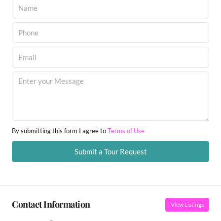
By submitting this form I agree to
Terms of Use
Submit a Tour Request
Contact Information
View Listings