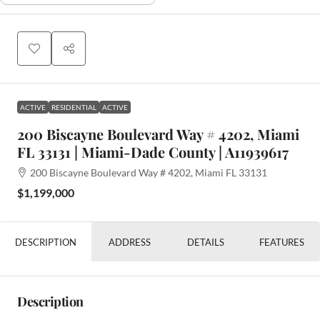
ACTIVE
RESIDENTIAL
ACTIVE
200 Biscayne Boulevard Way # 4202, Miami
FL 33131 | Miami-Dade County | A11939617
200 Biscayne Boulevard Way # 4202, Miami FL 33131
$1,199,000
DESCRIPTION
ADDRESS
DETAILS
FEATURES
Description