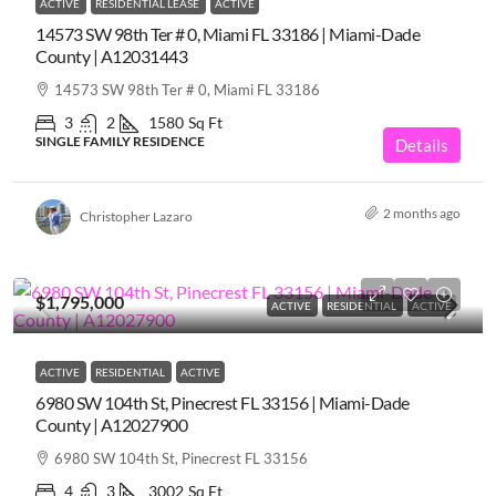
ACTIVE
RESIDENTIAL LEASE
ACTIVE
14573 SW 98th Ter # 0, Miami FL 33186 | Miami-Dade
County | A12031443
14573 SW 98th Ter # 0, Miami FL 33186
3
2
1580
Sq Ft
SINGLE FAMILY RESIDENCE
Details
2 months ago
Christopher Lazaro
$1,795,000
ACTIVE
RESIDENTIAL
ACTIVE
ACTIVE
RESIDENTIAL
ACTIVE
6980 SW 104th St, Pinecrest FL 33156 | Miami-Dade
County | A12027900
6980 SW 104th St, Pinecrest FL 33156
4
3
3002
Sq Ft