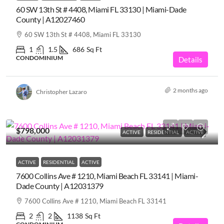
60 SW 13th St # 4408, Miami FL 33130 | Miami-Dade
County | A12027460
60 SW 13th St # 4408, Miami FL 33130
1
1.5
686
Sq Ft
CONDOMINIUM
Details
2 months ago
Christopher Lazaro
$798,000
ACTIVE
RESIDENTIAL
ACTIVE
ACTIVE
RESIDENTIAL
ACTIVE
7600 Collins Ave # 1210, Miami Beach FL 33141 | Miami-
Dade County | A12031379
7600 Collins Ave # 1210, Miami Beach FL 33141
2
2
1138
Sq Ft