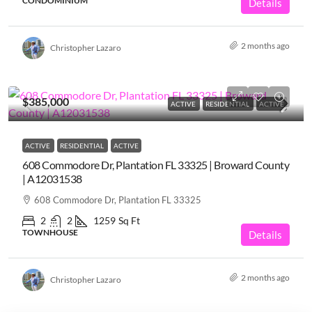
CONDOMINIUM
Details
2 months ago
Christopher Lazaro
$385,000
ACTIVE
RESIDENTIAL
ACTIVE
ACTIVE
RESIDENTIAL
ACTIVE
608 Commodore Dr, Plantation FL 33325 | Broward County
| A12031538
608 Commodore Dr, Plantation FL 33325
2
2
1259
Sq Ft
TOWNHOUSE
Details
2 months ago
Christopher Lazaro