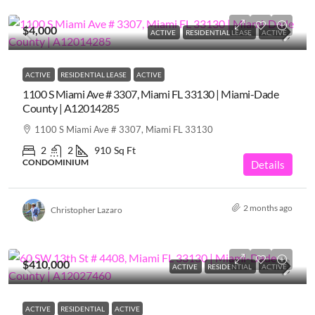
$4,000
ACTIVE
RESIDENTIAL LEASE
ACTIVE
ACTIVE
RESIDENTIAL LEASE
ACTIVE
1100 S Miami Ave # 3307, Miami FL 33130 | Miami-Dade
County | A12014285
1100 S Miami Ave # 3307, Miami FL 33130
2
2
910
Sq Ft
CONDOMINIUM
Details
2 months ago
Christopher Lazaro
$410,000
ACTIVE
RESIDENTIAL
ACTIVE
ACTIVE
RESIDENTIAL
ACTIVE