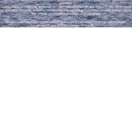
provided.
Listing data is provided for personal, non-commercial consumer use only and may not be used
for any other purpose, including but not limited to marketing, solicitation, or data mining. Use of
this website constitutes agreement to these terms.
All information deemed reliable but not guaranteed; use subject to terms—Miami Beach
Brokers® and affiliates assume no liability.