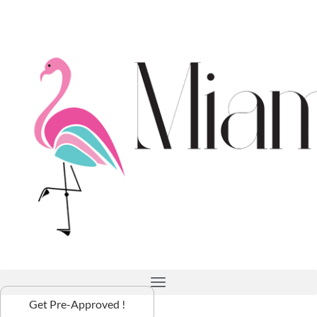
Get Pre-Approved !