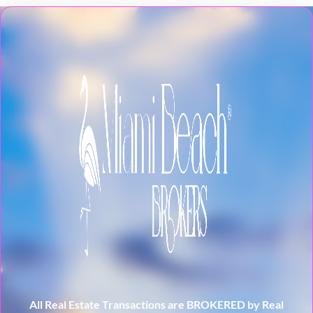
All Real Estate Transactions are BROKERED by Real