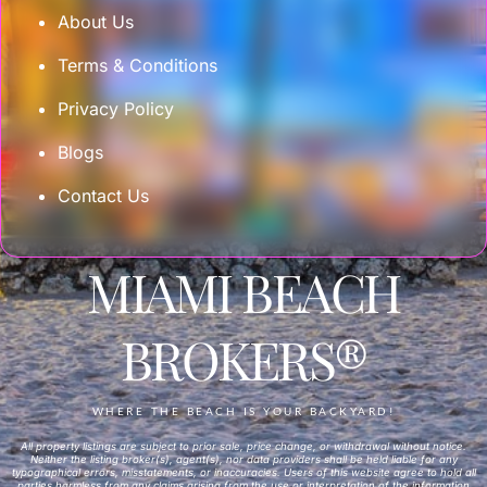
About Us
Terms & Conditions
Privacy Policy
Blogs
Contact Us
MIAMI BEACH
BROKERS®
WHERE THE BEACH IS YOUR BACKYARD!
All property listings are subject to prior sale, price change, or withdrawal without notice.
Neither the listing broker(s), agent(s), nor data providers shall be held liable for any
typographical errors, misstatements, or inaccuracies. Users of this website agree to hold all
parties harmless from any claims arising from the use or interpretation of the information