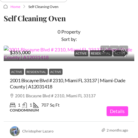
Home
Self Cleaning Oven
Self Cleaning Oven
0 Property
Sort by:
$355,000
ACTIVE
RESIDENTIAL
ACTIVE
ACTIVE
RESIDENTIAL
ACTIVE
2001 Biscayne Blvd # 2310, Miami FL 33137 | Miami-Dade
County | A12031418
2001 Biscayne Blvd # 2310, Miami FL 33137
1
1
707
Sq Ft
CONDOMINIUM
Details
2 months ago
Christopher Lazaro