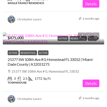
SINGLE FAMILY RESIDENCE
Details
2 months ago
Christopher Lazaro
$475,000
ACTIVE
RESIDENTIAL
ACTIVE
ACTIVE
RESIDENTIAL
ACTIVE
25377 SW 108th Ave # 0, Homestead FL 33032 | Miami-
Dade County | A12031273
25377 SW 108th Ave # 0, Homestead FL 33032
3
2.5
1772
Sq Ft
TOWNHOUSE
Details
2 months ago
Christopher Lazaro