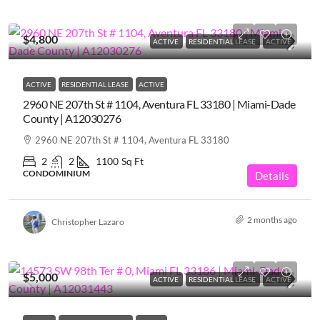
$4,800
ACTIVE
RESIDENTIAL LEASE
ACTIVE
ACTIVE
RESIDENTIAL LEASE
ACTIVE
2960 NE 207th St # 1104, Aventura FL 33180 | Miami-Dade
County | A12030276
2960 NE 207th St # 1104, Aventura FL 33180
2
2
1100
Sq Ft
CONDOMINIUM
Details
2 months ago
Christopher Lazaro
$5,000
ACTIVE
RESIDENTIAL LEASE
ACTIVE