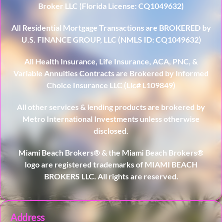
Broker LLC (Florida License: CQ1049632)
All Residential Mortgage Transactions are BROKERED by
U.S. FINANCE GROUP, LLC (NMLS ID: CQ1049632)
All Health Insurance, Life Insurance, ACA, PNC, &
Variable Annuities Contracts are Brokered by Informed
Choice Insurance LLC (Lic# L109849)
All other services & lending products are brokered by
Metro International Investments unless otherwise
disclosed.
Miami Beach Brokers® & the Miami Beach Brokers®
logo are registered trademarks of MIAMI BEACH
BROKERS LLC. All rights are reserved.
Address