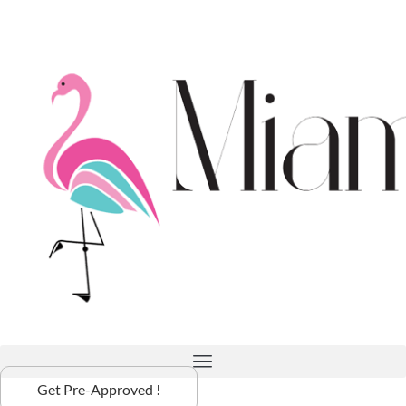
Get Pre-Approved !