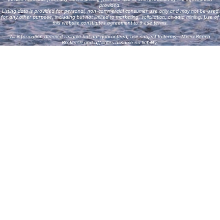
provided.
Listing data is provided for personal, non-commercial consumer use only and may not be used
for any other purpose, including but not limited to marketing, solicitation, or data mining. Use of
this website constitutes agreement to these terms.
All information deemed reliable but not guaranteed; use subject to terms—Miami Beach
Brokers® and affiliates assume no liability.