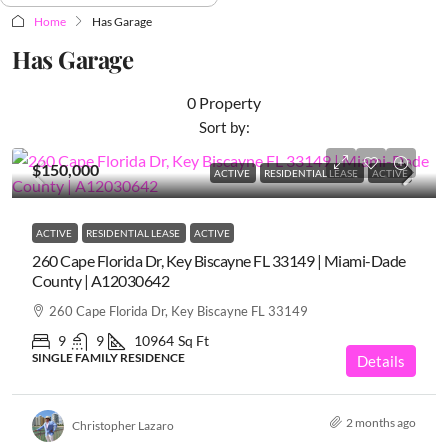
Home
Has Garage
Has Garage
0 Property
Sort by:
$150,000
ACTIVE
RESIDENTIAL LEASE
ACTIVE
ACTIVE
RESIDENTIAL LEASE
ACTIVE
260 Cape Florida Dr, Key Biscayne FL 33149 | Miami-Dade
County | A12030642
260 Cape Florida Dr, Key Biscayne FL 33149
9
9
10964
Sq Ft
SINGLE FAMILY RESIDENCE
Details
2 months ago
Christopher Lazaro