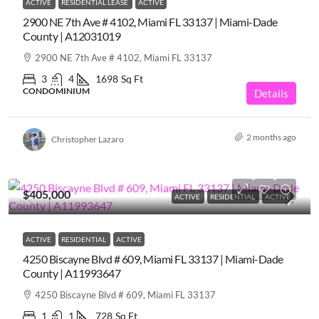
ACTIVE
RESIDENTIAL LEASE
ACTIVE
2900 NE 7th Ave # 4102, Miami FL 33137 | Miami-Dade
County | A12031019
2900 NE 7th Ave # 4102, Miami FL 33137
3
4
1698
Sq Ft
CONDOMINIUM
Details
2 months ago
Christopher Lazaro
$405,000
ACTIVE
RESIDENTIAL
ACTIVE
ACTIVE
RESIDENTIAL
ACTIVE
4250 Biscayne Blvd # 609, Miami FL 33137 | Miami-Dade
County | A11993647
4250 Biscayne Blvd # 609, Miami FL 33137
1
1
728
Sq Ft