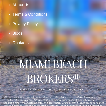
About Us
Terms & Conditions
Privacy Policy
Blogs
Contact Us
MIAMI BEACH
BROKERS®
WHERE THE BEACH IS YOUR BACKYARD!
All property listings are subject to prior sale, price change, or withdrawal without notice.
Neither the listing broker(s), agent(s), nor data providers shall be held liable for any
typographical errors, misstatements, or inaccuracies. Users of this website agree to hold all
parties harmless from any claims arising from the use or interpretation of the information