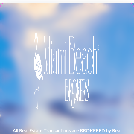
All Real Estate Transactions are BROKERED by Real