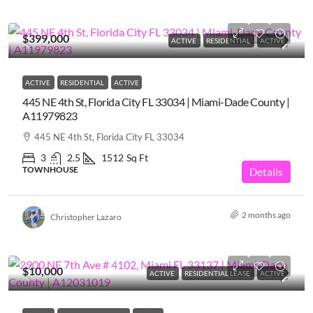
$399,000
ACTIVE
RESIDENTIAL
ACTIVE
ACTIVE
RESIDENTIAL
ACTIVE
445 NE 4th St, Florida City FL 33034 | Miami-Dade County |
A11979823
445 NE 4th St, Florida City FL 33034
3
2.5
1512
Sq Ft
TOWNHOUSE
Details
2 months ago
Christopher Lazaro
$10,000
ACTIVE
RESIDENTIAL LEASE
ACTIVE