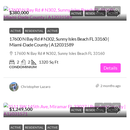
$380,000
ACTIVE
RESIDENTIAL
ACTIVE
ACTIVE
RESIDENTIAL
ACTIVE
17600 N Bay Rd # N302, Sunny Isles Beach FL 33160 |
Miami-Dade County | A12031589
17600 N Bay Rd # N302, Sunny Isles Beach FL 33160
2
2
1320
Sq Ft
CONDOMINIUM
Details
2 months ago
Christopher Lazaro
$1,249,500
ACTIVE
RESIDENTIAL
ACTIVE
ACTIVE
RESIDENTIAL
ACTIVE