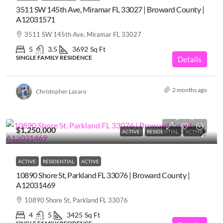
3511 SW 145th Ave, Miramar FL 33027 | Broward County |
A12031571
3511 SW 145th Ave, Miramar FL 33027
5
3.5
3692
Sq Ft
SINGLE FAMILY RESIDENCE
Details
2 months ago
Christopher Lazaro
$1,250,000
ACTIVE
RESIDENTIAL
ACTIVE
ACTIVE
RESIDENTIAL
ACTIVE
10890 Shore St, Parkland FL 33076 | Broward County |
A12031469
10890 Shore St, Parkland FL 33076
4
5
3425
Sq Ft