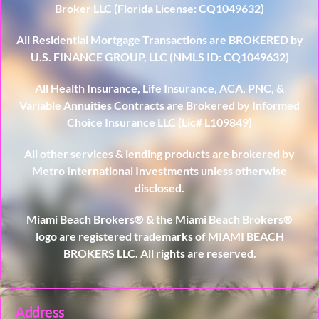
Broker LLC (Florida License: CQ1049632)
All Residential Mortgage Transactions are BROKERED by
U.S. FINANCE GROUP, LLC (NMLS ID: CQ1049632)
All Health Insurance, Life Insurance, ACA, PNC, &
Variable Annuities Contracts are Brokered by Informed
Choice Insurance LLC (Lic# L109849)
All other services & lending products are brokered by
Metro International Investments unless otherwise
disclosed.
Miami Beach Brokers® & the Miami Beach Brokers®
logo are registered trademarks of MIAMI BEACH
BROKERS LLC. All rights are reserved.
Address