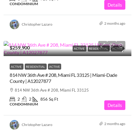
CONDOMINIUM
Details
2 months ago
Christopher Lazaro
$259,900
ACTIVE
RESIDENTIAL
ACTIVE
ACTIVE
RESIDENTIAL
ACTIVE
814 NW 36th Ave # 208, Miami FL 33125 | Miami-Dade
County | A12027877
814 NW 36th Ave # 208, Miami FL 33125
2
2
856
Sq Ft
CONDOMINIUM
Details
2 months ago
Christopher Lazaro