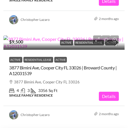
SINGLE FAMILY RESIDENCE
Details
2 months ago
Christopher Lazaro
$9,500
ACTIVE
RESIDENTIAL LEASE
ACTIVE
ACTIVE
RESIDENTIAL LEASE
ACTIVE
3877 Bimini Ave, Cooper City FL 33026 | Broward County |
A12031539
3877 Bimini Ave, Cooper City FL 33026
4
3
3356
Sq Ft
SINGLE FAMILY RESIDENCE
Details
2 months ago
Christopher Lazaro