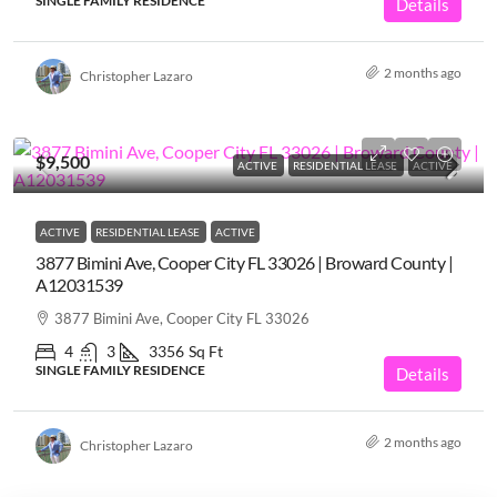
SINGLE FAMILY RESIDENCE
Details
2 months ago
Christopher Lazaro
$9,500
ACTIVE
RESIDENTIAL LEASE
ACTIVE
ACTIVE
RESIDENTIAL LEASE
ACTIVE
3877 Bimini Ave, Cooper City FL 33026 | Broward County |
A12031539
3877 Bimini Ave, Cooper City FL 33026
4
3
3356
Sq Ft
SINGLE FAMILY RESIDENCE
Details
2 months ago
Christopher Lazaro