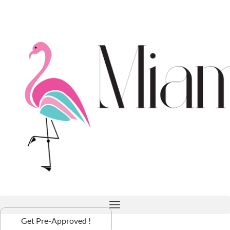
Get Pre-Approved !