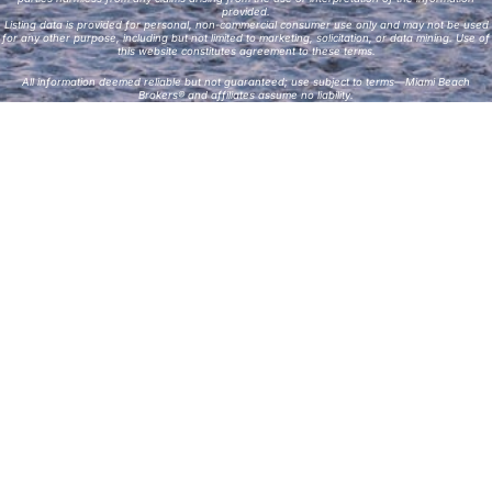
provided.
Listing data is provided for personal, non-commercial consumer use only and may not be used
for any other purpose, including but not limited to marketing, solicitation, or data mining. Use of
this website constitutes agreement to these terms.
All information deemed reliable but not guaranteed; use subject to terms—Miami Beach
Brokers® and affiliates assume no liability.