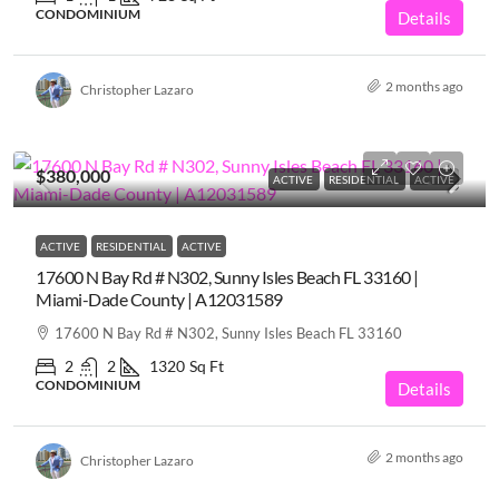
CONDOMINIUM
Details
2 months ago
Christopher Lazaro
$380,000
ACTIVE
RESIDENTIAL
ACTIVE
ACTIVE
RESIDENTIAL
ACTIVE
17600 N Bay Rd # N302, Sunny Isles Beach FL 33160 |
Miami-Dade County | A12031589
17600 N Bay Rd # N302, Sunny Isles Beach FL 33160
2
2
1320
Sq Ft
CONDOMINIUM
Details
2 months ago
Christopher Lazaro