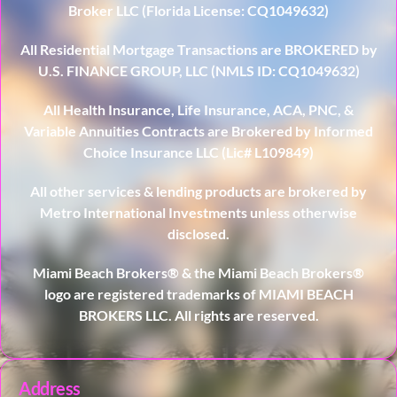
Broker LLC (Florida License: CQ1049632)
All Residential Mortgage Transactions are BROKERED by
U.S. FINANCE GROUP, LLC (NMLS ID: CQ1049632)
All Health Insurance, Life Insurance, ACA, PNC, &
Variable Annuities Contracts are Brokered by Informed
Choice Insurance LLC (Lic# L109849)
All other services & lending products are brokered by
Metro International Investments unless otherwise
disclosed.
Miami Beach Brokers® & the Miami Beach Brokers®
logo are registered trademarks of MIAMI BEACH
BROKERS LLC. All rights are reserved.
Address