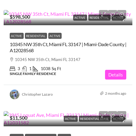
$598,500
ACTIVE
RESIDENTIAL
ACTIVE
ACTIVE
RESIDENTIAL
ACTIVE
10345 NW 35th Ct, Miami FL 33147 | Miami-Dade County |
A12028568
10345 NW 35th Ct, Miami FL 33147
3
1
1038
Sq Ft
SINGLE FAMILY RESIDENCE
Details
2 months ago
Christopher Lazaro
$11,500
ACTIVE
RESIDENTIAL LEASE
ACTIVE