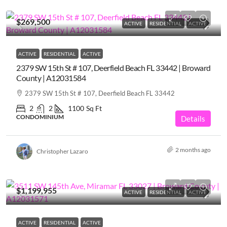
$269,500
ACTIVE
RESIDENTIAL
ACTIVE
ACTIVE
RESIDENTIAL
ACTIVE
2379 SW 15th St # 107, Deerfield Beach FL 33442 | Broward
County | A12031584
2379 SW 15th St # 107, Deerfield Beach FL 33442
2
2
1100
Sq Ft
CONDOMINIUM
Details
2 months ago
Christopher Lazaro
$1,199,955
ACTIVE
RESIDENTIAL
ACTIVE
ACTIVE
RESIDENTIAL
ACTIVE