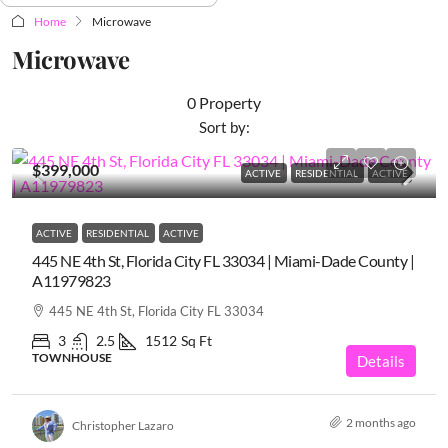
Home
Microwave
Microwave
0 Property
Sort by:
$399,000
ACTIVE
RESIDENTIAL
ACTIVE
ACTIVE
RESIDENTIAL
ACTIVE
445 NE 4th St, Florida City FL 33034 | Miami-Dade County |
A11979823
445 NE 4th St, Florida City FL 33034
3
2.5
1512
Sq Ft
TOWNHOUSE
Details
2 months ago
Christopher Lazaro