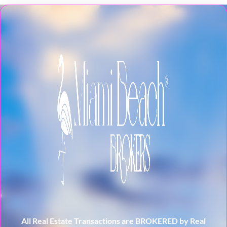
All Real Estate Transactions are BROKERED by Real