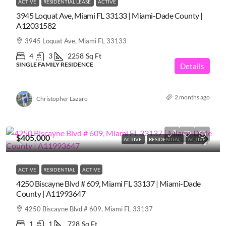
ACTIVE
RESIDENTIAL LEASE
ACTIVE
3945 Loquat Ave, Miami FL 33133 | Miami-Dade County |
A12031582
3945 Loquat Ave, Miami FL 33133
4
3
2258
Sq Ft
SINGLE FAMILY RESIDENCE
Details
2 months ago
Christopher Lazaro
$405,000
ACTIVE
RESIDENTIAL
ACTIVE
ACTIVE
RESIDENTIAL
ACTIVE
4250 Biscayne Blvd # 609, Miami FL 33137 | Miami-Dade
County | A11993647
4250 Biscayne Blvd # 609, Miami FL 33137
1
1
728
Sq Ft