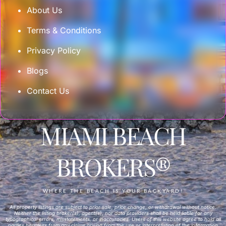
About Us
Terms & Conditions
Privacy Policy
Blogs
Contact Us
MIAMI BEACH
BROKERS®
WHERE THE BEACH IS YOUR BACKYARD!
All property listings are subject to prior sale, price change, or withdrawal without notice.
Neither the listing broker(s), agent(s), nor data providers shall be held liable for any
typographical errors, misstatements, or inaccuracies. Users of this website agree to hold all
parties harmless from any claims arising from the use or interpretation of the information