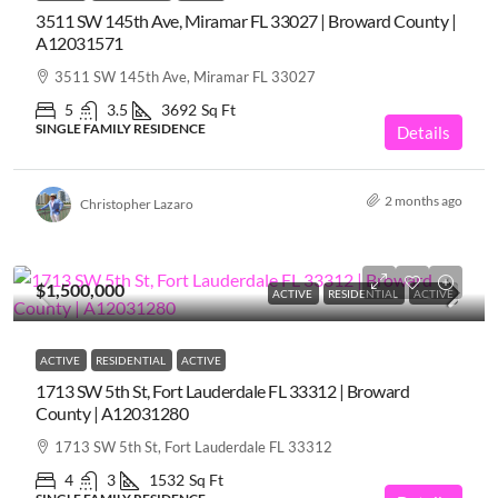
3511 SW 145th Ave, Miramar FL 33027 | Broward County |
A12031571
3511 SW 145th Ave, Miramar FL 33027
5
3.5
3692
Sq Ft
SINGLE FAMILY RESIDENCE
Details
2 months ago
Christopher Lazaro
$1,500,000
ACTIVE
RESIDENTIAL
ACTIVE
ACTIVE
RESIDENTIAL
ACTIVE
1713 SW 5th St, Fort Lauderdale FL 33312 | Broward
County | A12031280
1713 SW 5th St, Fort Lauderdale FL 33312
4
3
1532
Sq Ft