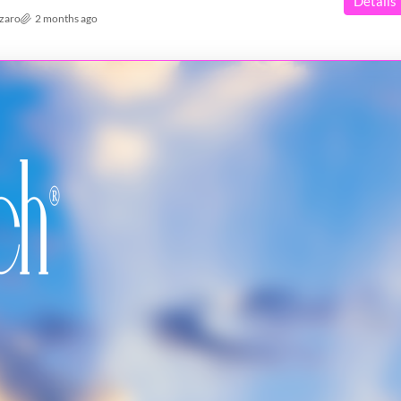
Details
azaro
2 months ago