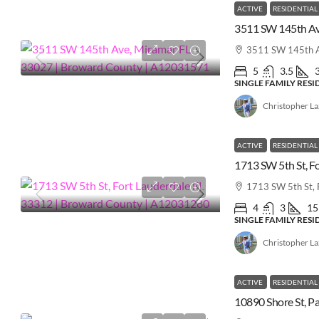
ACTIVE
RESIDENTIAL
3511 SW 145th A
5
3.5
SINGLE FAMILY RES
Christopher L
ACTIVE
RESIDENTIAL
1713 SW 5th St, 
4
3
15
SINGLE FAMILY RES
Christopher L
ACTIVE
RESIDENTIAL