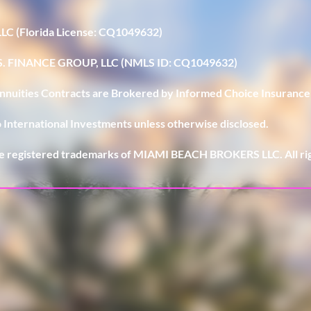
LLC (Florida License: CQ1049632)
U.S. FINANCE GROUP, LLC (NMLS ID: CQ1049632)
 Annuities Contracts are Brokered by Informed Choice Insurance
 International Investments unless otherwise disclosed.
e registered trademarks of MIAMI BEACH BROKERS LLC. All rig