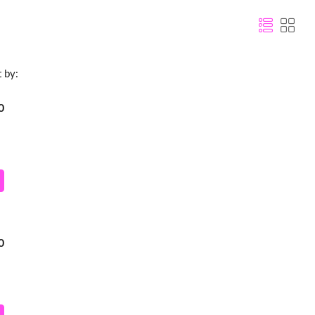
t by:
0
0