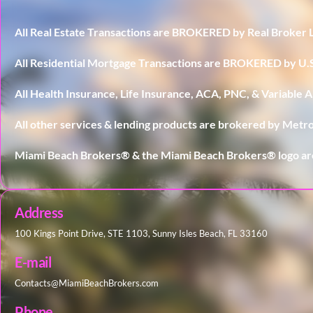
All Real Estate Transactions are BROKERED by Real Broker 
All Residential Mortgage Transactions are BROKERED by 
All Health Insurance, Life Insurance, ACA, PNC, & Variable
All other services & lending products are brokered by Metro
Miami Beach Brokers® & the Miami Beach Brokers® logo ar
Address
100 Kings Point Drive, STE 1103, Sunny Isles Beach, FL 33160
E-mail
Contacts@MiamiBeachBrokers.com
Phone