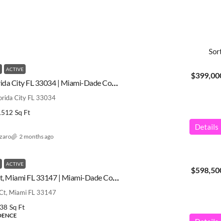
Sor
ACTIVE
$399,00
445 NE 4th St, Florida City FL 33034 | Miami-Dade County | A11979823
orida City FL 33034
1512
Sq Ft
Details
azaro
2 months ago
ACTIVE
$598,50
10345 NW 35th Ct, Miami FL 33147 | Miami-Dade County | A12028568
t, Miami FL 33147
38
Sq Ft
IDENCE