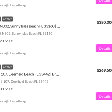
Details
azaro
2 months ago
ACTIVE
$380,00
17600 N Bay Rd # N302, Sunny Isles Beach FL 33160 | Miami-Dade County | A12031589
 N302, Sunny Isles Beach FL 33160
20
Sq Ft
Details
azaro
2 months ago
ACTIVE
$269,50
2379 SW 15th St # 107, Deerfield Beach FL 33442 | Broward County | A12031584
# 107, Deerfield Beach FL 33442
00
Sq Ft
Details
azaro
2 months ago