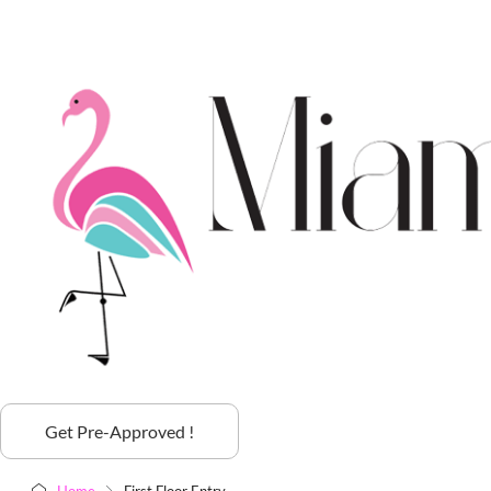
Get Pre-Approved !
Home
First Floor Entry