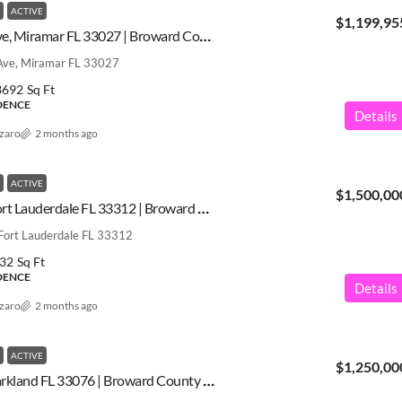
ACTIVE
$1,199,95
3511 SW 145th Ave, Miramar FL 33027 | Broward County | A12031571
ve, Miramar FL 33027
3692
Sq Ft
IDENCE
Details
azaro
2 months ago
ACTIVE
$1,500,00
1713 SW 5th St, Fort Lauderdale FL 33312 | Broward County | A12031280
Fort Lauderdale FL 33312
32
Sq Ft
IDENCE
Details
azaro
2 months ago
ACTIVE
$1,250,00
10890 Shore St, Parkland FL 33076 | Broward County | A12031469