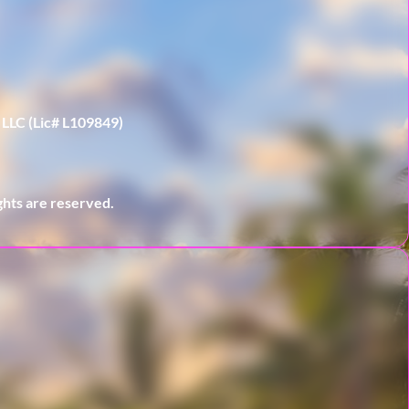
 LLC (Lic# L109849)
hts are reserved.