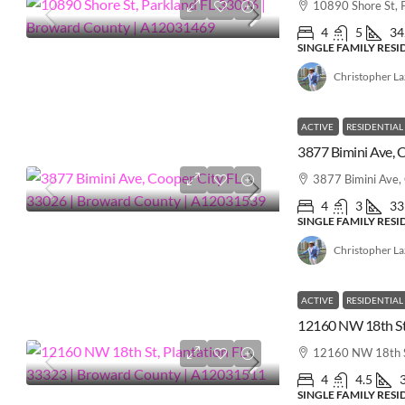
10890 Shore St, 
4
5
34
SINGLE FAMILY RES
Christopher L
ACTIVE
RESIDENTIAL
3877 Bimini Ave,
4
3
33
SINGLE FAMILY RES
Christopher L
ACTIVE
RESIDENTIAL
12160 NW 18th S
4
4.5
SINGLE FAMILY RES