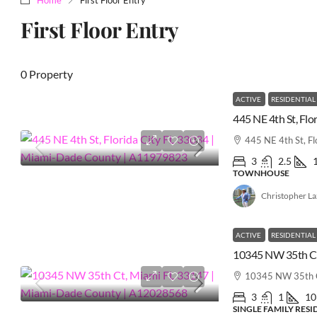
First Floor Entry
0 Property
ACTIVE
RESIDENTIAL
445 NE 4th St, Fl
3
2.5
TOWNHOUSE
Christopher L
ACTIVE
RESIDENTIAL
10345 NW 35th C
3
1
10
SINGLE FAMILY RES