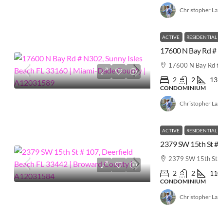
Christopher L
ACTIVE
RESIDENTIAL
17600 N Bay Rd #
2
2
13
CONDOMINIUM
Christopher L
ACTIVE
RESIDENTIAL
2379 SW 15th St 
2
2
11
CONDOMINIUM
Christopher L