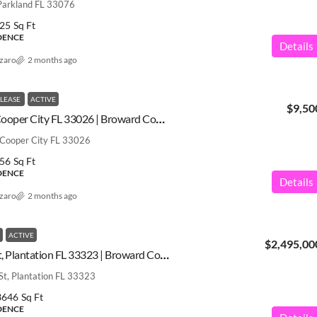
Parkland FL 33076
25
Sq Ft
IDENCE
Details
azaro
2 months ago
 LEASE
ACTIVE
$9,50
3877 Bimini Ave, Cooper City FL 33026 | Broward County | A12031539
 Cooper City FL 33026
56
Sq Ft
IDENCE
Details
azaro
2 months ago
ACTIVE
$2,495,00
12160 NW 18th St, Plantation FL 33323 | Broward County | A12031511
t, Plantation FL 33323
3646
Sq Ft
IDENCE