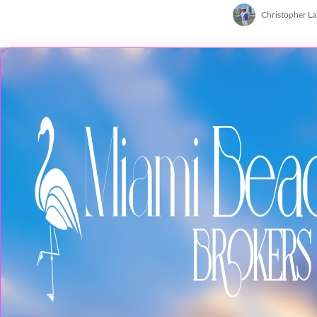
Christopher L