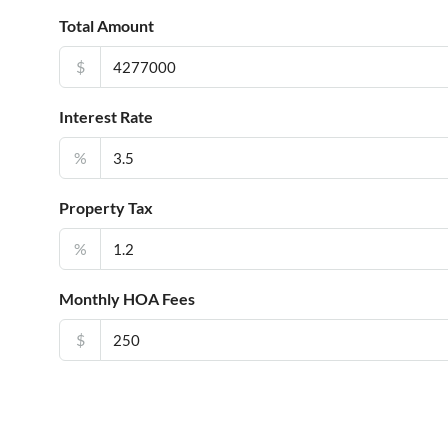
Total Amount
$
Interest Rate
%
Property Tax
%
Monthly HOA Fees
$