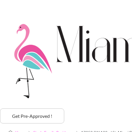
Get Pre-Approved !