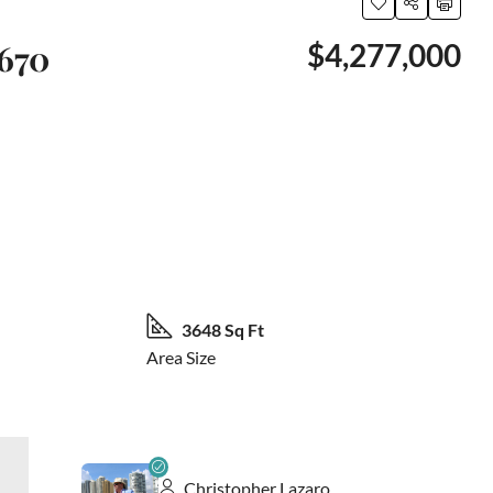
2670
$4,277,000
26 More
3648 Sq Ft
Area Size
Christopher Lazaro