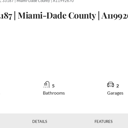
L 33187 | Miami-Dade County | A11992670
3187 | Miami-Dade County | A1199
5
2
s
Bathrooms
Garages
DETAILS
FEATURES