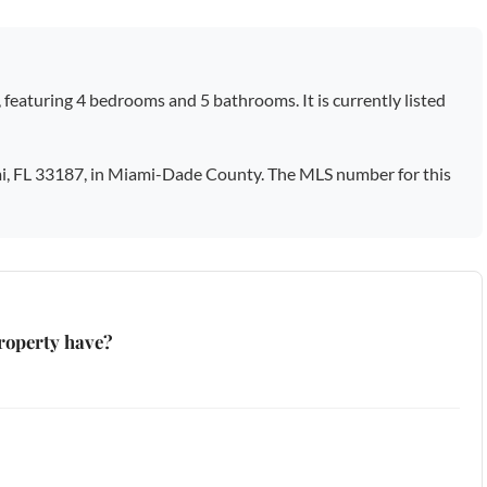
, featuring 4 bedrooms and 5 bathrooms. It is currently listed
i, FL 33187, in Miami-Dade County. The MLS number for this
roperty have?