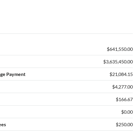
$641,550.00
$3,635,450.00
age Payment
$21,084.15
$4,277.00
e
$166.67
$0.00
ees
$250.00