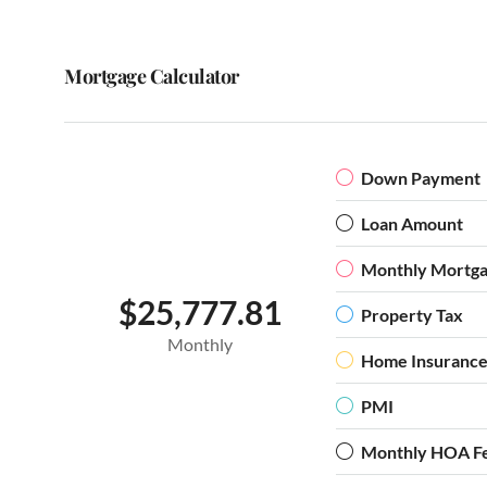
Mortgage Calculator
Down Payment
Loan Amount
Monthly Mortg
$25,777.81
Property Tax
Monthly
Home Insuranc
PMI
Monthly HOA F