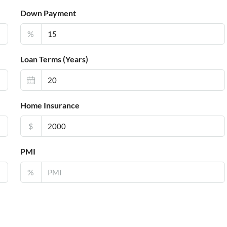
Down Payment
%
Loan Terms (Years)
Home Insurance
$
PMI
%