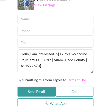
View Listings
By submitting this form I agree to
Terms of Use
Send Email
Call
WhatsApp