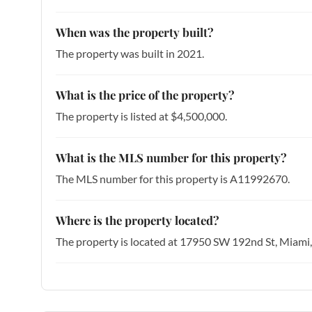
When was the property built?
The property was built in 2021.
What is the price of the property?
The property is listed at $4,500,000.
What is the MLS number for this property?
The MLS number for this property is A11992670.
Where is the property located?
The property is located at 17950 SW 192nd St, Miami