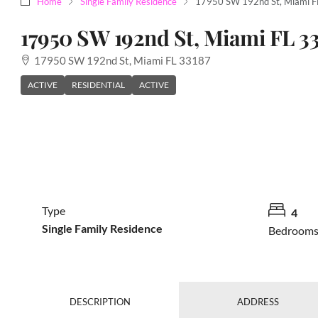
Home
Single Family Residence
17950 SW 192nd St, Miami F
17950 SW 192nd St, Miami FL 3
17950 SW 192nd St, Miami FL 33187
ACTIVE
RESIDENTIAL
ACTIVE
Type
4
Single Family Residence
Bedroom
DESCRIPTION
ADDRESS