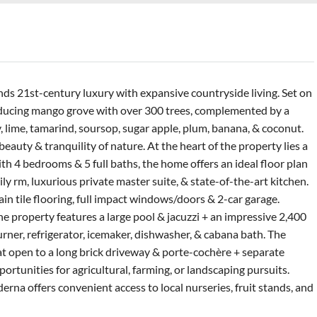
ds 21st-century luxury with expansive countryside living. Set on
roducing mango grove with over 300 trees, complemented by a
, lime, tamarind, soursop, sugar apple, plum, banana, & coconut.
eauty & tranquility of nature. At the heart of the property lies a
 4 bedrooms & 5 full baths, the home offers an ideal floor plan
ly rm, luxurious private master suite, & state-of-the-art kitchen.
ain tile flooring, full impact windows/doors & 2-car garage.
he property features a large pool & jacuzzi + an impressive 2,400
urner, refrigerator, icemaker, dishwasher, & cabana bath. The
hat open to a long brick driveway & porte-cochère + separate
rtunities for agricultural, farming, or landscaping pursuits.
na offers convenient access to local nurseries, fruit stands, and