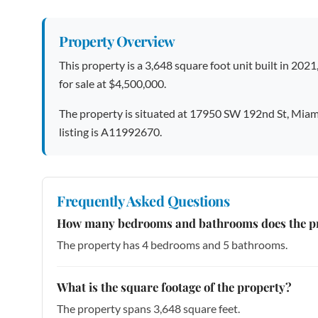
Property Overview
This property is a 3,648 square foot unit built in 2021
for sale at $4,500,000.
The property is situated at 17950 SW 192nd St, Miam
listing is A11992670.
Frequently Asked Questions
How many bedrooms and bathrooms does the p
The property has 4 bedrooms and 5 bathrooms.
What is the square footage of the property?
The property spans 3,648 square feet.