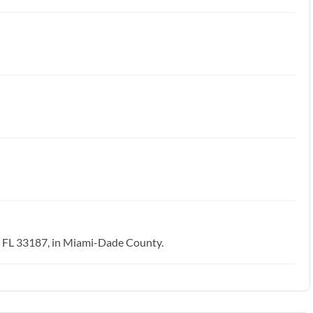
, FL 33187, in Miami-Dade County.