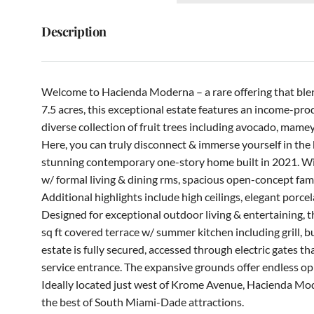
Description
Welcome to Hacienda Moderna – a rare offering that blen
7.5 acres, this exceptional estate features an income-p
diverse collection of fruit trees including avocado, mamey
Here, you can truly disconnect & immerse yourself in the b
stunning contemporary one-story home built in 2021. With
w/ formal living & dining rms, spacious open-concept fami
Additional highlights include high ceilings, elegant porcel
Designed for exceptional outdoor living & entertaining, t
sq ft covered terrace w/ summer kitchen including grill, b
estate is fully secured, accessed through electric gates t
service entrance. The expansive grounds offer endless oppo
Ideally located just west of Krome Avenue, Hacienda Moder
the best of South Miami-Dade attractions.