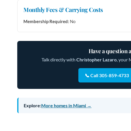
Monthly Fees & Carrying Costs
Membership Required:
No
Have a question a
Talk directly with
Christopher Lazaro
, your 
📞 Call 305-859-4733
Explore:
More homes in Miami →