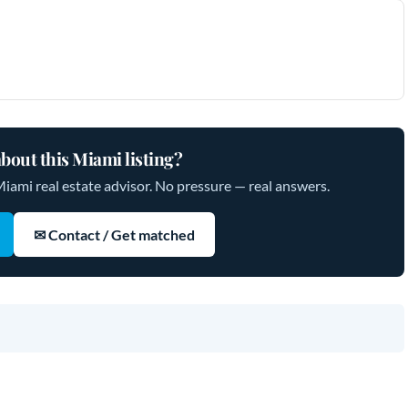
bout this Miami listing?
Miami real estate advisor. No pressure — real answers.
✉ Contact / Get matched