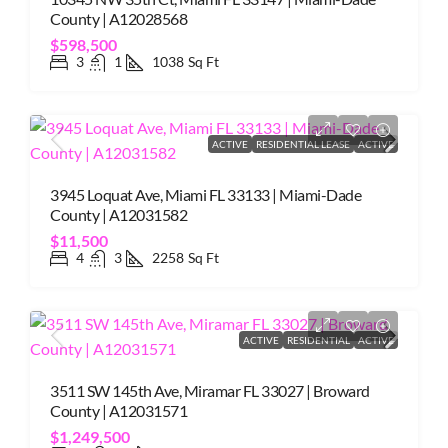
County | A12028568
$598,500
3
1
1038
Sq Ft
ACTIVE
RESIDENTIAL LEASE
ACTIVE
3945 Loquat Ave, Miami FL 33133 | Miami-Dade
County | A12031582
$11,500
4
3
2258
Sq Ft
ACTIVE
RESIDENTIAL
ACTIVE
3511 SW 145th Ave, Miramar FL 33027 | Broward
County | A12031571
$1,249,500