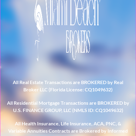
All Real Estate Transactions are BROKERED by Real
Broker LLC (Florida License: CQ1049632)
All Residential Mortgage Transactions are BROKERED by
U.S. FINANCE GROUP, LLC (NMLS ID: CQ1049632)
All Health Insurance, Life Insurance, ACA, PNC, &
Variable Annuities Contracts are Brokered by Informed