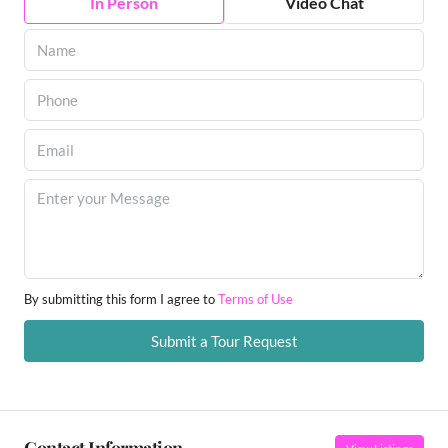
In Person
Video Chat
By submitting this form I agree to
Terms of Use
Submit a Tour Request