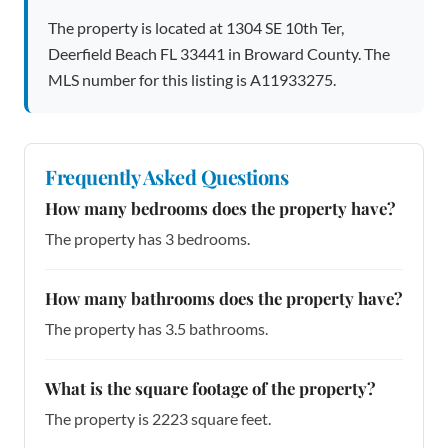
The property is located at 1304 SE 10th Ter,
Deerfield Beach FL 33441 in Broward County. The
MLS number for this listing is A11933275.
Frequently Asked Questions
How many bedrooms does the property have?
The property has 3 bedrooms.
How many bathrooms does the property have?
The property has 3.5 bathrooms.
What is the square footage of the property?
The property is 2223 square feet.