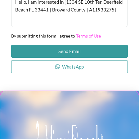
By submitting this form I agree to
Terms of Use
Send Email
WhatsApp