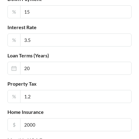
%
Interest Rate
%
Loan Terms (Years)
Property Tax
%
Home Insurance
$