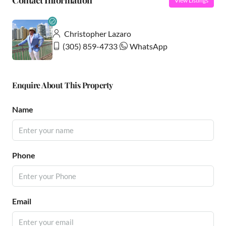
Contact Information
View Listings
Christopher Lazaro
(305) 859-4733
WhatsApp
Enquire About This Property
Name
Phone
Email