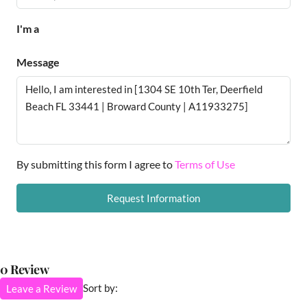
I'm a
Message
By submitting this form I agree to
Terms of Use
Request Information
0 Review
Sort by:
Leave a Review