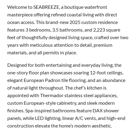
Welcome to SEABREEZE, a boutique waterfront
masterpiece offering refined coastal living with direct
ocean access. This brand-new 2025 custom residence
features 3 bedrooms, 3.5 bathrooms, and 2,223 square
feet of thoughtfully designed living space, crafted over two
years with meticulous attention to detail, premium
materials, and all permits in place.
Designed for both entertaining and everyday living, the
one-story floor plan showcases soaring 12-foot ceilings,
elegant European Padron tile flooring, and an abundance
of natural light throughout. The chef’s kitchen is
appointed with Thermador stainless steel appliances,
custom European-style cabinetry, and sleek modern
finishes. Spa-inspired bathrooms feature DAX shower
panels, while LED lighting, linear A/C vents, and high-end
construction elevate the home’s modern aesthetic.