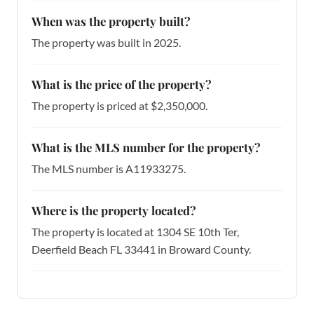
When was the property built?
The property was built in 2025.
What is the price of the property?
The property is priced at $2,350,000.
What is the MLS number for the property?
The MLS number is A11933275.
Where is the property located?
The property is located at 1304 SE 10th Ter,
Deerfield Beach FL 33441 in Broward County.