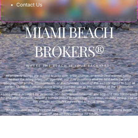
Contact Us
MIAMI BEACH
BROKERS®
WHERE THE BEACH IS YOUR BACKYARD!
All property listings are subject to prior sale, price change, or withdrawal without notice.
Neither the listing broker(s), agent(s), nor data providers shall be held liable for any
typographical errors, misstatements, or inaccuracies. Users of this website agree to hold all
parties harmless from any claims arising from the use or interpretation of the information
provided.
Listing data is provided for personal, non-commercial consumer use only and may not be used
for any other purpose, including but not limited to marketing, solicitation, or data mining. Use of
this website constitutes agreement to these terms.
All information deemed reliable but not guaranteed; use subject to terms—Miami Beach
Brokers® and affiliates assume no liability.