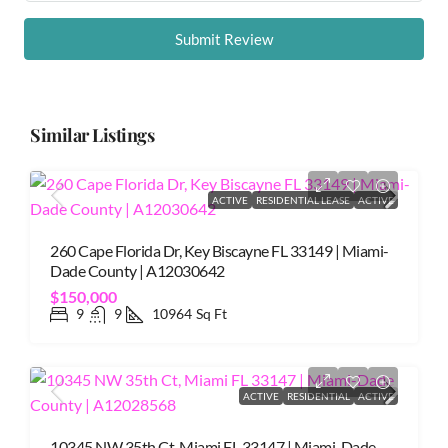
Submit Review
Similar Listings
ACTIVE
RESIDENTIAL LEASE
ACTIVE
260 Cape Florida Dr, Key Biscayne FL 33149 | Miami-
Dade County | A12030642
$150,000
9
9
10964
Sq Ft
ACTIVE
RESIDENTIAL
ACTIVE
10345 NW 35th Ct, Miami FL 33147 | Miami-Dade