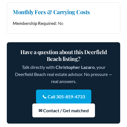
Monthly Fees & Carrying Costs
Membership Required:
No
Have a question about this Deerfield
Beach listing?
Talk directly with
Christopher Lazaro
, your
Deerfield Beach real estate advisor. No pressure —
real answers.
📞 Call 305-859-4733
✉ Contact / Get matched