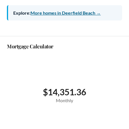
Explore:
More homes in Deerfield Beach →
Mortgage Calculator
$14,351.36
Monthly