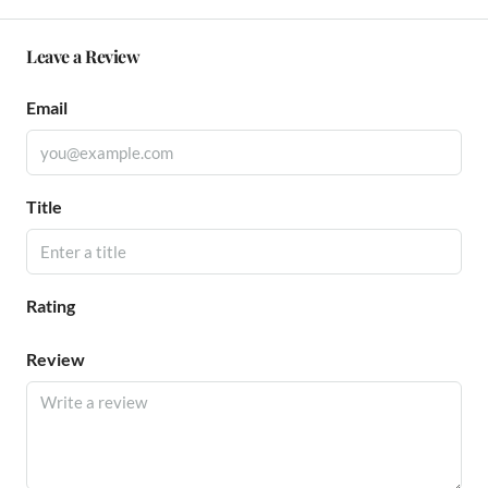
Leave a Review
Email
Title
Rating
Review