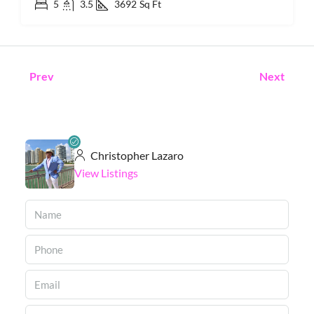
5
3.5
3692
Sq Ft
Prev
Next
Christopher Lazaro
View Listings