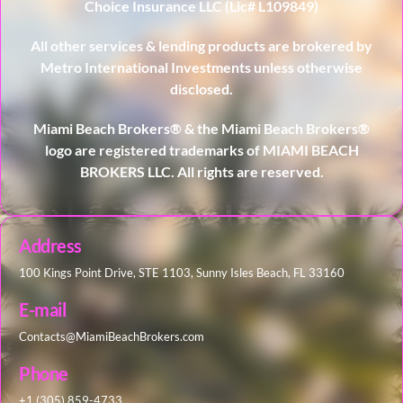
Choice Insurance LLC (Lic# L109849)
All other services & lending products are brokered by
Metro International Investments unless otherwise
disclosed.
Miami Beach Brokers® & the Miami Beach Brokers®
logo are registered trademarks of MIAMI BEACH
BROKERS LLC. All rights are reserved.
Address
100 Kings Point Drive, STE 1103, Sunny Isles Beach, FL 33160
E-mail
Contacts@MiamiBeachBrokers.com
Phone
+1 (305) 859-4733