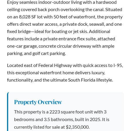
Enjoy seamless indoor-outdoor living with a hardwood
ceiling covered back porch overlooking the canal. Situated
on an 8,028 SF lot with 50 feet of waterfront, the property
offers direct water access, a private dock, seawall, and one
fixed bridge—ideal for boating or jet skis. Additional
features include a private entrance flex suite, attached
one-car garage, concrete circular driveway with ample
parking, and golf cart parking.
Located east of Federal Highway with quick access to I-95,
this exceptional waterfront home delivers luxury,
functionality, and the ultimate South Florida lifestyle.
Property Overview
This property is a 2223 square foot unit with 3
bedrooms and 3.5 bathrooms, built in 2025. It is
currently listed for sale at $2,350,000.