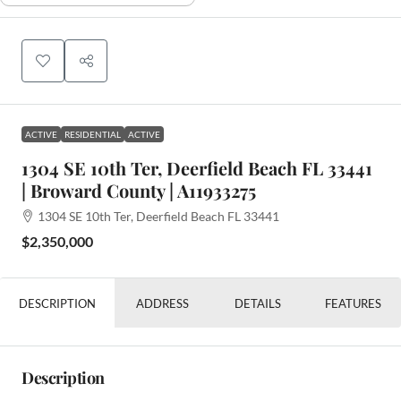
ACTIVE
RESIDENTIAL
ACTIVE
1304 SE 10th Ter, Deerfield Beach FL 33441
| Broward County | A11933275
1304 SE 10th Ter, Deerfield Beach FL 33441
$2,350,000
DESCRIPTION
ADDRESS
DETAILS
FEATURES
Description