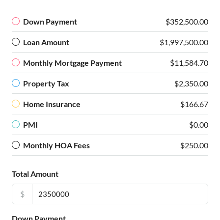
Down Payment
$352,500.00
Loan Amount
$1,997,500.00
Monthly Mortgage Payment
$11,584.70
Property Tax
$2,350.00
Home Insurance
$166.67
PMI
$0.00
Monthly HOA Fees
$250.00
Total Amount
$
Down Payment