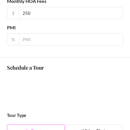
Monthly HOA Fees
$
PMI
%
Schedule a Tour
Tour Type