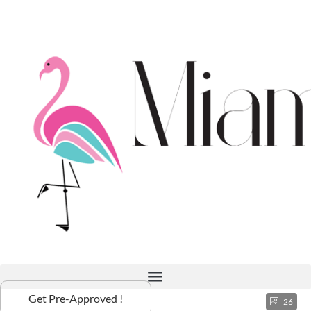
Get Pre-Approved !
26