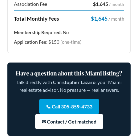
Association Fee
$1,645
/ month
$1,645
Total Monthly Fees
/ month
Membership Required:
No
Application Fee:
$150
(one-time)
Have a question about this Miami listing?
Talk directly with
Christopher Lazaro
, your Miami
real estate advisor. No pressure — real answers.
📞 Call 305-859-4733
✉ Contact / Get matched