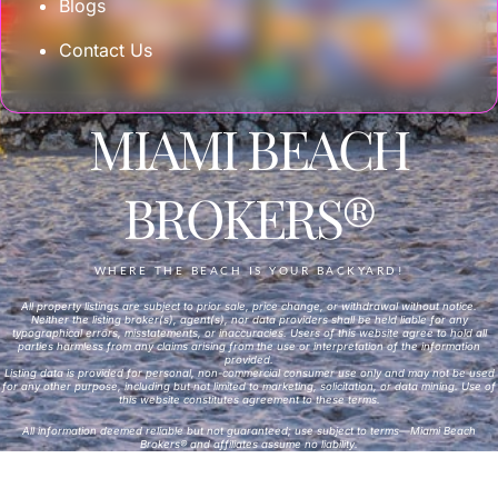
Blogs
Contact Us
MIAMI BEACH
BROKERS®
WHERE THE BEACH IS YOUR BACKYARD!
All property listings are subject to prior sale, price change, or withdrawal without notice.
Neither the listing broker(s), agent(s), nor data providers shall be held liable for any
typographical errors, misstatements, or inaccuracies. Users of this website agree to hold all
parties harmless from any claims arising from the use or interpretation of the information
provided.
Listing data is provided for personal, non-commercial consumer use only and may not be used
for any other purpose, including but not limited to marketing, solicitation, or data mining. Use of
this website constitutes agreement to these terms.
All information deemed reliable but not guaranteed; use subject to terms—Miami Beach
Brokers® and affiliates assume no liability.