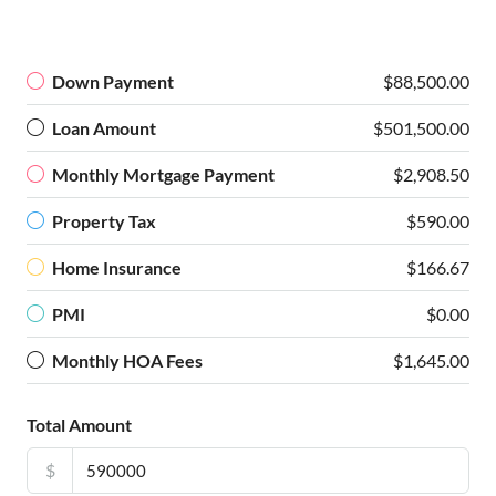
Down Payment
$88,500.00
Loan Amount
$501,500.00
Monthly Mortgage Payment
$2,908.50
Property Tax
$590.00
Home Insurance
$166.67
PMI
$0.00
Monthly HOA Fees
$1,645.00
Total Amount
$