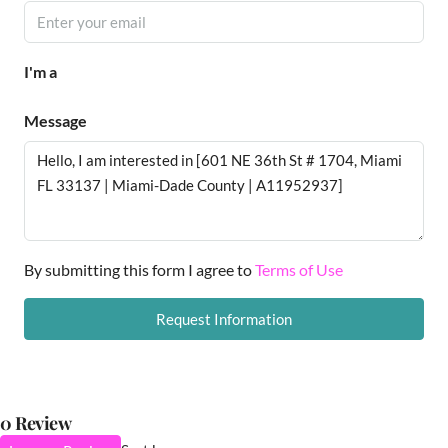
I'm a
Message
By submitting this form I agree to
Terms of Use
Request Information
0 Review