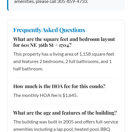
amenities, please call 305-859-4733.
Frequently Asked Questions
What are the square feet and bedroom layout
for 601 NE 36th St # 1704?
This property has a living area of 1,158 square feet
and features 2 bedrooms, 2 full bathrooms, and 1
half bathroom.
How much is the HOA fee for this condo?
The monthly HOA fee is $1,645.
What are the age and features of the building?
The building was built in 2005 and offers full-service
amenities including a lap pool, heated pool, BBQ