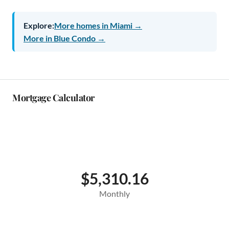
Explore:
More homes in Miami →
More in Blue Condo →
Mortgage Calculator
$5,310.16
Monthly