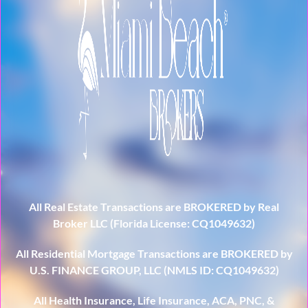
All Real Estate Transactions are BROKERED by Real
Broker LLC (Florida License: CQ1049632)
All Residential Mortgage Transactions are BROKERED by
U.S. FINANCE GROUP, LLC (NMLS ID: CQ1049632)
All Health Insurance, Life Insurance, ACA, PNC, &