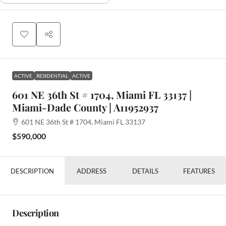
ACTIVE
RESIDENTIAL
ACTIVE
601 NE 36th St # 1704, Miami FL 33137 |
Miami-Dade County | A11952937
601 NE 36th St # 1704, Miami FL 33137
$590,000
DESCRIPTION
ADDRESS
DETAILS
FEATURES
Description