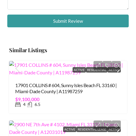
Submit Review
Similar Listings
ACTIVE
RESIDENTIAL
ACTIVE
17901 COLLINS # 604, Sunny Isles Beach FL 33160 |
Miami-Dade County | A11987259
$9,100,000
4
6.5
ACTIVE
RESIDENTIAL LEASE
ACTIVE