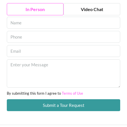
In Person
Video Chat
By submitting this form I agree to
Terms of Use
Submit a Tour Request