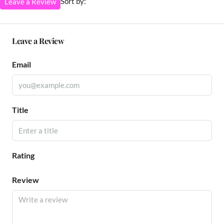
Sort by:
Leave a Review
Leave a Review
Email
Title
Rating
Review