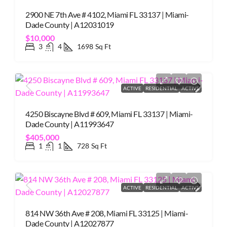
2900 NE 7th Ave # 4102, Miami FL 33137 | Miami-
Dade County | A12031019
$10,000
3
4
1698
Sq Ft
ACTIVE
RESIDENTIAL
ACTIVE
4250 Biscayne Blvd # 609, Miami FL 33137 | Miami-
Dade County | A11993647
$405,000
1
1
728
Sq Ft
ACTIVE
RESIDENTIAL
ACTIVE
814 NW 36th Ave # 208, Miami FL 33125 | Miami-
Dade County | A12027877