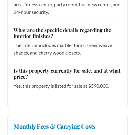
area, fitness center, party room, business center, and
24-hour security.
What are the specific details regarding the
interior finishes?
The interior includes marble floors, sheer weave
shades, and cherry wood closets.
Is this property currently for sale, and at what
price?
Yes, this property is listed for sale at $590,000.
Monthly Fees & Carrying Costs