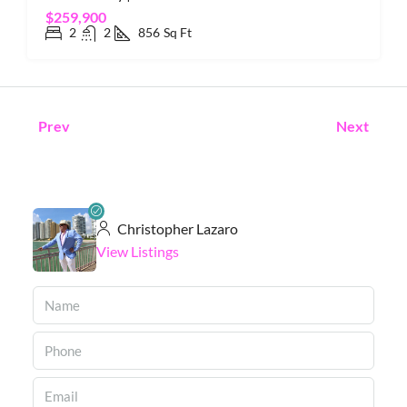
$259,900
2
2
856
Sq Ft
Prev
Next
Christopher Lazaro
View Listings