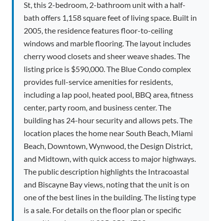
St, this 2-bedroom, 2-bathroom unit with a half-
bath offers 1,158 square feet of living space. Built in
2005, the residence features floor-to-ceiling
windows and marble flooring. The layout includes
cherry wood closets and sheer weave shades. The
listing price is $590,000. The Blue Condo complex
provides full-service amenities for residents,
including a lap pool, heated pool, BBQ area, fitness
center, party room, and business center. The
building has 24-hour security and allows pets. The
location places the home near South Beach, Miami
Beach, Downtown, Wynwood, the Design District,
and Midtown, with quick access to major highways.
The public description highlights the Intracoastal
and Biscayne Bay views, noting that the unit is on
one of the best lines in the building. The listing type
is a sale. For details on the floor plan or specific