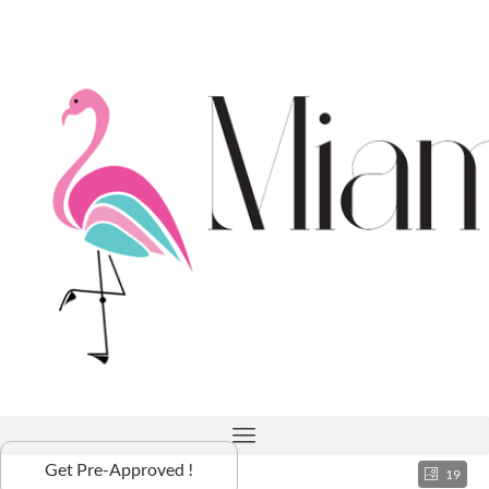
Get Pre-Approved !
19