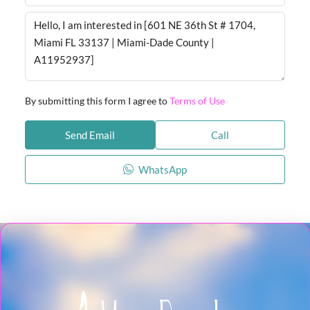
By submitting this form I agree to
Terms of Use
Send Email
Call
WhatsApp