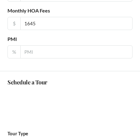
Monthly HOA Fees
$
PMI
%
Schedule a Tour
Tour Type