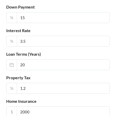
Down Payment
%
Interest Rate
%
Loan Terms (Years)
Property Tax
%
Home Insurance
$