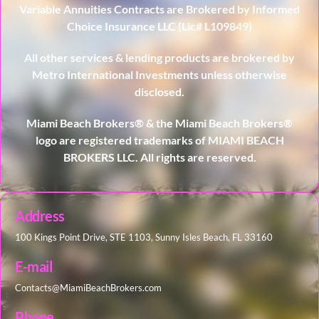
Variable Annuities Contracts are Brokered by Informed
Choice Insurance LLC (Lic# L109849)
All other services & lending products are brokered by
Metro International Investments unless otherwise
disclosed.
Miami Beach Brokers® & the Miami Beach Brokers®
logo are registered trademarks of MIAMI BEACH
BROKERS LLC. All rights are reserved.
Address
100 Kings Point Drive, STE 1103, Sunny Isles Beach, FL 33160
E-mail
Contacts@MiamiBeachBrokers.com
Phone