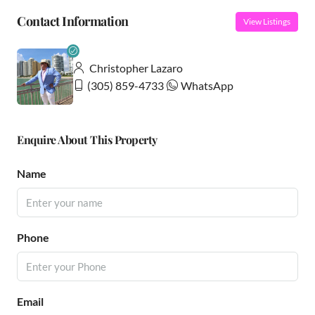
Contact Information
View Listings
Christopher Lazaro
(305) 859-4733
WhatsApp
Enquire About This Property
Name
Phone
Email