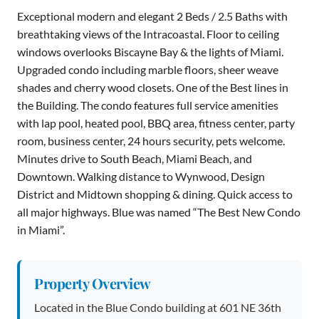
Exceptional modern and elegant 2 Beds / 2.5 Baths with
breathtaking views of the Intracoastal. Floor to ceiling
windows overlooks Biscayne Bay & the lights of Miami.
Upgraded condo including marble floors, sheer weave
shades and cherry wood closets. One of the Best lines in
the Building. The condo features full service amenities
with lap pool, heated pool, BBQ area, fitness center, party
room, business center, 24 hours security, pets welcome.
Minutes drive to South Beach, Miami Beach, and
Downtown. Walking distance to Wynwood, Design
District and Midtown shopping & dining. Quick access to
all major highways. Blue was named “The Best New Condo
in Miami”.
Property Overview
Located in the Blue Condo building at 601 NE 36th