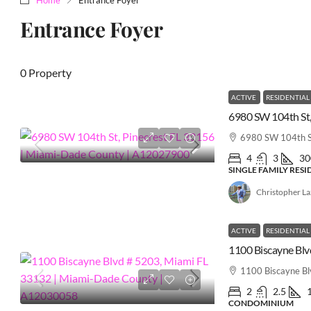
Entrance Foyer
0 Property
ACTIVE
RESIDENTIAL
6980 SW 104th St
4
3
30
SINGLE FAMILY RES
Christopher L
ACTIVE
RESIDENTIAL
1100 Biscayne B
2
2.5
CONDOMINIUM