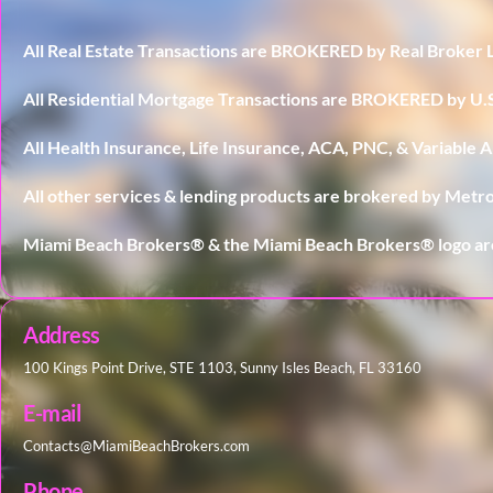
All Real Estate Transactions are BROKERED by Real Broker 
All Residential Mortgage Transactions are BROKERED by 
All Health Insurance, Life Insurance, ACA, PNC, & Variable
All other services & lending products are brokered by Metro
Miami Beach Brokers® & the Miami Beach Brokers® logo ar
Address
100 Kings Point Drive, STE 1103, Sunny Isles Beach, FL 33160
E-mail
Contacts@MiamiBeachBrokers.com
Phone