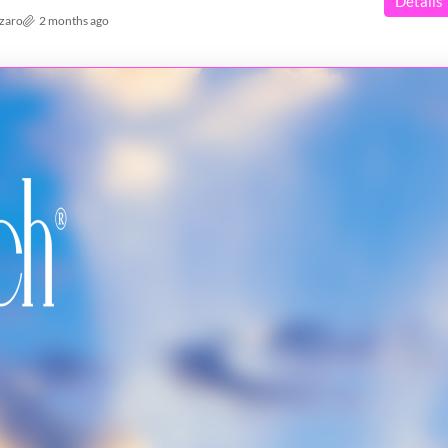
Details
azaro
2 months ago