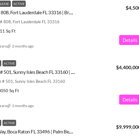
 LEASE
ACTIVE
$4,50
2200 S Ocean Ln # 808, Fort Lauderdale FL 33316 | Broward County | A12029646
# 808, Fort Lauderdale FL 33316
11
Sq Ft
Details
azaro
2 months ago
ACTIVE
$4,400,00
18975 Collins Ave # 501, Sunny Isles Beach FL 33160 | Miami-Dade County | A12013667
e # 501, Sunny Isles Beach FL 33160
3050
Sq Ft
Details
azaro
2 months ago
ACTIVE
$9,999,00
17591 Scarsdale Way, Boca Raton FL 33496 | Palm Beach County | A11989389