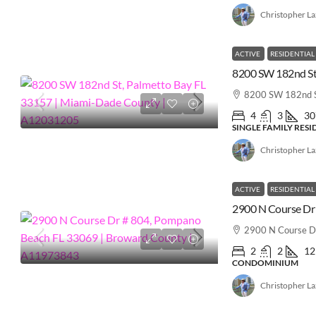
Christopher L
ACTIVE
RESIDENTIAL
8200 SW 182nd S
4
3
30
SINGLE FAMILY RES
Christopher L
ACTIVE
RESIDENTIAL
2900 N Course D
2
2
12
CONDOMINIUM
Christopher L