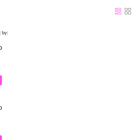
t by:
0
0