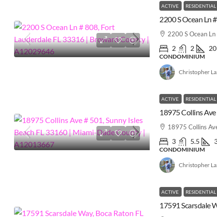
ACTIVE
RESIDENTIAL
2200 S Ocean Ln 
2
2
20
CONDOMINIUM
Christopher L
ACTIVE
RESIDENTIAL
18975 Collins Av
3
5.5
CONDOMINIUM
Christopher L
ACTIVE
RESIDENTIAL