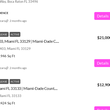
 Way, Boca Raton FL 33496
IDENCE
Details
azaro
2 months ago
 LEASE
ACTIVE
$21,00
175 SE 25 Rd # 3403, Miami FL 33129 | Miami-Dade County | A12031276
3403, Miami FL 33129
1946
Sq Ft
Details
azaro
2 months ago
 LEASE
ACTIVE
$12,90
2 Grove Isle Dr, Miami FL 33133 | Miami-Dade County | A12031112
 Miami FL 33133
2424
Sq Ft