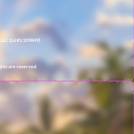
 LLC (Lic# L109849)
hts are reserved.