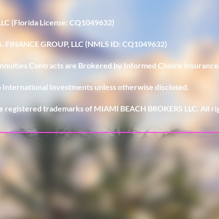
LLC (Florida License: CQ1049632)
U.S. FINANCE GROUP, LLC (NMLS ID: CQ1049632)
 Annuities Contracts are Brokered by Informed Choice Insurance
 International Investments unless otherwise disclosed.
e registered trademarks of MIAMI BEACH BROKERS LLC. All rig