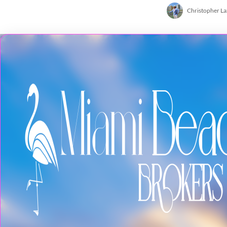
Christopher L