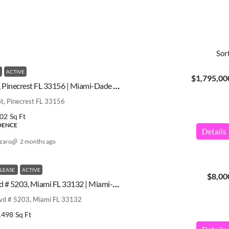
Sor
ACTIVE
$1,795,00
6980 SW 104th St, Pinecrest FL 33156 | Miami-Dade County | A12027900
, Pinecrest FL 33156
02
Sq Ft
IDENCE
Details
azaro
2 months ago
 LEASE
ACTIVE
$8,00
1100 Biscayne Blvd # 5203, Miami FL 33132 | Miami-Dade County | A12030058
lvd # 5203, Miami FL 33132
1498
Sq Ft