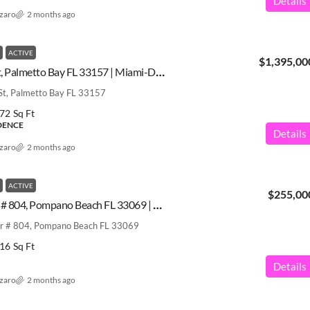
Details
azaro
2 months ago
ACTIVE
$1,395,00
8200 SW 182nd St, Palmetto Bay FL 33157 | Miami-Dade County | A12031205
t, Palmetto Bay FL 33157
72
Sq Ft
IDENCE
Details
azaro
2 months ago
ACTIVE
$255,00
2900 N Course Dr # 804, Pompano Beach FL 33069 | Broward County | A11973843
r # 804, Pompano Beach FL 33069
16
Sq Ft
Details
azaro
2 months ago