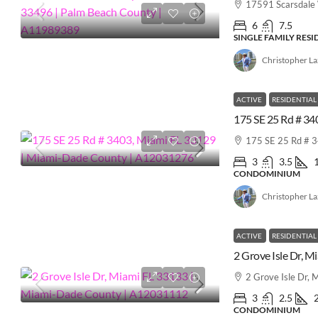
17591 Scarsdale
6
7.5
SINGLE FAMILY RES
Christopher L
ACTIVE
RESIDENTIAL
175 SE 25 Rd # 
3
3.5
CONDOMINIUM
Christopher L
ACTIVE
RESIDENTIAL
2 Grove Isle Dr,
3
2.5
CONDOMINIUM