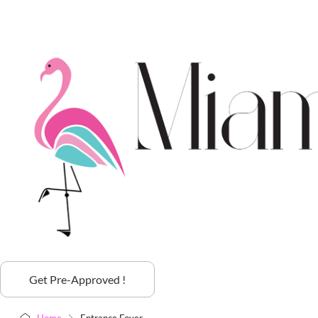
Get Pre-Approved !
Home
Entrance Foyer