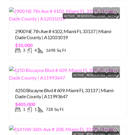
ACTIVE
RESIDENTIAL LEASE
ACTIVE
2900 NE 7th Ave # 4102, Miami FL 33137 | Miami-
Dade County | A12031019
$10,000
3
4
1698
Sq Ft
ACTIVE
RESIDENTIAL
ACTIVE
4250 Biscayne Blvd # 609, Miami FL 33137 | Miami-
Dade County | A11993647
$405,000
1
1
728
Sq Ft
ACTIVE
RESIDENTIAL
ACTIVE