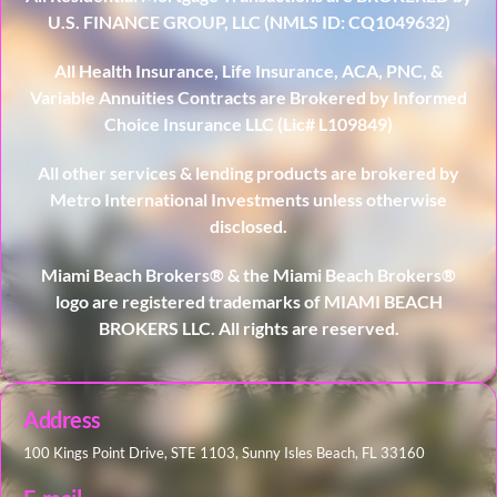
U.S. FINANCE GROUP, LLC (NMLS ID: CQ1049632)
All Health Insurance, Life Insurance, ACA, PNC, &
Variable Annuities Contracts are Brokered by Informed
Choice Insurance LLC (Lic# L109849)
All other services & lending products are brokered by
Metro International Investments unless otherwise
disclosed.
Miami Beach Brokers® & the Miami Beach Brokers®
logo are registered trademarks of MIAMI BEACH
BROKERS LLC. All rights are reserved.
Address
100 Kings Point Drive, STE 1103, Sunny Isles Beach, FL 33160