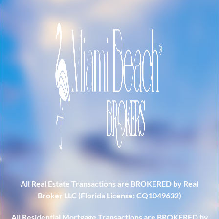
All Real Estate Transactions are BROKERED by Real
Broker LLC (Florida License: CQ1049632)
All Residential Mortgage Transactions are BROKERED by