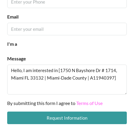
Email
I'm a
Message
By submitting this form I agree to
Terms of Use
Request Information