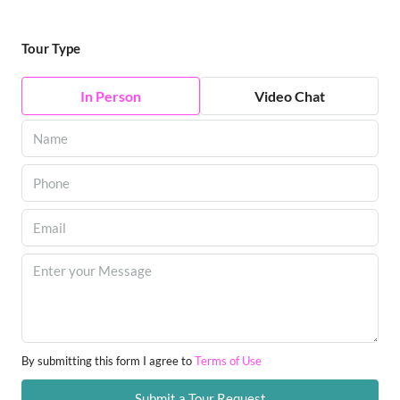
Tour Type
In Person
Video Chat
By submitting this form I agree to
Terms of Use
Submit a Tour Request