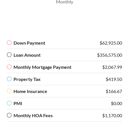
Monthly
Down Payment
$62,925.00
Loan Amount
$356,575.00
Monthly Mortgage Payment
$2,067.99
Property Tax
$419.50
Home Insurance
$166.67
PMI
$0.00
Monthly HOA Fees
$1,170.00