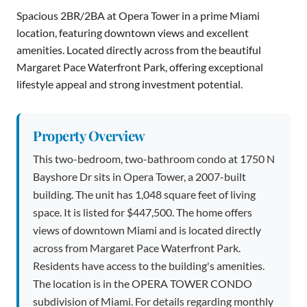
Spacious 2BR/2BA at Opera Tower in a prime Miami
location, featuring downtown views and excellent
amenities. Located directly across from the beautiful
Margaret Pace Waterfront Park, offering exceptional
lifestyle appeal and strong investment potential.
Property Overview
This two-bedroom, two-bathroom condo at 1750 N
Bayshore Dr sits in Opera Tower, a 2007-built
building. The unit has 1,048 square feet of living
space. It is listed for $447,500. The home offers
views of downtown Miami and is located directly
across from Margaret Pace Waterfront Park.
Residents have access to the building's amenities.
The location is in the OPERA TOWER CONDO
subdivision of Miami. For details regarding monthly