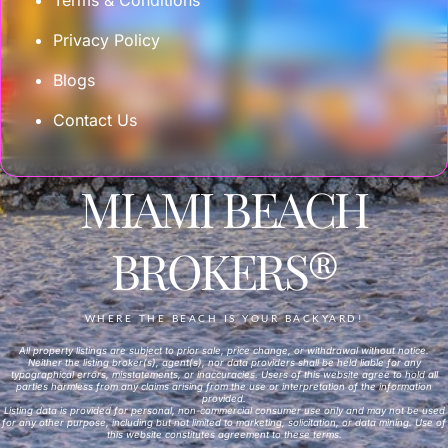
Privacy Policy
Blogs
Contact Us
MIAMI BEACH
BROKERS®
WHERE THE BEACH IS YOUR BACKYARD!
All property listings are subject to prior sale, price change, or withdrawal without notice.
Neither the listing broker(s), agent(s), nor data providers shall be held liable for any
typographical errors, misstatements, or inaccuracies. Users of this website agree to hold all
parties harmless from any claims arising from the use or interpretation of the information
provided.
Listing data is provided for personal, non-commercial consumer use only and may not be used
for any other purpose, including but not limited to marketing, solicitation, or data mining. Use of
this website constitutes agreement to these terms.