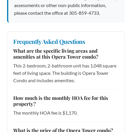
assessments or other non-public information,
please contact the office at 305-859-4733.
Frequently Asked Questions
What are the specific living areas and
amenities at this Opera Tower condo?
This 2-bedroom, 2-bathroom unit has 1,048 square
feet of living space. The building is Opera Tower
Condo and includes amenities.
How much is the monthly HOA fee for this
property?
The monthly HOA fee is $1,170.
What is the price of the Opera Tower condo?