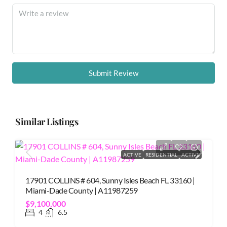
Submit Review
Similar Listings
ACTIVE
RESIDENTIAL
ACTIVE
17901 COLLINS # 604, Sunny Isles Beach FL 33160 |
Miami-Dade County | A11987259
$9,100,000
4
6.5