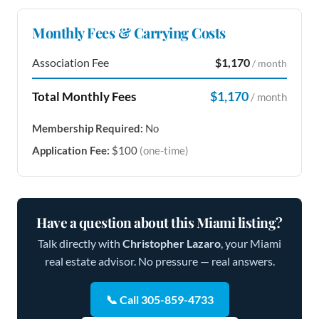
Monthly Fees & Carrying Costs
Association Fee
$1,170
/ month
$1,170
Total Monthly Fees
/ month
Membership Required:
No
Application Fee:
$100
(one-time)
Have a question about this Miami listing?
Talk directly with
Christopher Lazaro
, your Miami
real estate advisor. No pressure — real answers.
📞 Call 305-859-4733