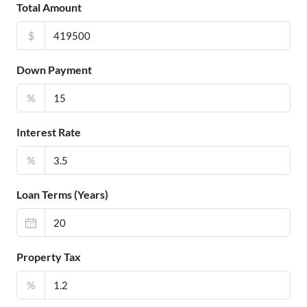
Total Amount
$
Down Payment
%
Interest Rate
%
Loan Terms (Years)
Property Tax
%