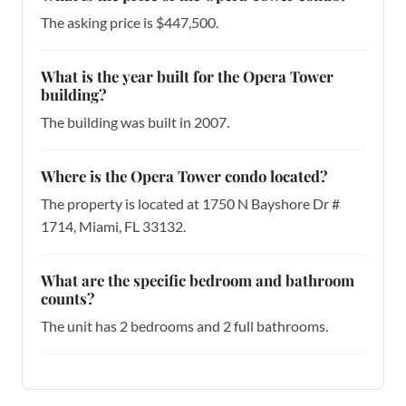
The asking price is $447,500.
What is the year built for the Opera Tower
building?
The building was built in 2007.
Where is the Opera Tower condo located?
The property is located at 1750 N Bayshore Dr #
1714, Miami, FL 33132.
What are the specific bedroom and bathroom
counts?
The unit has 2 bedrooms and 2 full bathrooms.