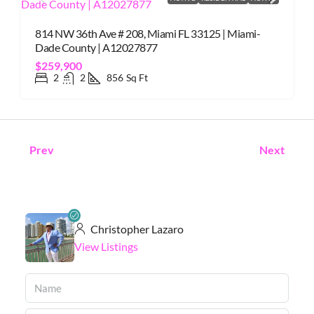
814 NW 36th Ave # 208, Miami FL 33125 | Miami-
Dade County | A12027877
$259,900
2
2
856
Sq Ft
Prev
Next
Christopher Lazaro
View Listings