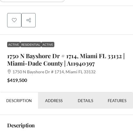
ACTIVE
RESIDENTIAL
ACTIVE
1750 N Bayshore Dr # 1714, Miami FL 33132 |
Miami-Dade County | A11940397
1750 N Bayshore Dr # 1714, Miami FL 33132
$419,500
DESCRIPTION
ADDRESS
DETAILS
FEATURES
Description