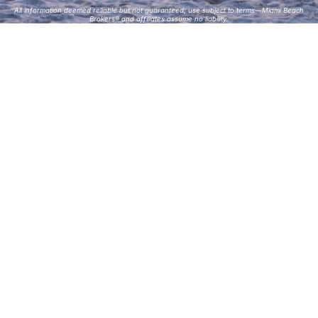
All information deemed reliable but not guaranteed; use subject to terms—Miami Beach
Brokers® and affiliates assume no liability.