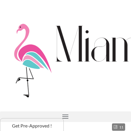
Get Pre-Approved !
11