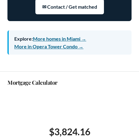
✉ Contact / Get matched
Explore:
More homes in Miami →
More in Opera Tower Condo →
Mortgage Calculator
$3,824.16