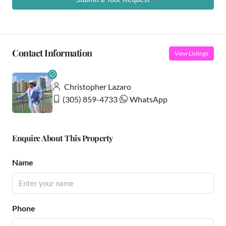
Contact Information
View Listings
Christopher Lazaro
(305) 859-4733
WhatsApp
Enquire About This Property
Name
Phone