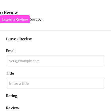
0 Review
Sort by:
Leave a Review
Leave a Review
Email
Title
Rating
Review