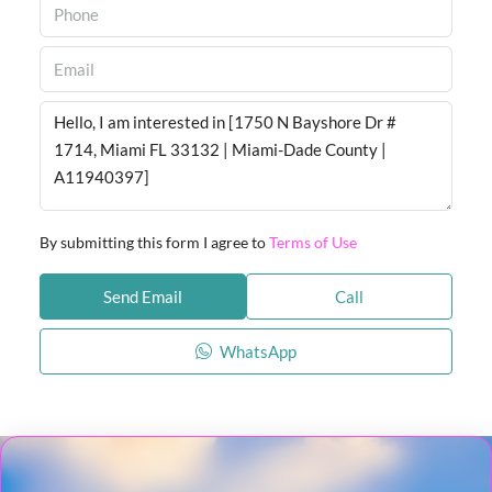
By submitting this form I agree to
Terms of Use
Send Email
Call
WhatsApp