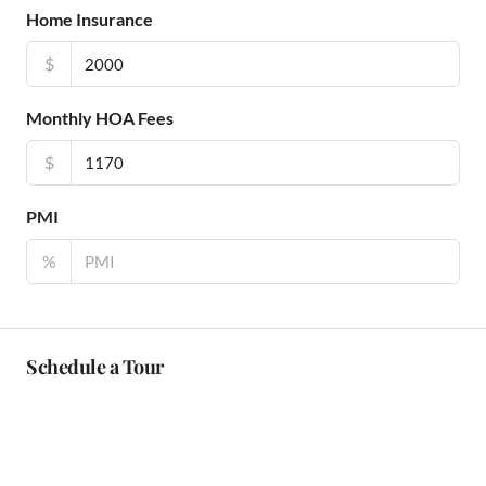
Home Insurance
$
Monthly HOA Fees
$
PMI
%
Schedule a Tour