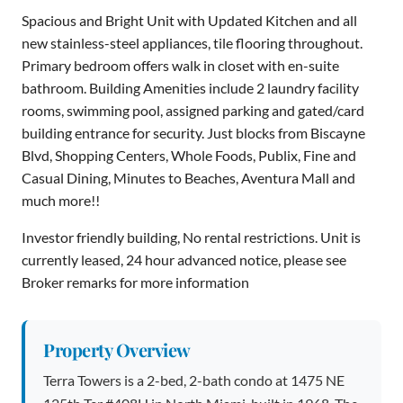
Spacious and Bright Unit with Updated Kitchen and all
new stainless-steel appliances, tile flooring throughout.
Primary bedroom offers walk in closet with en-suite
bathroom. Building Amenities include 2 laundry facility
rooms, swimming pool, assigned parking and gated/card
building entrance for security. Just blocks from Biscayne
Blvd, Shopping Centers, Whole Foods, Publix, Fine and
Casual Dining, Minutes to Beaches, Aventura Mall and
much more!!
Investor friendly building, No rental restrictions. Unit is
currently leased, 24 hour advanced notice, please see
Broker remarks for more information
Property Overview
Terra Towers is a 2-bed, 2-bath condo at 1475 NE