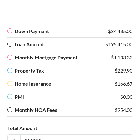
Down Payment
$34,485.00
Loan Amount
$195,415.00
Monthly Mortgage Payment
$1,133.33
Property Tax
$229.90
Home Insurance
$166.67
PMI
$0.00
Monthly HOA Fees
$954.00
Total Amount