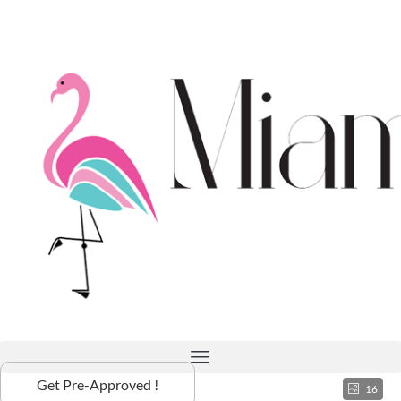
Get Pre-Approved !
16