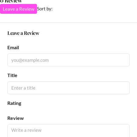
0 Review
Sort by:
Leave a Review
Leave a Review
Email
Title
Rating
Review