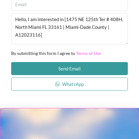
By submitting this form I agree to
Terms of Use
Send Email
WhatsApp