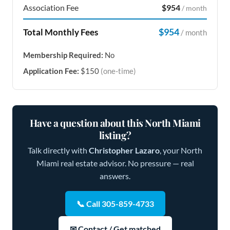
Association Fee
$954
/ month
$954
Total Monthly Fees
/ month
Membership Required:
No
Application Fee:
$150
(one-time)
Have a question about this North Miami
listing?
Talk directly with
Christopher Lazaro
, your North
Miami real estate advisor. No pressure — real
answers.
📞 Call 305-859-4733
✉ Contact / Get matched