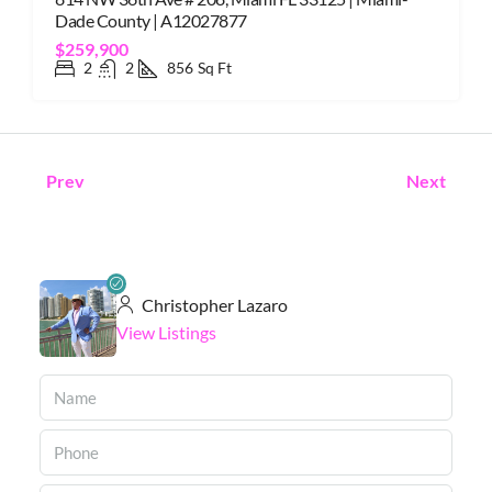
Dade County | A12027877
$259,900
2
2
856
Sq Ft
Prev
Next
Christopher Lazaro
View Listings