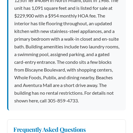
125th Ter #408H in North Miami, built in 1968. The
unit has 1,091 square feet and is listed for sale at
$229,900 with a $954 monthly HOA fee. The
interior has tile flooring throughout, an updated
kitchen with new stainless-steel appliances, and a
primary bedroom with a walk-in closet and en-suite
bath. Building amenities include two laundry rooms,
a swimming pool, assigned parking, and a gated
card-entry entrance. The condo sits a few blocks
from Biscayne Boulevard, with shopping centers,
Whole Foods, Publix, and dining nearby. Beaches
and Aventura Mall are a short drive away. The
building has no rental restrictions. For details not
shown here, call 305-859-4733.
Frequently Asked Questions