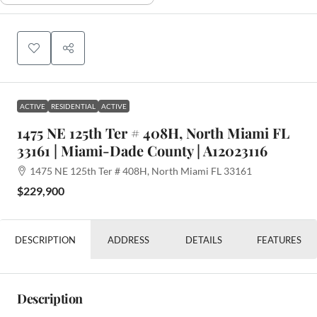
ACTIVE
RESIDENTIAL
ACTIVE
1475 NE 125th Ter # 408H, North Miami FL
33161 | Miami-Dade County | A12023116
1475 NE 125th Ter # 408H, North Miami FL 33161
$229,900
DESCRIPTION
ADDRESS
DETAILS
FEATURES
Description