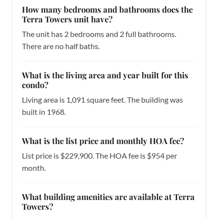
How many bedrooms and bathrooms does the
Terra Towers unit have?
The unit has 2 bedrooms and 2 full bathrooms.
There are no half baths.
What is the living area and year built for this
condo?
Living area is 1,091 square feet. The building was
built in 1968.
What is the list price and monthly HOA fee?
List price is $229,900. The HOA fee is $954 per
month.
What building amenities are available at Terra
Towers?