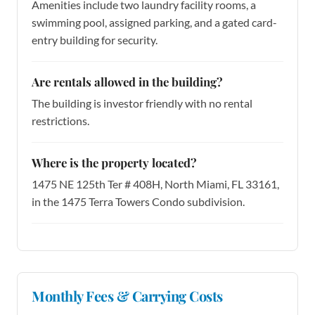
Amenities include two laundry facility rooms, a
swimming pool, assigned parking, and a gated card-
entry building for security.
Are rentals allowed in the building?
The building is investor friendly with no rental
restrictions.
Where is the property located?
1475 NE 125th Ter # 408H, North Miami, FL 33161,
in the 1475 Terra Towers Condo subdivision.
Monthly Fees & Carrying Costs