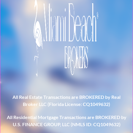
All Real Estate Transactions are BROKERED by Real
Broker LLC (Florida License: CQ1049632)
All Residential Mortgage Transactions are BROKERED by
U.S. FINANCE GROUP, LLC (NMLS ID: CQ1049632)