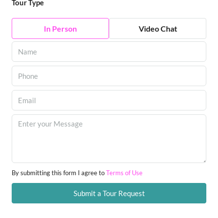
Tour Type
In Person
Video Chat
By submitting this form I agree to
Terms of Use
Submit a Tour Request