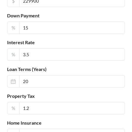
$
Down Payment
%
Interest Rate
%
Loan Terms (Years)
Property Tax
%
Home Insurance