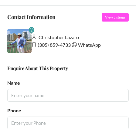
Contact Information
View Listings
Christopher Lazaro
(305) 859-4733
WhatsApp
Enquire About This Property
Name
Phone