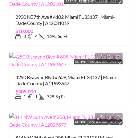
ACTIVE
RESIDENTIAL LEASE
ACTIVE
2900 NE 7th Ave # 4102, Miami FL 33137 | Miami-
Dade County | A12031019
$10,000
3
4
1698
Sq Ft
ACTIVE
RESIDENTIAL
ACTIVE
4250 Biscayne Blvd # 609, Miami FL 33137 | Miami-
Dade County | A11993647
$405,000
1
1
728
Sq Ft
ACTIVE
RESIDENTIAL
ACTIVE
814 NW 36th Ave # 208, Miami FL 33125 | Miami-