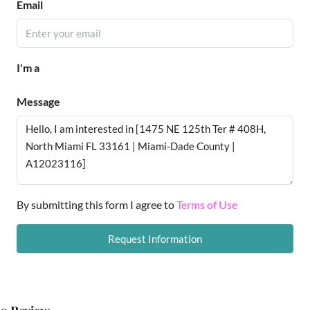
Email
I'm a
Message
By submitting this form I agree to
Terms of Use
Request Information