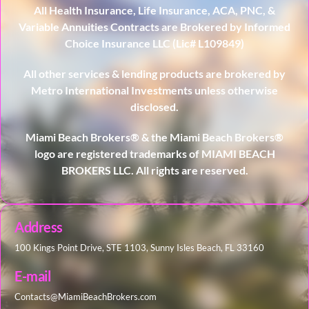
All Health Insurance, Life Insurance, ACA, PNC, &
Variable Annuities Contracts are Brokered by Informed
Choice Insurance LLC (Lic# L109849)
All other services & lending products are brokered by
Metro International Investments unless otherwise
disclosed.
Miami Beach Brokers® & the Miami Beach Brokers®
logo are registered trademarks of MIAMI BEACH
BROKERS LLC. All rights are reserved.
Address
100 Kings Point Drive, STE 1103, Sunny Isles Beach, FL 33160
E-mail
Contacts@MiamiBeachBrokers.com