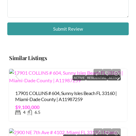
Submit Review
Similar Listings
ACTIVE
RESIDENTIAL
ACTIVE
17901 COLLINS # 604, Sunny Isles Beach FL 33160 |
Miami-Dade County | A11987259
$9,100,000
4
6.5