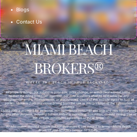
Blogs
Contact Us
MIAMI BEACH
BROKERS®
WHERE THE BEACH IS YOUR BACKYARD!
All property listings are subject to prior sale, price change, or withdrawal without notice.
Neither the listing broker(s), agent(s), nor data providers shall be held liable for any
typographical errors, misstatements, or inaccuracies. Users of this website agree to hold all
parties harmless from any claims arising from the use or interpretation of the information
provided.
Listing data is provided for personal, non-commercial consumer use only and may not be used
for any other purpose, including but not limited to marketing, solicitation, or data mining. Use of
this website constitutes agreement to these terms.
All information deemed reliable but not guaranteed; use subject to terms—Miami Beach
Brokers® and affiliates assume no liability.