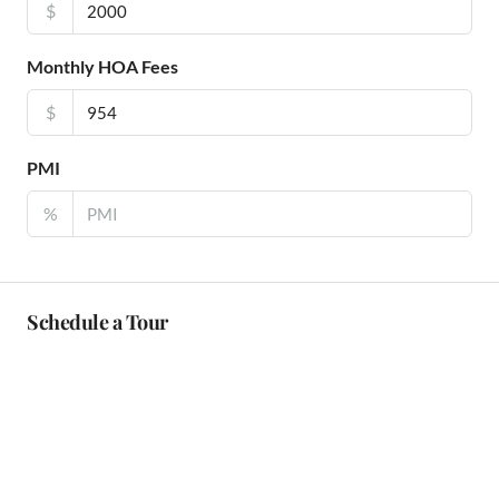
$
Monthly HOA Fees
$
PMI
%
Schedule a Tour