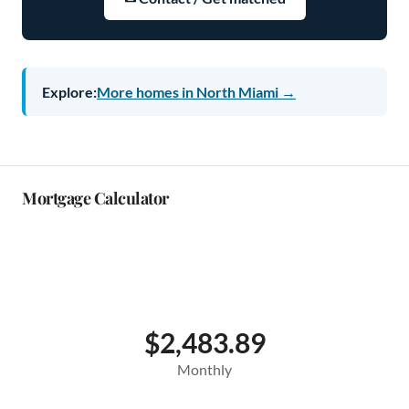
Explore:
More homes in North Miami →
Mortgage Calculator
$2,483.89
Monthly