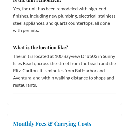
Yes, the unit has been remodeled with high-end
finishes, including new plumbing, electrical, stainless
steel appliances, and quartz countertops, all done
with permits.
What is the location like?
The unit is located at 100 Bayview Dr #503 in Sunny
Isles Beach, across the street from the beach and the
Ritz-Carlton. It is minutes from Bal Harbor and
Aventura, and within walking distance to shops and
restaurants.
Monthly Fees & Carrying Costs