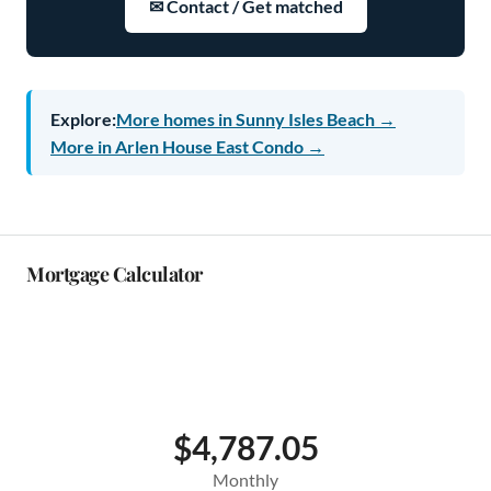
✉ Contact / Get matched
Explore:
More homes in Sunny Isles Beach →
More in Arlen House East Condo →
Mortgage Calculator
$4,787.05
Monthly