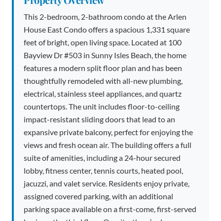
This 2-bedroom, 2-bathroom condo at the Arlen
House East Condo offers a spacious 1,331 square
feet of bright, open living space. Located at 100
Bayview Dr #503 in Sunny Isles Beach, the home
features a modern split floor plan and has been
thoughtfully remodeled with all-new plumbing,
electrical, stainless steel appliances, and quartz
countertops. The unit includes floor-to-ceiling
impact-resistant sliding doors that lead to an
expansive private balcony, perfect for enjoying the
views and fresh ocean air. The building offers a full
suite of amenities, including a 24-hour secured
lobby, fitness center, tennis courts, heated pool,
jacuzzi, and valet service. Residents enjoy private,
assigned covered parking, with an additional
parking space available on a first-come, first-served