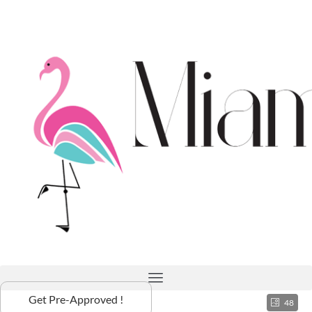
Get Pre-Approved !
48