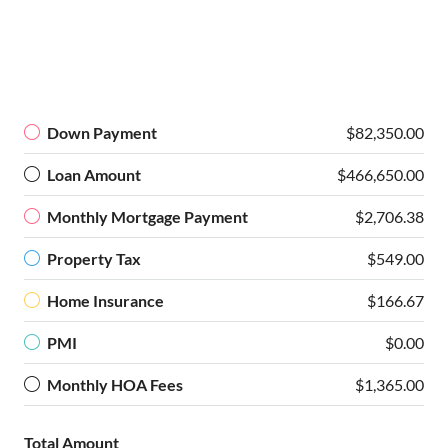
Down Payment
$82,350.00
Loan Amount
$466,650.00
Monthly Mortgage Payment
$2,706.38
Property Tax
$549.00
Home Insurance
$166.67
PMI
$0.00
Monthly HOA Fees
$1,365.00
Total Amount