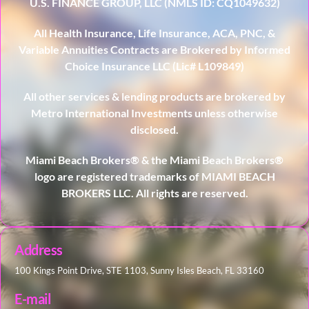
U.S. FINANCE GROUP, LLC (NMLS ID: CQ1049632)
All Health Insurance, Life Insurance, ACA, PNC, &
Variable Annuities Contracts are Brokered by Informed
Choice Insurance LLC (Lic# L109849)
All other services & lending products are brokered by
Metro International Investments unless otherwise
disclosed.
Miami Beach Brokers® & the Miami Beach Brokers®
logo are registered trademarks of MIAMI BEACH
BROKERS LLC. All rights are reserved.
Address
100 Kings Point Drive, STE 1103, Sunny Isles Beach, FL 33160
E-mail