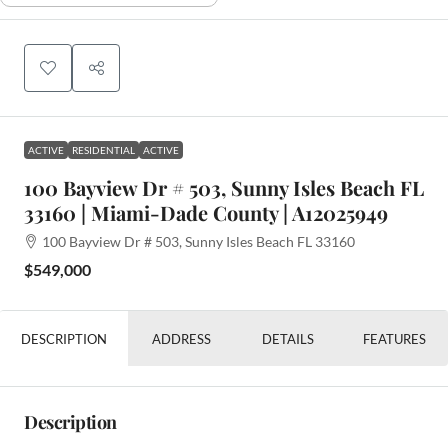
ACTIVE
RESIDENTIAL
ACTIVE
100 Bayview Dr # 503, Sunny Isles Beach FL
33160 | Miami-Dade County | A12025949
100 Bayview Dr # 503, Sunny Isles Beach FL 33160
$549,000
DESCRIPTION
ADDRESS
DETAILS
FEATURES
Description