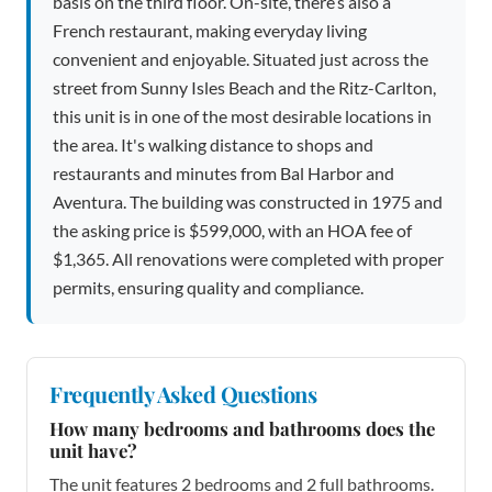
basis on the third floor. On-site, there’s also a
French restaurant, making everyday living
convenient and enjoyable. Situated just across the
street from Sunny Isles Beach and the Ritz-Carlton,
this unit is in one of the most desirable locations in
the area. It's walking distance to shops and
restaurants and minutes from Bal Harbor and
Aventura. The building was constructed in 1975 and
the asking price is $599,000, with an HOA fee of
$1,365. All renovations were completed with proper
permits, ensuring quality and compliance.
Frequently Asked Questions
How many bedrooms and bathrooms does the
unit have?
The unit features 2 bedrooms and 2 full bathrooms.