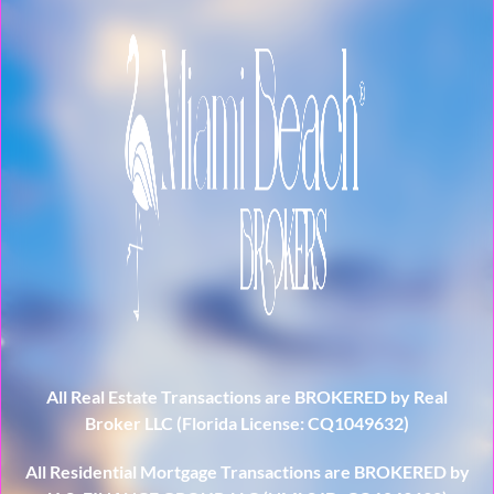
All Real Estate Transactions are BROKERED by Real
Broker LLC (Florida License: CQ1049632)
All Residential Mortgage Transactions are BROKERED by