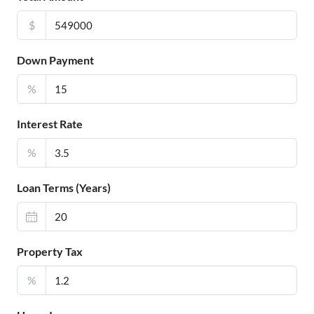
$
Down Payment
%
Interest Rate
%
Loan Terms (Years)
Property Tax
%