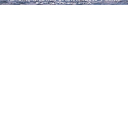
Brokers® and affiliates assume no liability.