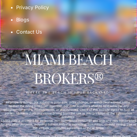
Privacy Policy
Blogs
Contact Us
MIAMI BEACH
BROKERS®
WHERE THE BEACH IS YOUR BACKYARD!
All property listings are subject to prior sale, price change, or withdrawal without notice.
Neither the listing broker(s), agent(s), nor data providers shall be held liable for any
typographical errors, misstatements, or inaccuracies. Users of this website agree to hold all
parties harmless from any claims arising from the use or interpretation of the information
provided.
Listing data is provided for personal, non-commercial consumer use only and may not be used
for any other purpose, including but not limited to marketing, solicitation, or data mining. Use of
this website constitutes agreement to these terms.
All information deemed reliable but not guaranteed; use subject to terms—Miami Beach