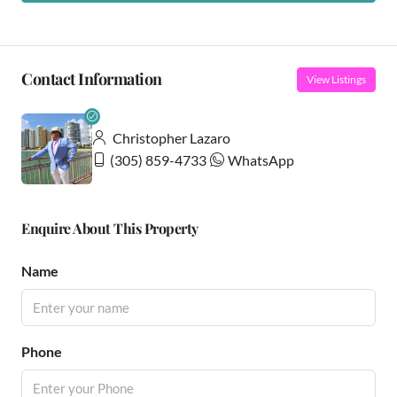
Contact Information
View Listings
Christopher Lazaro
(305) 859-4733
WhatsApp
Enquire About This Property
Name
Phone