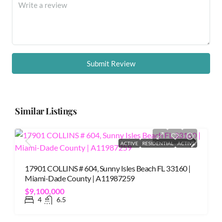
Submit Review
Similar Listings
ACTIVE
RESIDENTIAL
ACTIVE
17901 COLLINS # 604, Sunny Isles Beach FL 33160 |
Miami-Dade County | A11987259
$9,100,000
4
6.5