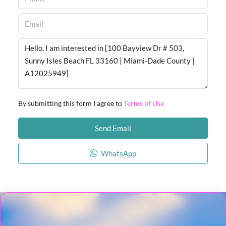
By submitting this form I agree to
Terms of Use
Send Email
WhatsApp