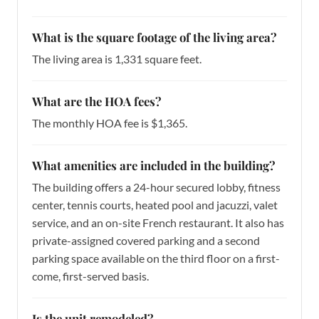
What is the square footage of the living area?
The living area is 1,331 square feet.
What are the HOA fees?
The monthly HOA fee is $1,365.
What amenities are included in the building?
The building offers a 24-hour secured lobby, fitness
center, tennis courts, heated pool and jacuzzi, valet
service, and an on-site French restaurant. It also has
private-assigned covered parking and a second
parking space available on the third floor on a first-
come, first-served basis.
Is the unit remodeled?