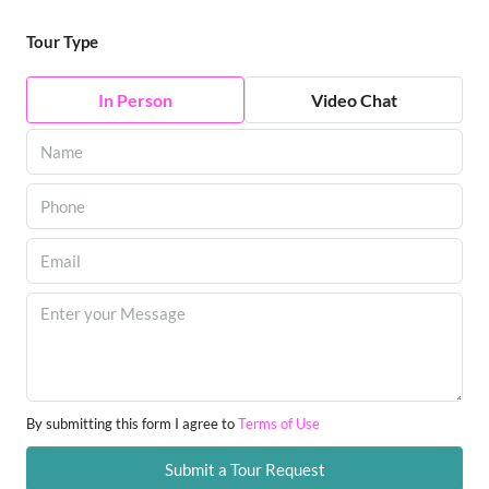
Tour Type
In Person
Video Chat
By submitting this form I agree to
Terms of Use
Submit a Tour Request