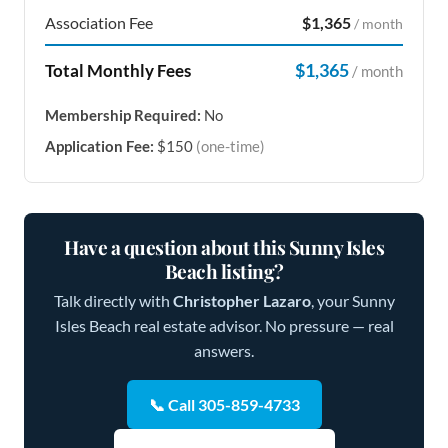
Association Fee
$1,365
/ month
$1,365
Total Monthly Fees
/ month
Membership Required:
No
Application Fee:
$150
(one-time)
Have a question about this Sunny Isles
Beach listing?
Talk directly with
Christopher Lazaro
, your Sunny
Isles Beach real estate advisor. No pressure — real
answers.
📞 Call 305-859-4733