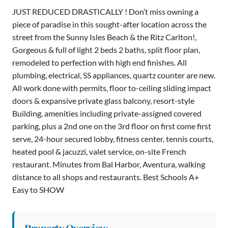
JUST REDUCED DRASTICALLY ! Don’t miss owning a
piece of paradise in this sought-after location across the
street from the Sunny Isles Beach & the Ritz Carlton!,
Gorgeous & full of light 2 beds 2 baths, split floor plan,
remodeled to perfection with high end finishes. All
plumbing, electrical, SS appliances, quartz counter are new.
All work done with permits, floor to-ceiling sliding impact
doors & expansive private glass balcony, resort-style
Building, amenities including private-assigned covered
parking, plus a 2nd one on the 3rd floor on first come first
serve, 24-hour secured lobby, fitness center, tennis courts,
heated pool & jacuzzi, valet service, on-site French
restaurant. Minutes from Bal Harbor, Aventura, walking
distance to all shops and restaurants. Best Schools A+
Easy to SHOW
Property Overview