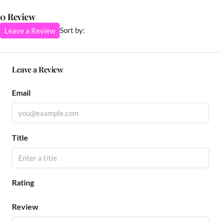
0 Review
Sort by:
Leave a Review
Leave a Review
Email
Title
Rating
Review