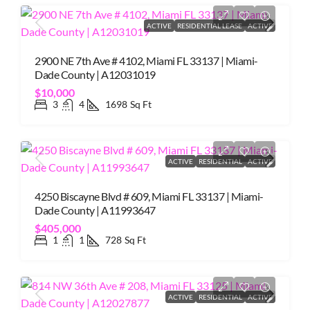
ACTIVE
RESIDENTIAL LEASE
ACTIVE
2900 NE 7th Ave # 4102, Miami FL 33137 | Miami-
Dade County | A12031019
$10,000
3
4
1698
Sq Ft
ACTIVE
RESIDENTIAL
ACTIVE
4250 Biscayne Blvd # 609, Miami FL 33137 | Miami-
Dade County | A11993647
$405,000
1
1
728
Sq Ft
ACTIVE
RESIDENTIAL
ACTIVE