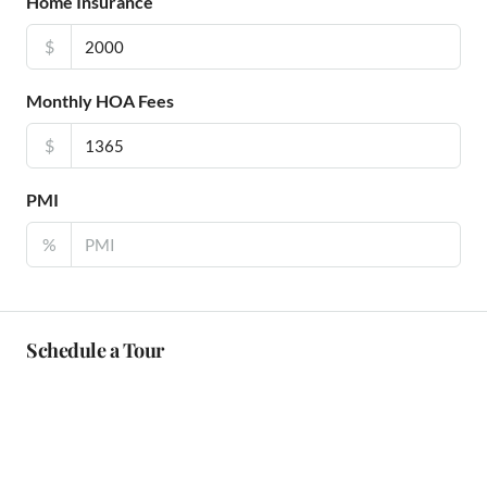
Home Insurance
$
Monthly HOA Fees
$
PMI
%
Schedule a Tour