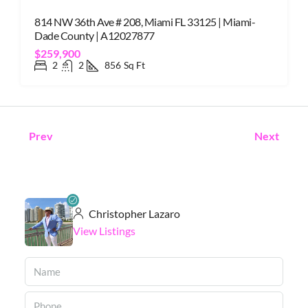
814 NW 36th Ave # 208, Miami FL 33125 | Miami-
Dade County | A12027877
$259,900
2
2
856
Sq Ft
Prev
Next
Christopher Lazaro
View Listings