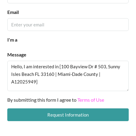
Email
I'm a
Message
By submitting this form I agree to
Terms of Use
Request Information