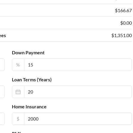
e
$166.67
$0.00
ees
$1,351.00
Down Payment
%
Loan Terms (Years)
Home Insurance
$