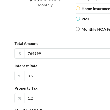
Monthly
Home Insuranc
PMI
Monthly HOA F
Total Amount
$
Interest Rate
%
Property Tax
%