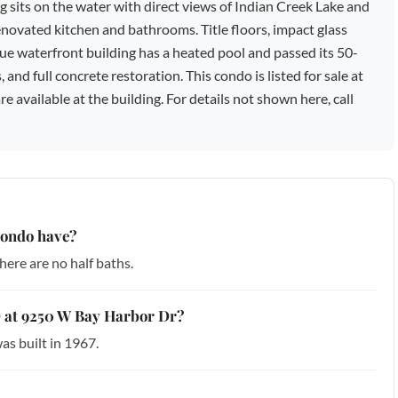
ng sits on the water with direct views of Indian Creek Lake and
renovated kitchen and bathrooms. Title floors, impact glass
ue waterfront building has a heated pool and passed its 50-
 and full concrete restoration. This condo is listed for sale at
 available at the building. For details not shown here, call
condo have?
ere are no half baths.
 5D at 9250 W Bay Harbor Dr?
as built in 1967.