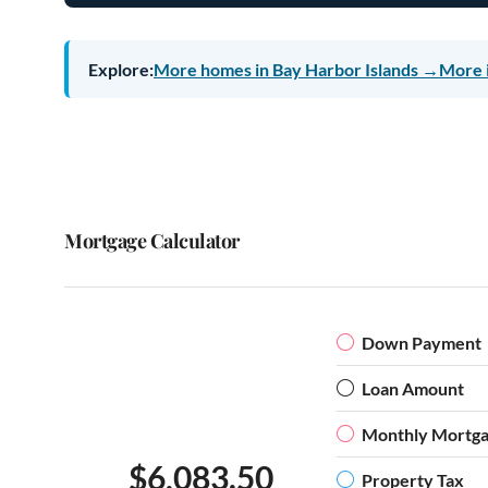
Explore:
More homes in Bay Harbor Islands →
More 
Mortgage Calculator
Down Payment
Loan Amount
Monthly Mortg
$6,083.50
Property Tax