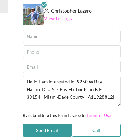
Christopher Lazaro
View Listings
By submitting this form I agree to
Terms of Use
Send Email
Call