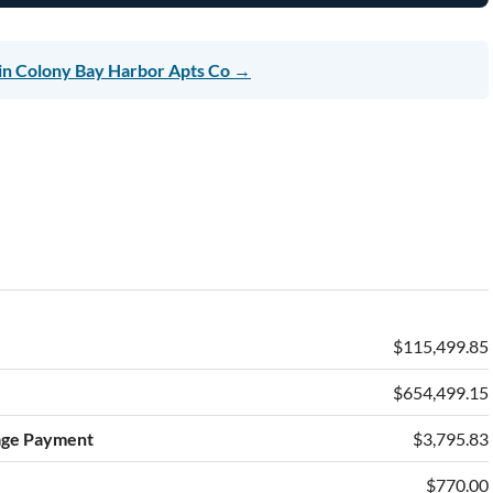
in Colony Bay Harbor Apts Co →
$115,499.85
$654,499.15
age Payment
$3,795.83
$770.00