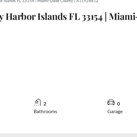
or Islands FL 33154 | Miami-Dade County | A11928812
y Harbor Islands FL 33154 | Miami
2
0
Bathrooms
Garage