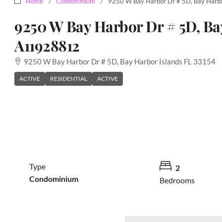
Home
Condominium
9250 W Bay Harbor Dr # 5D, Bay Harb
9250 W Bay Harbor Dr # 5D, Ba
A11928812
9250 W Bay Harbor Dr # 5D, Bay Harbor Islands FL 33154
ACTIVE
RESIDENTIAL
ACTIVE
Type
2
Condominium
Bedrooms