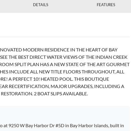
DETAILS
FEATURES
NOVATED MODERN RESIDENCE IN THE HEART OF BAY
EE THE BEST DIRECT WATER VIEWS OF THE INDIAN CREEK
HROOM SPLIT PLAN HAS A NEW STATE OF THE ART GOURMET
SHES INCLUDE ALL NEW TITLE FLOORS THROUGHOUT, ALL
E! A PERFECT 10! HEATED POOL. THIS BOUTIQUE
EAR RECERTIFICATION, MAJOR UPGRADES, INCLUDING A
RESTORATION. 2 BOAT SLIPS AVAILABLE.
 at 9250 W Bay Harbor Dr #5D in Bay Harbor Islands, built in