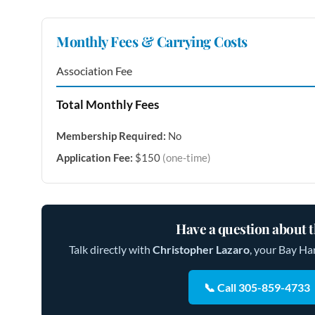
Monthly Fees & Carrying Costs
Association Fee
Total Monthly Fees
Membership Required:
No
Application Fee:
$150
(one-time)
Have a question about t
Talk directly with
Christopher Lazaro
, your Bay Ha
📞 Call 305-859-4733