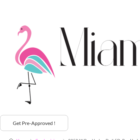
Get Pre-Approved !