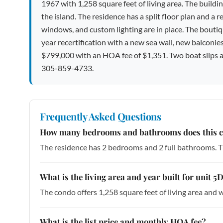
1967 with 1,258 square feet of living area. The buildi
the island. The residence has a split floor plan and a 
windows, and custom lighting are in place. The boutiq
year recertification with a new sea wall, new balconies,
$799,000 with an HOA fee of $1,351. Two boat slips are
305-859-4733.
Frequently Asked Questions
How many bedrooms and bathrooms does this 
The residence has 2 bedrooms and 2 full bathrooms. Th
What is the living area and year built for unit
The condo offers 1,258 square feet of living area and w
What is the list price and monthly HOA fee?