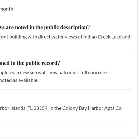
 month.
ws are noted in the public description?
front building with direct water views of Indian Creek Lake and
ned in the public record?
mpleted a new sea wall, new balconies, full concrete
noted as available.
rbor Islands, FL 33154, in the Colony Bay Harbor Apts Co