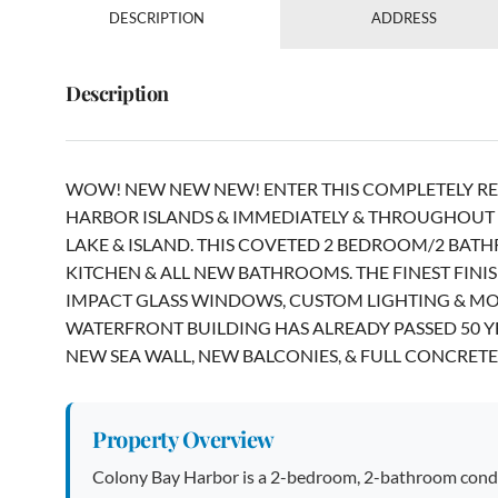
DESCRIPTION
ADDRESS
Description
WOW! NEW NEW NEW! ENTER THIS COMPLETELY RE
HARBOR ISLANDS & IMMEDIATELY & THROUGHOUT S
LAKE & ISLAND. THIS COVETED 2 BEDROOM/2 BAT
KITCHEN & ALL NEW BATHROOMS. THE FINEST FINI
IMPACT GLASS WINDOWS, CUSTOM LIGHTING & MOR
WATERFRONT BUILDING HAS ALREADY PASSED 50 Y
NEW SEA WALL, NEW BALCONIES, & FULL CONCRETE 
Property Overview
Colony Bay Harbor is a 2-bedroom, 2-bathroom condo