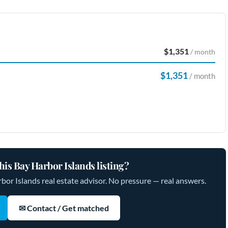
$1,351
/ month
$1,351
/ month
his Bay Harbor Islands listing?
rbor Islands real estate advisor. No pressure — real answers.
✉ Contact / Get matched