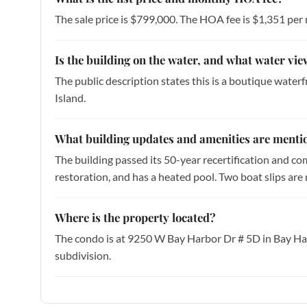
The sale price is $799,000. The HOA fee is $1,351 per
Is the building on the water, and what water vie
The public description states this is a boutique water
Island.
What building updates and amenities are mentio
The building passed its 50-year recertification and co
restoration, and has a heated pool. Two boat slips are 
Where is the property located?
The condo is at 9250 W Bay Harbor Dr # 5D in Bay Ha
subdivision.