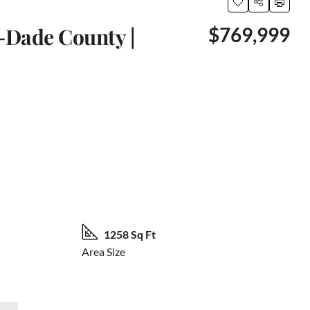
-Dade County |
$769,999
66 More
1258 Sq Ft
Area Size