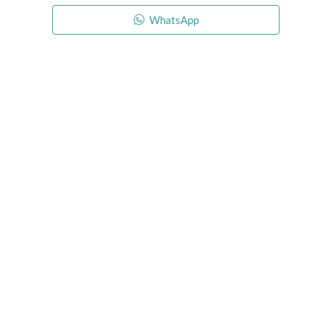
WhatsApp