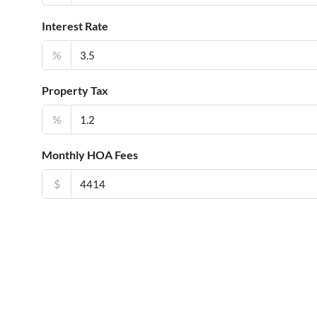
Interest Rate
%
Property Tax
%
Monthly HOA Fees
$