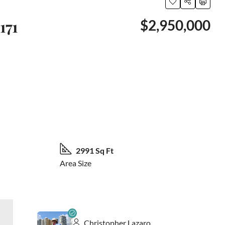
171
$2,950,000
42 More
2991 Sq Ft
Area Size
Christopher Lazaro