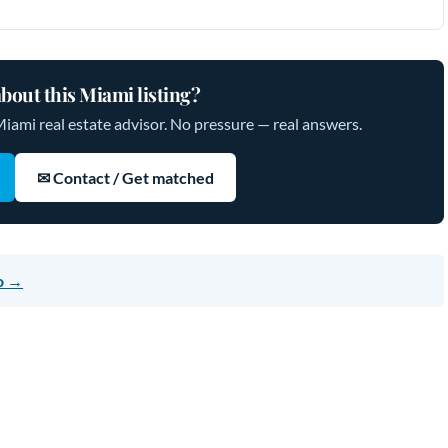
bout this Miami listing?
Miami real estate advisor. No pressure — real answers.
✉ Contact / Get matched
o →