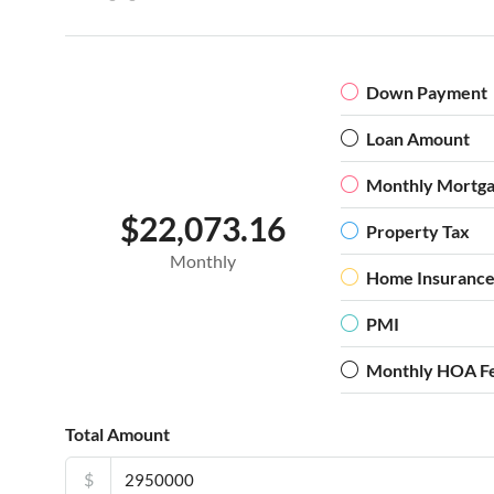
Down Payment
Loan Amount
Monthly Mortg
$22,073.16
Property Tax
Monthly
Home Insuranc
PMI
Monthly HOA F
Total Amount
$