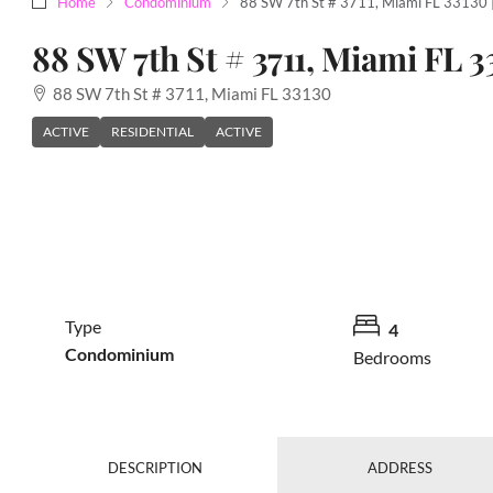
Home
Condominium
88 SW 7th St # 3711, Miami FL 33130
88 SW 7th St # 3711, Miami FL 3
88 SW 7th St # 3711, Miami FL 33130
ACTIVE
RESIDENTIAL
ACTIVE
Type
4
Condominium
Bedrooms
DESCRIPTION
ADDRESS