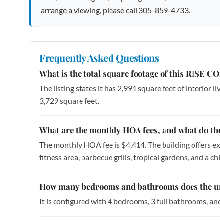
arrange a viewing, please call 305-859-4733.
Frequently Asked Questions
What is the total square footage of this RISE 
The listing states it has 2,991 square feet of interior l
3,729 square feet.
What are the monthly HOA fees, and what do th
The monthly HOA fee is $4,414. The building offers ext
fitness area, barbecue grills, tropical gardens, and a chi
How many bedrooms and bathrooms does the un
It is configured with 4 bedrooms, 3 full bathrooms, an