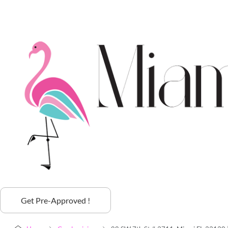
Get Pre-Approved !