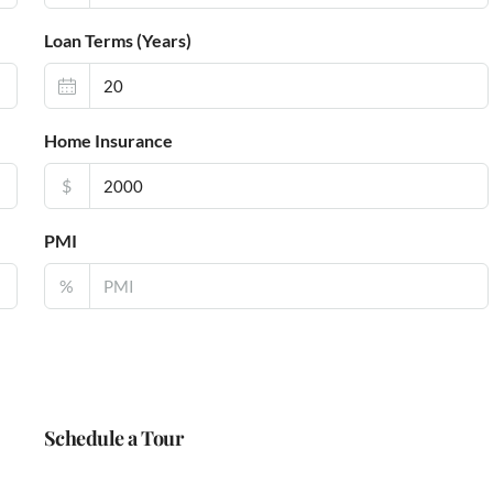
Loan Terms (Years)
Home Insurance
$
PMI
%
Schedule a Tour