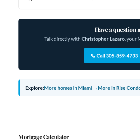
Have a question a
Talk directly with
Christopher Lazaro
, your 
📞 Call 305-859-4733
Explore:
More homes in Miami →
More in Rise Cond
Mortgage Calculator