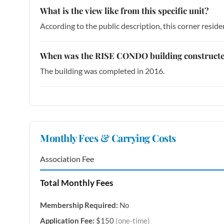
What is the view like from this specific unit?
According to the public description, this corner resi
When was the RISE CONDO building construct
The building was completed in 2016.
Monthly Fees & Carrying Costs
Association Fee
Total Monthly Fees
Membership Required:
No
Application Fee:
$150
(one-time)