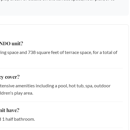
CONDO unit?
iving space and 738 square feet of terrace space, for a total of
ey cover?
ensive amenities including a pool, hot tub, spa, outdoor
ldren's play area.
it have?
d 1 half bathroom.