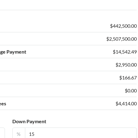
$442,500.00
$2,507,500.00
age Payment
$14,542.49
$2,950.00
e
$166.67
$0.00
ees
$4,414.00
Down Payment
%