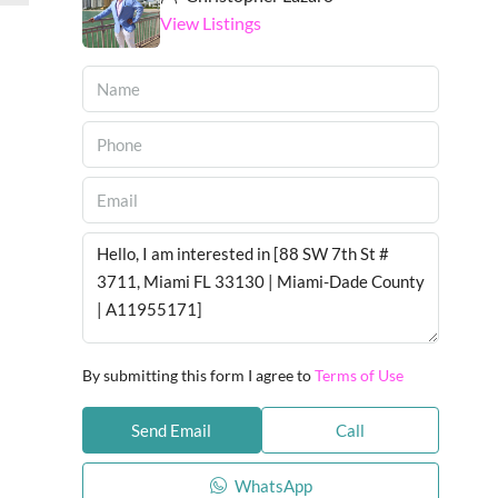
View Listings
By submitting this form I agree to
Terms of Use
Send Email
Call
WhatsApp