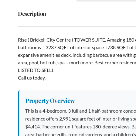
Description
Rise ( Brickell City Centre ) TOWER SUITE. Amazing 180 
bathrooms – 3237 SQFT of interior space +738 SQFT of ter
expansive amenities deck, including barbecue area with gril
area, pool, hot tub, spa + much more. Best corner resid
LISTED TO SELL!!
Call us today.
Property Overview
This is a 4-bedroom, 3 full and 1 half-bathroom condo
residence offers 2,991 square feet of interior living 
$4,414. The corner unit features 180-degree views. Bui
area, barbecue grills, tropical gardens, and a children's