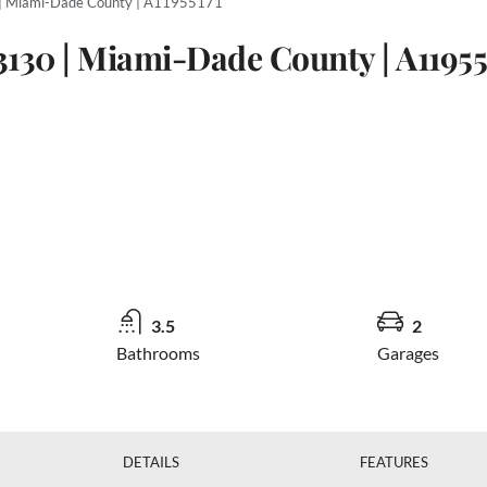
 | Miami-Dade County | A11955171
3130 | Miami-Dade County | A11955
3.5
2
Bathrooms
Garages
DETAILS
FEATURES