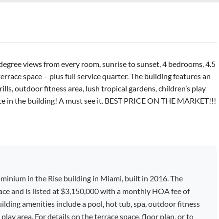
degree views from every room, sunrise to sunset, 4 bedrooms, 4.5
race space – plus full service quarter. The building features an
ls, outdoor fitness area, lush tropical gardens, children’s play
ence in the building! A must see it. BEST PRICE ON THE MARKET!!!
minium in the Rise building in Miami, built in 2016. The
space and is listed at $3,150,000 with a monthly HOA fee of
lding amenities include a pool, hot tub, spa, outdoor fitness
 play area. For details on the terrace space, floor plan, or to