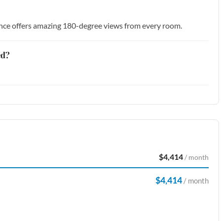
dence offers amazing 180-degree views from every room.
ed?
$4,414
/ month
$4,414
/ month