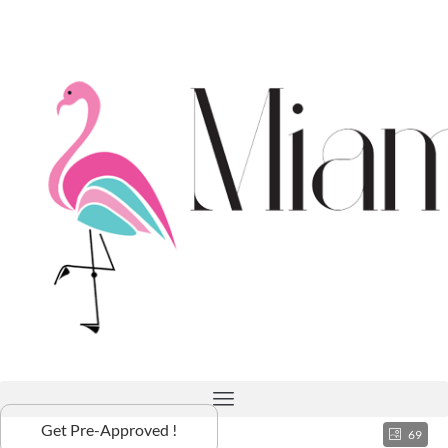
Get Pre-Approved !
69