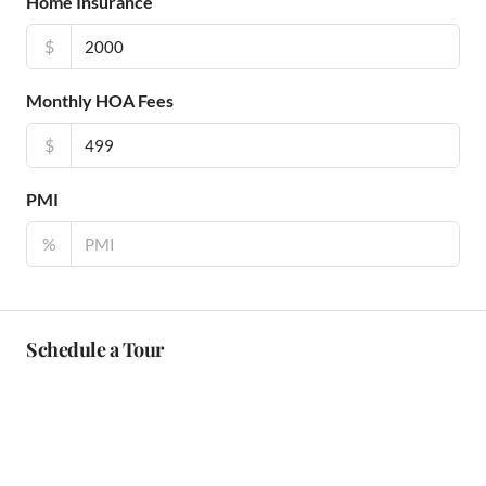
Home Insurance
$
Monthly HOA Fees
$
PMI
%
Schedule a Tour