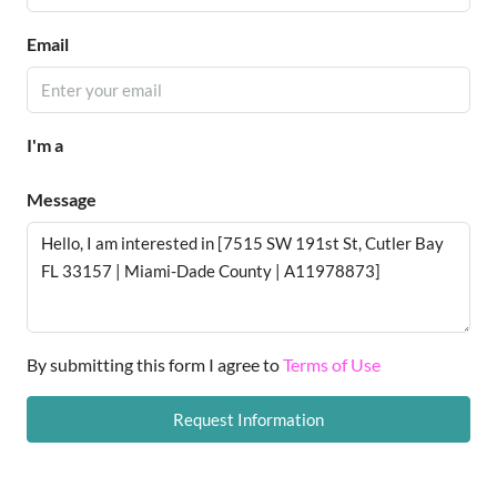
Email
I'm a
Message
By submitting this form I agree to
Terms of Use
Request Information