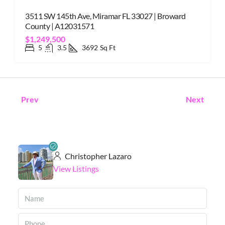
3511 SW 145th Ave, Miramar FL 33027 | Broward
County | A12031571
$1,249,500
5
3.5
3692
Sq Ft
Prev
Next
Christopher Lazaro
View Listings