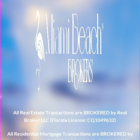
All Real Estate Transactions are BROKERED by Real
Broker LLC (Florida License: CQ1049632)
All Residential Mortgage Transactions are BROKERED by