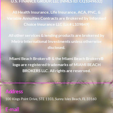
U.S. FINANCE GROUP, LLC (NMLS ID: CQ1049632)
All Health Insurance, Life Insurance, ACA, PNC, &
Variable Annuities Contracts are Brokered by Informed
Choice Insurance LLC (Lic# L109849)
All other services & lending products are brokered by
Metro International Investments unless otherwise
disclosed.
Miami Beach Brokers® & the Miami Beach Brokers®
logo are registered trademarks of MIAMI BEACH
BROKERS LLC. All rights are reserved.
Address
100 Kings Point Drive, STE 1103, Sunny Isles Beach, FL 33160
E-mail