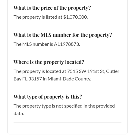
What is the price of the property?
The property is listed at $1,070,000.
What is the MLS number for the property?
The MLS number is A11978873.
Where is the property located?
The property is located at 7515 SW 191st St, Cutler
Bay FL 33157 in Miami-Dade County.
What type of property is this?
The property type is not specified in the provided
data.