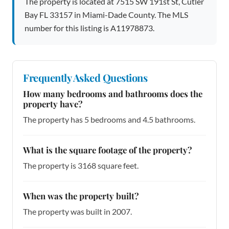
The property is located at 7515 SW 191st St, Cutler
Bay FL 33157 in Miami-Dade County. The MLS
number for this listing is A11978873.
Frequently Asked Questions
How many bedrooms and bathrooms does the
property have?
The property has 5 bedrooms and 4.5 bathrooms.
What is the square footage of the property?
The property is 3168 square feet.
When was the property built?
The property was built in 2007.