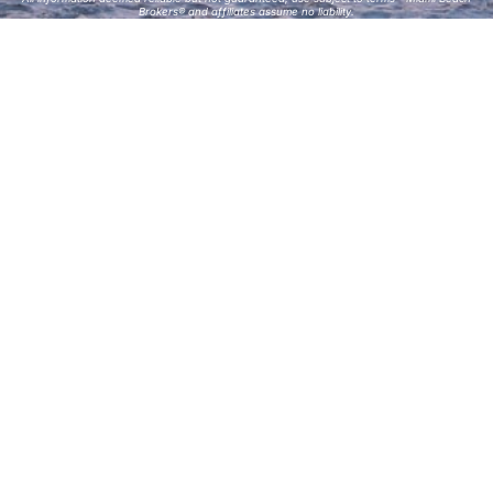
Brokers® and affiliates assume no liability.