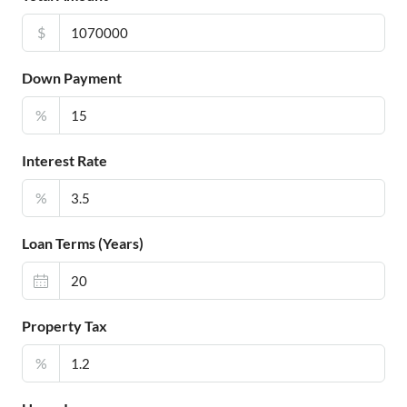
$
Down Payment
%
Interest Rate
%
Loan Terms (Years)
Property Tax
%