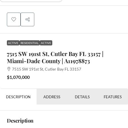
ACTIVE
RESIDENTIAL
ACTIVE
7515 SW 191st St, Cutler Bay FL 33157 |
Miami-Dade County | A11978873
7515 SW 191st St, Cutler Bay FL 33157
$1,070,000
DESCRIPTION
ADDRESS
DETAILS
FEATURES
Description