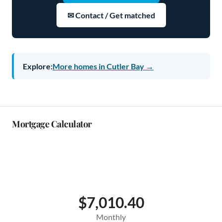
✉ Contact / Get matched
Explore:
More homes in Cutler Bay →
Mortgage Calculator
$7,010.40
Monthly