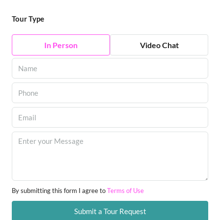
Tour Type
In Person
Video Chat
By submitting this form I agree to
Terms of Use
Submit a Tour Request