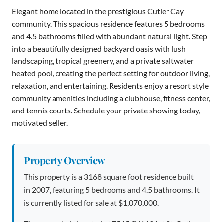
Elegant home located in the prestigious Cutler Cay
community. This spacious residence features 5 bedrooms
and 4.5 bathrooms filled with abundant natural light. Step
into a beautifully designed backyard oasis with lush
landscaping, tropical greenery, and a private saltwater
heated pool, creating the perfect setting for outdoor living,
relaxation, and entertaining. Residents enjoy a resort style
community amenities including a clubhouse, fitness center,
and tennis courts. Schedule your private showing today,
motivated seller.
Property Overview
This property is a 3168 square foot residence built
in 2007, featuring 5 bedrooms and 4.5 bathrooms. It
is currently listed for sale at $1,070,000.