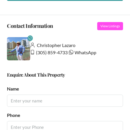
Contact Information
View Listings
Christopher Lazaro
(305) 859-4733
WhatsApp
Enquire About This Property
Name
Phone