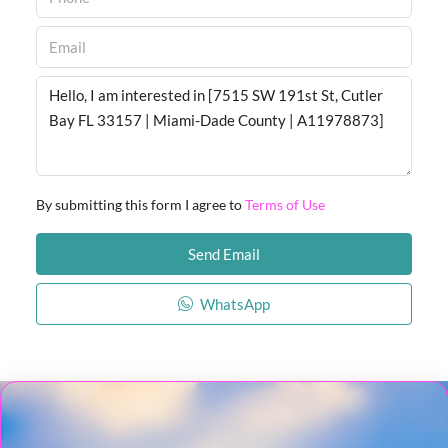
By submitting this form I agree to
Terms of Use
Send Email
WhatsApp