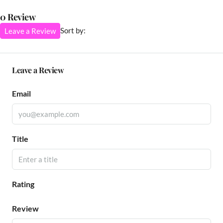
0 Review
Sort by:
Leave a Review
Leave a Review
Email
Title
Rating
Review