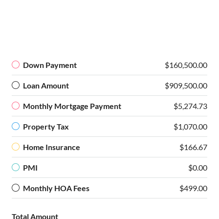
Down Payment
$160,500.00
Loan Amount
$909,500.00
Monthly Mortgage Payment
$5,274.73
Property Tax
$1,070.00
Home Insurance
$166.67
PMI
$0.00
Monthly HOA Fees
$499.00
Total Amount