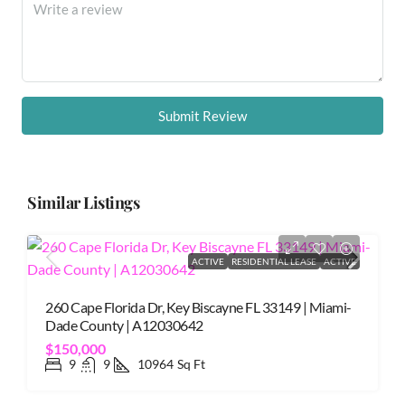
Submit Review
Similar Listings
ACTIVE
RESIDENTIAL LEASE
ACTIVE
260 Cape Florida Dr, Key Biscayne FL 33149 | Miami-
Dade County | A12030642
$150,000
9
9
10964
Sq Ft