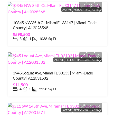
ACTIVE
RESIDENTIAL
ACTIVE
10345 NW 35th Ct, Miami FL 33147 | Miami-Dade
County | A12028568
$598,500
3
1
1038
Sq Ft
ACTIVE
RESIDENTIAL LEASE
ACTIVE
3945 Loquat Ave, Miami FL 33133 | Miami-Dade
County | A12031582
$11,500
4
3
2258
Sq Ft
ACTIVE
RESIDENTIAL
ACTIVE