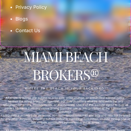
Privacy Policy
Blogs
Contact Us
MIAMI BEACH
BROKERS®
WHERE THE BEACH IS YOUR BACKYARD!
All property listings are subject to prior sale, price change, or withdrawal without notice.
Neither the listing broker(s), agent(s), nor data providers shall be held liable for any
typographical errors, misstatements, or inaccuracies. Users of this website agree to hold all
parties harmless from any claims arising from the use or interpretation of the information
provided.
Listing data is provided for personal, non-commercial consumer use only and may not be used
for any other purpose, including but not limited to marketing, solicitation, or data mining. Use of
this website constitutes agreement to these terms.
All information deemed reliable but not guaranteed; use subject to terms—Miami Beach