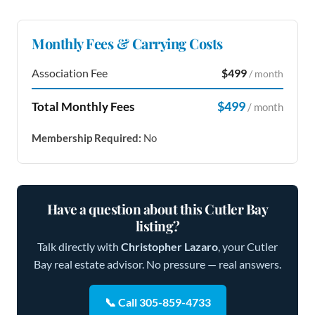
Monthly Fees & Carrying Costs
Association Fee
$499
/ month
$499
Total Monthly Fees
/ month
Membership Required:
No
Have a question about this Cutler Bay
listing?
Talk directly with
Christopher Lazaro
, your Cutler
Bay real estate advisor. No pressure — real answers.
📞 Call 305-859-4733