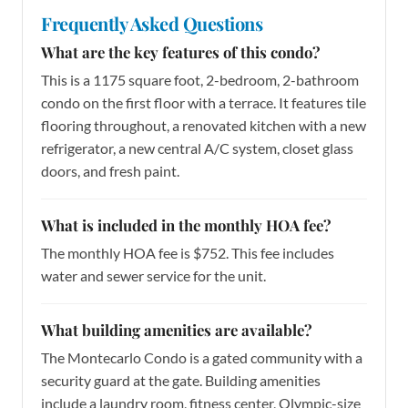
Frequently Asked Questions
What are the key features of this condo?
This is a 1175 square foot, 2-bedroom, 2-bathroom
condo on the first floor with a terrace. It features tile
flooring throughout, a renovated kitchen with a new
refrigerator, a new central A/C system, closet glass
doors, and fresh paint.
What is included in the monthly HOA fee?
The monthly HOA fee is $752. This fee includes
water and sewer service for the unit.
What building amenities are available?
The Montecarlo Condo is a gated community with a
security guard at the gate. Building amenities
include a laundry room, fitness center, Olympic-size