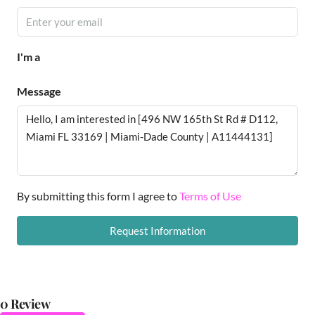
I'm a
Message
By submitting this form I agree to
Terms of Use
Request Information
0 Review