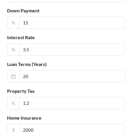
Down Payment
%
Interest Rate
%
Loan Terms (Years)
Property Tax
%
Home Insurance
$