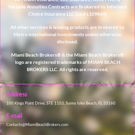
Variable Annuities Contracts are Brokered by Informed
Choice Insurance LLC (Lic# L109849)
All other services & lending products are brokered by
Metro International Investments unless otherwise
disclosed.
Miami Beach Brokers® & the Miami Beach Brokers®
logo are registered trademarks of MIAMI BEACH
BROKERS LLC. All rights are reserved.
Address
100 Kings Point Drive, STE 1103, Sunny Isles Beach, FL 33160
E-mail
Contacts@MiamiBeachBrokers.com