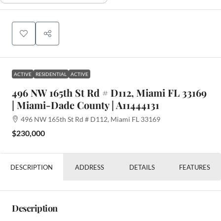
ACTIVE
RESIDENTIAL
ACTIVE
496 NW 165th St Rd # D112, Miami FL 33169
| Miami-Dade County | A11444131
496 NW 165th St Rd # D112, Miami FL 33169
$230,000
DESCRIPTION
ADDRESS
DETAILS
FEATURES
Description