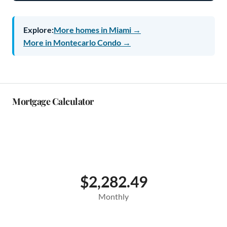
Explore:
More homes in Miami →
More in Montecarlo Condo →
Mortgage Calculator
$2,282.49
Monthly