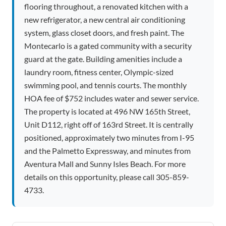
flooring throughout, a renovated kitchen with a
new refrigerator, a new central air conditioning
system, glass closet doors, and fresh paint. The
Montecarlo is a gated community with a security
guard at the gate. Building amenities include a
laundry room, fitness center, Olympic-sized
swimming pool, and tennis courts. The monthly
HOA fee of $752 includes water and sewer service.
The property is located at 496 NW 165th Street,
Unit D112, right off of 163rd Street. It is centrally
positioned, approximately two minutes from I-95
and the Palmetto Expressway, and minutes from
Aventura Mall and Sunny Isles Beach. For more
details on this opportunity, please call 305-859-
4733.