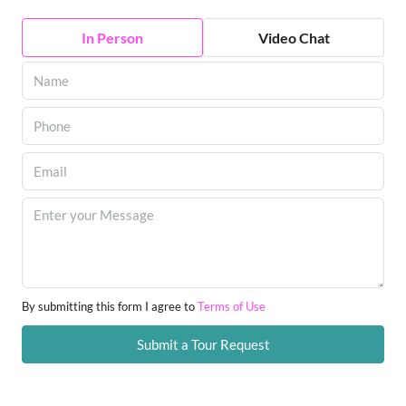
In Person
Video Chat
By submitting this form I agree to
Terms of Use
Submit a Tour Request