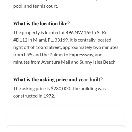
pool, and tennis court.
What is the location like?
The property is located at 496 NW 165th St Rd
#D112 in Miami, FL, 33169. It is centrally located
right off of 163rd Street, approximately two minutes
from I-95 and the Palmetto Expressway, and
minutes from Aventura Mall and Sunny Isles Beach.
What is the asking price and year built?
The asking price is $230,000. The building was
constructed in 1972.