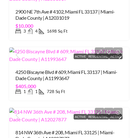
2900 NE 7th Ave # 4102, Miami FL 33137 | Miami-
Dade County | A12031019
$10,000
3
4
1698
Sq Ft
ACTIVE
RESIDENTIAL
ACTIVE
4250 Biscayne Blvd # 609, Miami FL 33137 | Miami-
Dade County | A11993647
$405,000
1
1
728
Sq Ft
ACTIVE
RESIDENTIAL
ACTIVE
814 NW 36th Ave # 208, Miami FL 33125 | Miami-