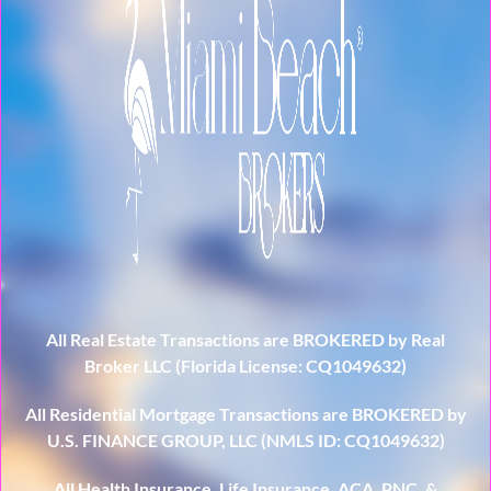
All Real Estate Transactions are BROKERED by Real
Broker LLC (Florida License: CQ1049632)
All Residential Mortgage Transactions are BROKERED by
U.S. FINANCE GROUP, LLC (NMLS ID: CQ1049632)
All Health Insurance, Life Insurance, ACA, PNC, &