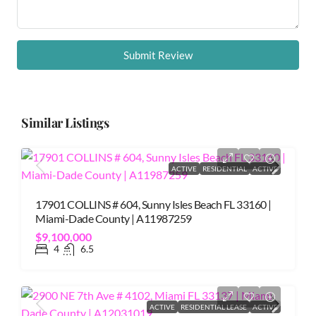
Submit Review
Similar Listings
ACTIVE
RESIDENTIAL
ACTIVE
17901 COLLINS # 604, Sunny Isles Beach FL 33160 |
Miami-Dade County | A11987259
$9,100,000
4
6.5
ACTIVE
RESIDENTIAL LEASE
ACTIVE