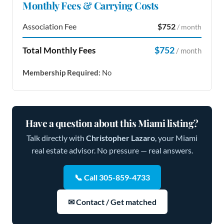
Monthly Fees & Carrying Costs
Association Fee
$752
/ month
$752
Total Monthly Fees
/ month
Membership Required:
No
Have a question about this Miami listing?
Talk directly with
Christopher Lazaro
, your Miami
real estate advisor. No pressure — real answers.
📞 Call 305-859-4733
✉ Contact / Get matched