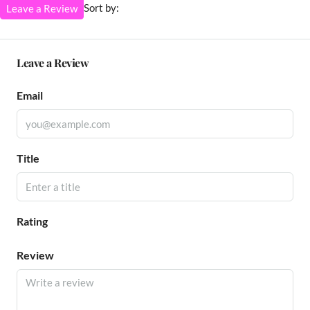
Sort by:
Leave a Review
Leave a Review
Email
Title
Rating
Review