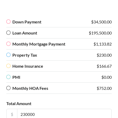
Down Payment
$34,500.00
Loan Amount
$195,500.00
Monthly Mortgage Payment
$1,133.82
Property Tax
$230.00
Home Insurance
$166.67
PMI
$0.00
Monthly HOA Fees
$752.00
Total Amount
$