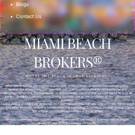
Blogs
Contact Us
MIAMI BEACH
BROKERS®
WHERE THE BEACH IS YOUR BACKYARD!
All property listings are subject to prior sale, price change, or withdrawal without notice.
Neither the listing broker(s), agent(s), nor data providers shall be held liable for any
typographical errors, misstatements, or inaccuracies. Users of this website agree to hold all
parties harmless from any claims arising from the use or interpretation of the information
provided.
Listing data is provided for personal, non-commercial consumer use only and may not be used
for any other purpose, including but not limited to marketing, solicitation, or data mining. Use of
this website constitutes agreement to these terms.
All information deemed reliable but not guaranteed; use subject to terms—Miami Beach
Brokers® and affiliates assume no liability.