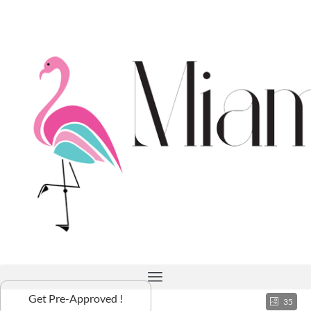
Get Pre-Approved !
35