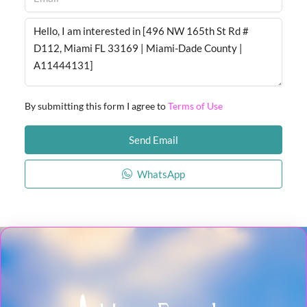
By submitting this form I agree to
Terms of Use
Send Email
WhatsApp