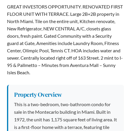
GREAT INVESTORS OPPORTUNITY. RENOVATED FIRST
FLOOR UNIT WITH TERRACE. Large 2B+2B property in
North Miami. Tile on the entire unit, Kitchen renovate,
New Refrigerator, NEW CENTRAL A/C, closets glass
doors, fresh paint. Gated Community with a Security
guard at Gate, Amenities include Laundry Room, Fitness
Center, Olimpic Pool, Tennis CT. HOA includes water and
sewer. Centrally located right off of 163 Street. 2 mint to I-
95 & Pallmetto – Minutes from Aventura Mall – Sunny
Isles Beach.
Property Overview
This is a two-bedroom, two-bathroom condo for
sale in the Montecarlo building in Miami. Built in
1972, the unit has 1,175 square feet of living area. It
is a first-floor home with a terrace, featuring tile