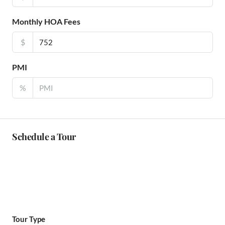
Monthly HOA Fees
$
PMI
%
Schedule a Tour
Tour Type