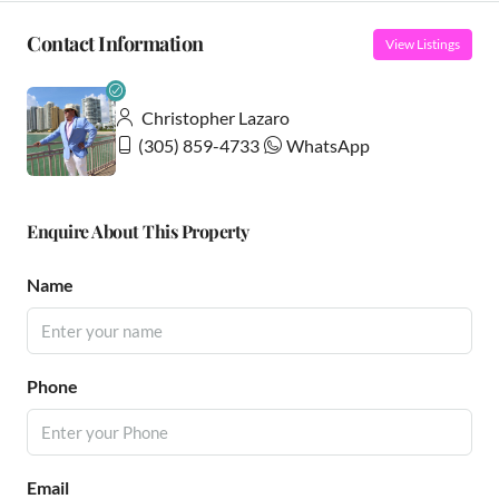
Contact Information
View Listings
Christopher Lazaro
(305) 859-4733
WhatsApp
Enquire About This Property
Name
Phone
Email