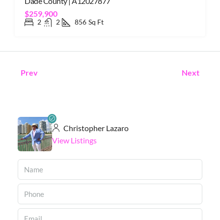
Dade County | A12027877
$259,900
2
2
856
Sq Ft
Prev
Next
Christopher Lazaro
View Listings