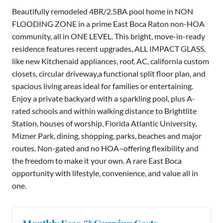
Beautifully remodeled 4BR/2.5BA pool home in NON
FLOODING ZONE in a prime East Boca Raton non-HOA
community, all in ONE LEVEL. This bright, move-in-ready
residence features recent upgrades, ALL IMPACT GLASS,
like new Kitchenaid appliances, roof, AC, california custom
closets, circular driveway,a functional split floor plan, and
spacious living areas ideal for families or entertaining.
Enjoy a private backyard with a sparkling pool, plus A-
rated schools and within walking distance to Brightlite
Station, houses of worship, Florida Atlantic University,
Mizner Park, dining, shopping, parks, beaches and major
routes. Non-gated and no HOA–offering flexibility and
the freedom to make it your own. A rare East Boca
opportunity with lifestyle, convenience, and value all in
one.