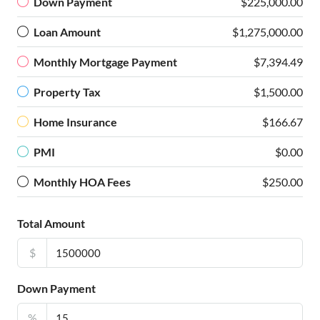
Down Payment
$225,000.00
Loan Amount
$1,275,000.00
Monthly Mortgage Payment
$7,394.49
Property Tax
$1,500.00
Home Insurance
$166.67
PMI
$0.00
Monthly HOA Fees
$250.00
Total Amount
$
Down Payment
%