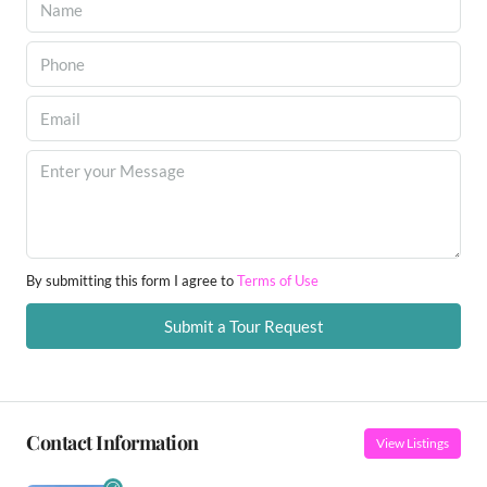
By submitting this form I agree to
Terms of Use
Submit a Tour Request
Contact Information
View Listings