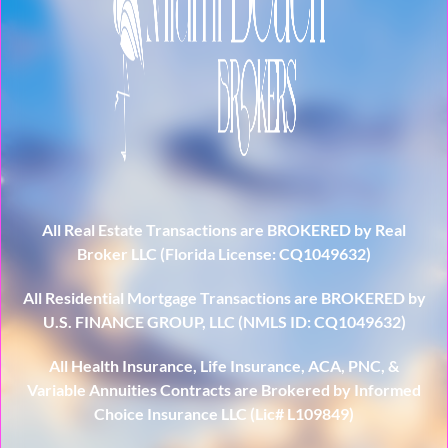
All Real Estate Transactions are BROKERED by Real
Broker LLC (Florida License: CQ1049632)
All Residential Mortgage Transactions are BROKERED by
U.S. FINANCE GROUP, LLC (NMLS ID: CQ1049632)
All Health Insurance, Life Insurance, ACA, PNC, &
Variable Annuities Contracts are Brokered by Informed
Choice Insurance LLC (Lic# L109849)