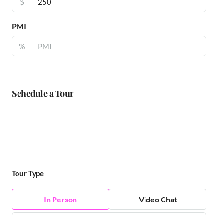
$
PMI
%
Schedule a Tour
Tour Type
In Person
Video Chat