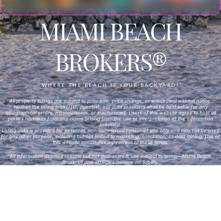
MIAMI BEACH
BROKERS®
WHERE THE BEACH IS YOUR BACKYARD!
All property listings are subject to prior sale, price change, or withdrawal without notice.
Neither the listing broker(s), agent(s), nor data providers shall be held liable for any
typographical errors, misstatements, or inaccuracies. Users of this website agree to hold all
parties harmless from any claims arising from the use or interpretation of the information
provided.
Listing data is provided for personal, non-commercial consumer use only and may not be used
for any other purpose, including but not limited to marketing, solicitation, or data mining. Use of
this website constitutes agreement to these terms.
All information deemed reliable but not guaranteed; use subject to terms—Miami Beach
Brokers® and affiliates assume no liability.