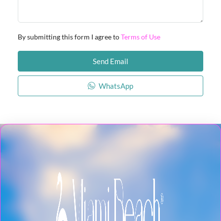
By submitting this form I agree to
Terms of Use
Send Email
WhatsApp