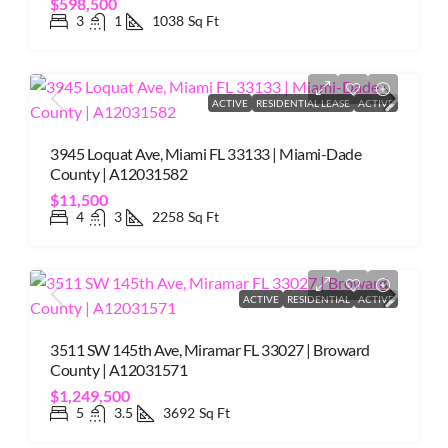
$598,500
3
1
1038
Sq Ft
ACTIVE
RESIDENTIAL LEASE
ACTIVE
3945 Loquat Ave, Miami FL 33133 | Miami-Dade
County | A12031582
$11,500
4
3
2258
Sq Ft
ACTIVE
RESIDENTIAL
ACTIVE
3511 SW 145th Ave, Miramar FL 33027 | Broward
County | A12031571
$1,249,500
5
3.5
3692
Sq Ft