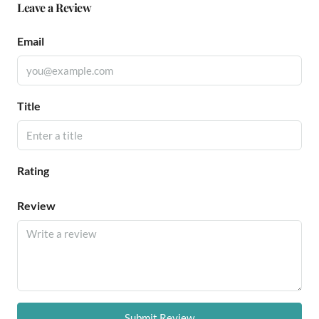
Leave a Review
Email
Title
Rating
Review
Submit Review