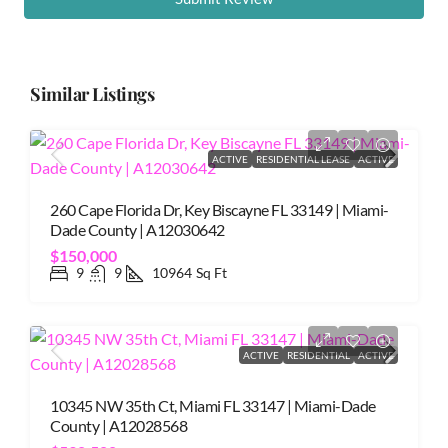
Similar Listings
ACTIVE
RESIDENTIAL LEASE
ACTIVE
260 Cape Florida Dr, Key Biscayne FL 33149 | Miami-
Dade County | A12030642
$150,000
9
9
10964
Sq Ft
ACTIVE
RESIDENTIAL
ACTIVE
10345 NW 35th Ct, Miami FL 33147 | Miami-Dade
County | A12028568