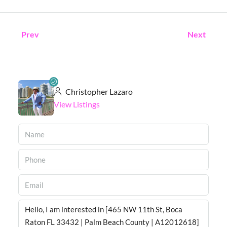
Prev
Next
Christopher Lazaro
View Listings