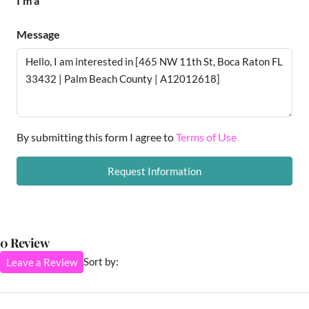
I'm a
Message
By submitting this form I agree to
Terms of Use
Request Information
0 Review
Sort by:
Leave a Review