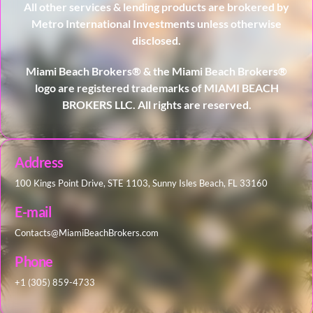
All other services & lending products are brokered by
Metro International Investments unless otherwise
disclosed.
Miami Beach Brokers® & the Miami Beach Brokers®
logo are registered trademarks of MIAMI BEACH
BROKERS LLC. All rights are reserved.
Address
100 Kings Point Drive, STE 1103, Sunny Isles Beach, FL 33160
E-mail
Contacts@MiamiBeachBrokers.com
Phone
+1 (305) 859-4733