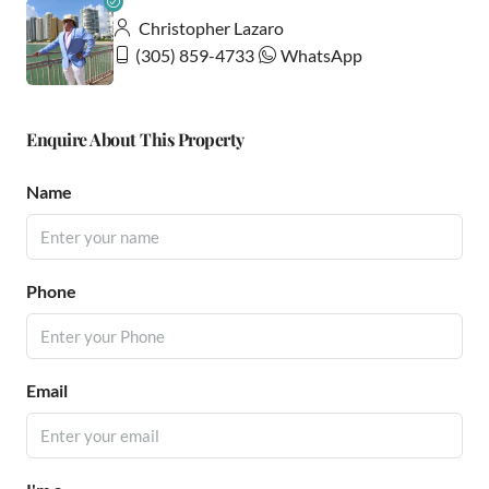
Christopher Lazaro
(305) 859-4733
WhatsApp
Enquire About This Property
Name
Phone
Email