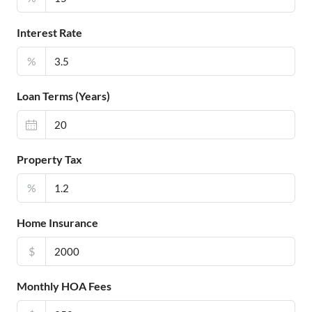
Interest Rate
%
Loan Terms (Years)
Property Tax
%
Home Insurance
$
Monthly HOA Fees