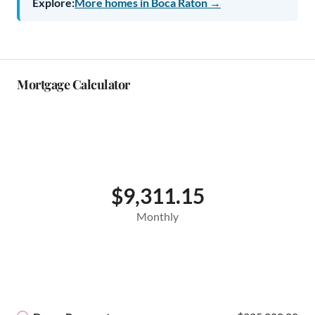
Explore:
More homes in Boca Raton →
Mortgage Calculator
$9,311.15
Monthly