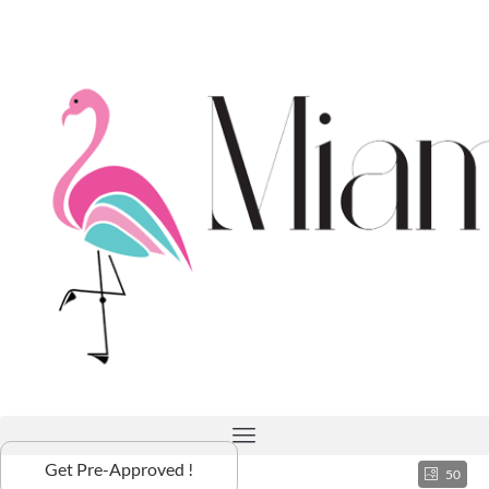
Get Pre-Approved !
50