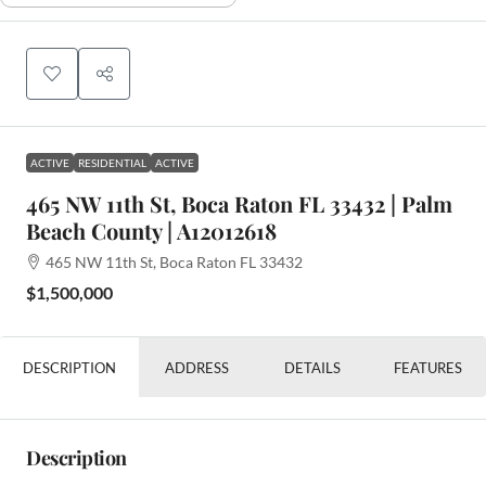
ACTIVE
RESIDENTIAL
ACTIVE
465 NW 11th St, Boca Raton FL 33432 | Palm
Beach County | A12012618
465 NW 11th St, Boca Raton FL 33432
$1,500,000
DESCRIPTION
ADDRESS
DETAILS
FEATURES
Description