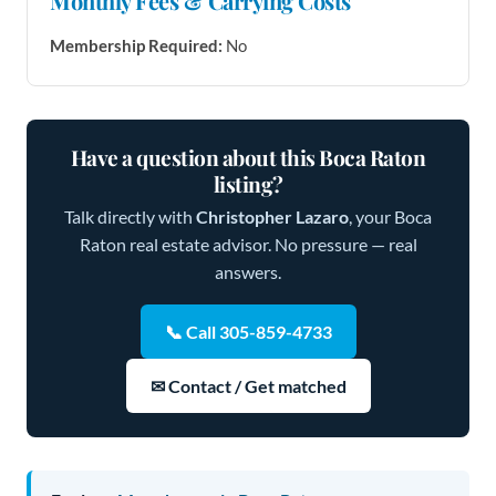
Monthly Fees & Carrying Costs
Membership Required:
No
Have a question about this Boca Raton
listing?
Talk directly with
Christopher Lazaro
, your Boca
Raton real estate advisor. No pressure — real
answers.
📞 Call 305-859-4733
✉ Contact / Get matched