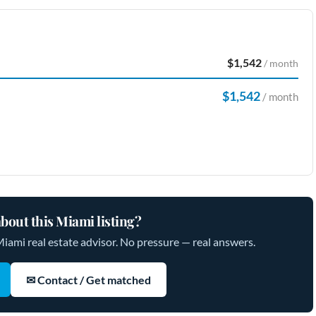
$1,542
/ month
$1,542
/ month
bout this Miami listing?
Miami real estate advisor. No pressure — real answers.
✉ Contact / Get matched