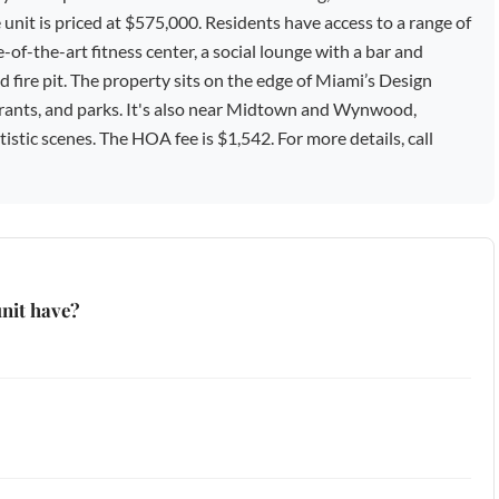
t is priced at $575,000. Residents have access to a range of
-of-the-art fitness center, a social lounge with a bar and
nd fire pit. The property sits on the edge of Miami’s Design
staurants, and parks. It's also near Midtown and Wynwood,
tistic scenes. The HOA fee is $1,542. For more details, call
nit have?