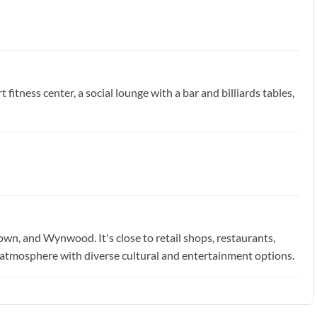
 fitness center, a social lounge with a bar and billiards tables,
own, and Wynwood. It's close to retail shops, restaurants,
tic atmosphere with diverse cultural and entertainment options.