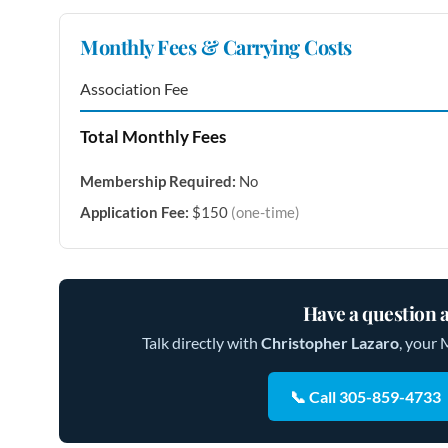
Monthly Fees & Carrying Costs
Association Fee
Total Monthly Fees
Membership Required:
No
Application Fee:
$150
(one-time)
Have a question a
Talk directly with
Christopher Lazaro
, your 
📞 Call 305-859-4733