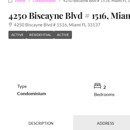
Home
Condominium
4250 Biscayne Blvd # 1516, Miami FL
4250 Biscayne Blvd # 1516, Mia
4250 Biscayne Blvd # 1516, Miami FL 33137
ACTIVE
RESIDENTIAL
ACTIVE
Type
2
Condominium
Bedrooms
DESCRIPTION
ADDRESS