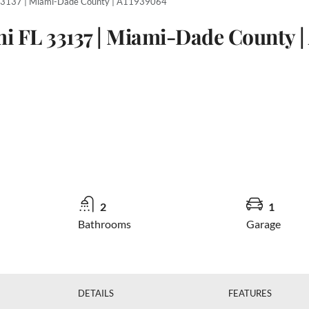
 33137 | Miami-Dade County | A11939064
mi FL 33137 | Miami-Dade County |
2
1
Bathrooms
Garage
DETAILS
FEATURES