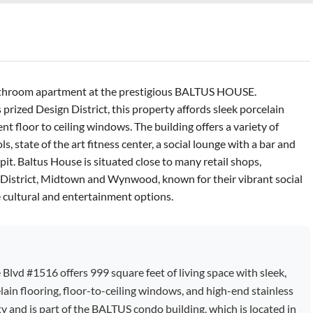
bathroom apartment at the prestigious BALTUS HOUSE.
prized Design District, this property affords sleek porcelain
nt floor to ceiling windows. The building offers a variety of
, state of the art fitness center, a social lounge with a bar and
 pit. Baltus House is situated close to many retail shops,
n District, Midtown and Wynwood, known for their vibrant social
 cultural and entertainment options.
vd #1516 offers 999 square feet of living space with sleek,
elain flooring, floor-to-ceiling windows, and high-end stainless
ty and is part of the BALTUS condo building, which is located in