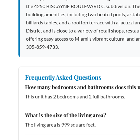
the 4250 BISCAYNE BOULEVARD C subdivision. The uni
building amenities, including two heated pools, a state
billiards tables, and a rooftop terrace with a jacuzzi a
District and is close to a variety of retail shops, re
offering easy access to Miami’s vibrant cultural and ar
305-859-4733.
Frequently Asked Questions
How many bedrooms and bathrooms does this u
This unit has 2 bedrooms and 2 full bathrooms.
What is the size of the living area?
The living area is 999 square feet.