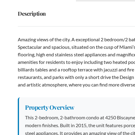
Description
Amazing views of the city. A exceptional 2 bedroom/2 
Spectacular and spacious, situated on the cusp of Miami’s 
flooring, high end stainless steel appliances and magnifice
amenities for residents to enjoy including two heated pools
billiards tables and a rooftop terrace with jacuzzi and fire
restaurants, and parks with only a short drive the Desig
and artistic atmosphere, where you can find more diverse
Property Overview
This 2-bedroom, 2-bathroom condo at 4250 Biscayne Bl
modern finishes. Built in 2015, the unit features porc
steel appliances. It provides an amazing view of the ci