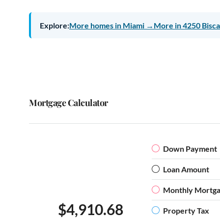
Explore:
More homes in Miami →
More in 4250 Bisc
Mortgage Calculator
Down Payment
Loan Amount
Monthly Mortg
$4,910.68
Property Tax