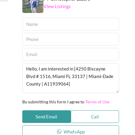
View Listings
By submitting this form I agree to
Terms of Use
Send Email
Call
WhatsApp