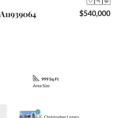
 A11939064
$540,000
23 More
999 Sq Ft
Area Size
Christopher Lazaro