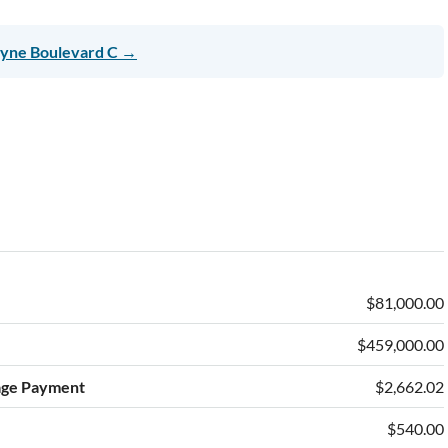
ayne Boulevard C →
$81,000.00
$459,000.00
age Payment
$2,662.02
$540.00