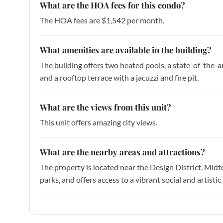
What are the HOA fees for this condo?
The HOA fees are $1,542 per month.
What amenities are available in the building?
The building offers two heated pools, a state-of-the-art
and a rooftop terrace with a jacuzzi and fire pit.
What are the views from this unit?
This unit offers amazing city views.
What are the nearby areas and attractions?
The property is located near the Design District, Midt
parks, and offers access to a vibrant social and artis