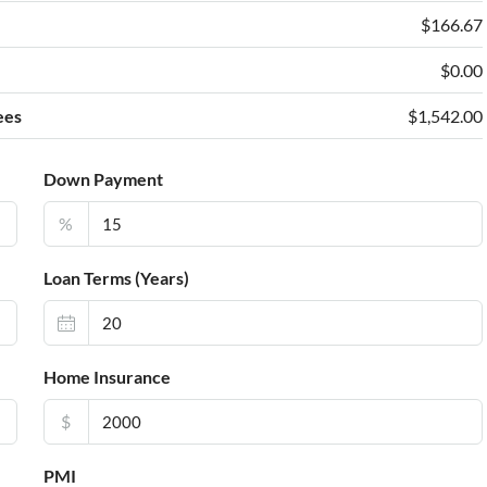
e
$166.67
$0.00
ees
$1,542.00
Down Payment
%
Loan Terms (Years)
Home Insurance
$
PMI