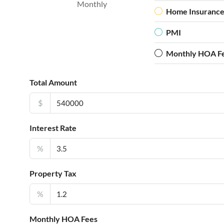
Monthly
Home Insuranc
PMI
Monthly HOA F
Total Amount
$
Interest Rate
%
Property Tax
%
Monthly HOA Fees