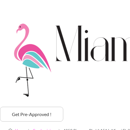
Get Pre-Approved !