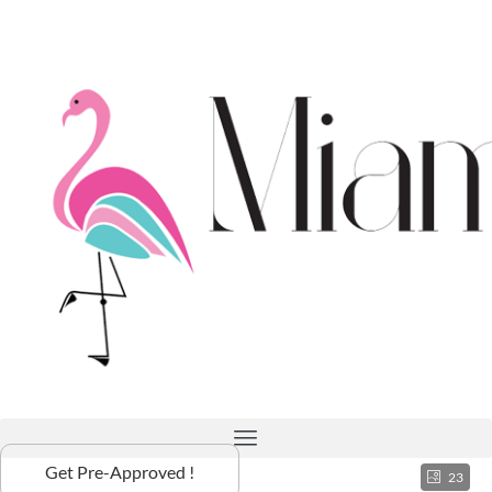
Get Pre-Approved !
23