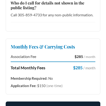
Who do I call for details not shown in the
public listing?
Call 305-859-4733 for any non-public information.
Monthly Fees & Carrying Costs
Association Fee
$285
/ month
$285
Total Monthly Fees
/ month
Membership Required:
No
Application Fee:
$150
(one-time)