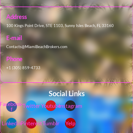
Address
100 Kings Point Drive, STE 1103, Sunny Isles Beach, FL 33160
E-mail
Contacts@MiamiBeachBrokers.com
Phone
+1 (305) 859-4733
Social Links
Facebook-
Twitter
Youtube
Instagram
f
Linkedin
Pinterest
Tumblr
Yelp