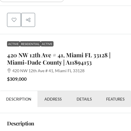
ACTIVE
RESIDENTIAL
ACTIVE
420 NW 12th Ave # 41, Miami FL 33128 |
Miami-Dade County | A11894153
420 NW 12th Ave # 41, Miami FL 33128
$309,000
DESCRIPTION
ADDRESS
DETAILS
FEATURES
Description