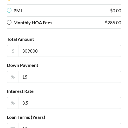
PMI
$0.00
Monthly HOA Fees
$285.00
Total Amount
$
Down Payment
%
Interest Rate
%
Loan Terms (Years)