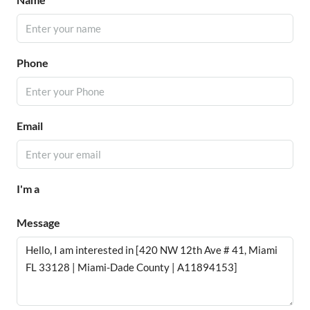
Phone
Email
I'm a
Message