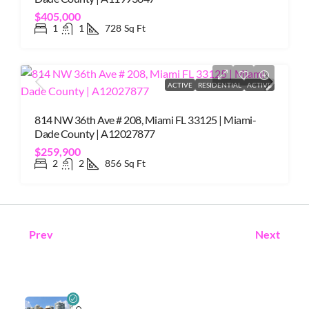
$405,000
1
1
728
Sq Ft
ACTIVE
RESIDENTIAL
ACTIVE
814 NW 36th Ave # 208, Miami FL 33125 | Miami-
Dade County | A12027877
$259,900
2
2
856
Sq Ft
Prev
Next