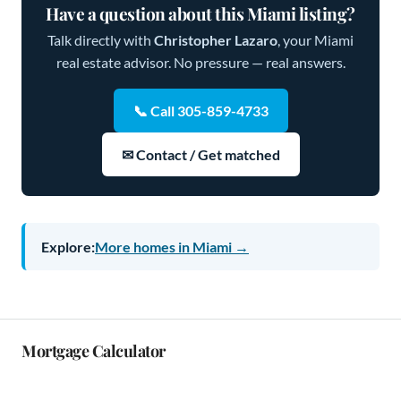
Have a question about this Miami listing?
Talk directly with
Christopher Lazaro
, your Miami
real estate advisor. No pressure — real answers.
📞 Call 305-859-4733
✉ Contact / Get matched
Explore:
More homes in Miami →
Mortgage Calculator