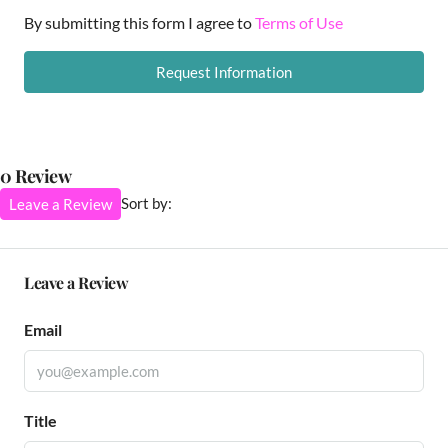
By submitting this form I agree to
Terms of Use
Request Information
0 Review
Sort by:
Leave a Review
Leave a Review
Email
Title