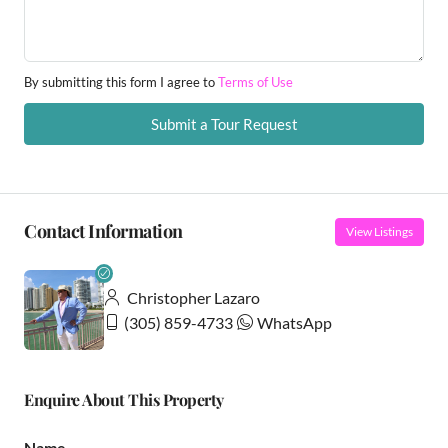
By submitting this form I agree to
Terms of Use
Submit a Tour Request
Contact Information
View Listings
Christopher Lazaro
(305) 859-4733
WhatsApp
Enquire About This Property
Name