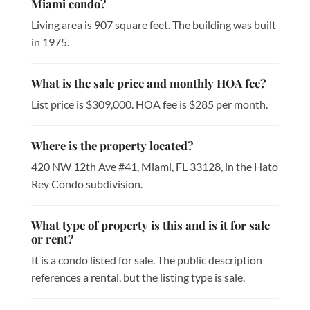
Miami condo?
Living area is 907 square feet. The building was built
in 1975.
What is the sale price and monthly HOA fee?
List price is $309,000. HOA fee is $285 per month.
Where is the property located?
420 NW 12th Ave #41, Miami, FL 33128, in the Hato
Rey Condo subdivision.
What type of property is this and is it for sale
or rent?
It is a condo listed for sale. The public description
references a rental, but the listing type is sale.