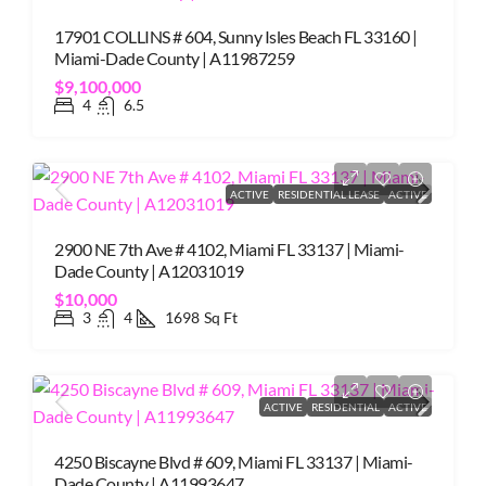
17901 COLLINS # 604, Sunny Isles Beach FL 33160 |
Miami-Dade County | A11987259
$9,100,000
4
6.5
ACTIVE
RESIDENTIAL LEASE
ACTIVE
2900 NE 7th Ave # 4102, Miami FL 33137 | Miami-
Dade County | A12031019
$10,000
3
4
1698
Sq Ft
ACTIVE
RESIDENTIAL
ACTIVE
4250 Biscayne Blvd # 609, Miami FL 33137 | Miami-
Dade County | A11993647