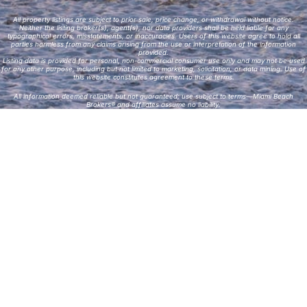
All property listings are subject to prior sale, price change, or withdrawal without notice.
Neither the listing broker(s), agent(s), nor data providers shall be held liable for any
typographical errors, misstatements, or inaccuracies. Users of this website agree to hold all
parties harmless from any claims arising from the use or interpretation of the information
provided.
Listing data is provided for personal, non-commercial consumer use only and may not be used
for any other purpose, including but not limited to marketing, solicitation, or data mining. Use of
this website constitutes agreement to these terms.
All information deemed reliable but not guaranteed; use subject to terms—Miami Beach
Brokers® and affiliates assume no liability.