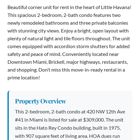
Beautiful corner unit for rent in the heart of Little Havana!
This spacious 2-bedroom, 2-bath condo features two
newly remodeled bathrooms and three private balconies
with stunning city views. Enjoy a bright, open layout with
plenty of natural light and tile floors throughout. The unit
comes equipped with accordion storm shutters for added
safety and peace of mind. Conveniently located near
Downtown Miami, Brickell, major highways, restaurants,
and shopping. Don’t miss this move-in-ready rental in a
prime location!
Property Overview
This 2-bedroom, 2-bath condo at 420 NW 12th Ave
#41 in Miami is listed for sale at $309,000. The unit
sits in the Hato Rey Condo building, built in 1975,
with 907 square feet of living area. HOA dues run