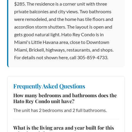
$285. The residence is a corner unit with three
private balconies and city views. Two bathrooms
were remodeled, and the home has tile floors and
accordion storm shutters. The layout is open and
gets good natural light. Hato Rey Condo is in
Miami's Little Havana area, close to Downtown
Miami, Brickell, highways, restaurants, and shops.
For details not shown here, call 305-859-4733.
Frequently Asked Questions
How many bedrooms and bathrooms does the
Hato Rey Condo unit have?
The unit has 2 bedrooms and 2 full bathrooms.
What is the living area and year built for this