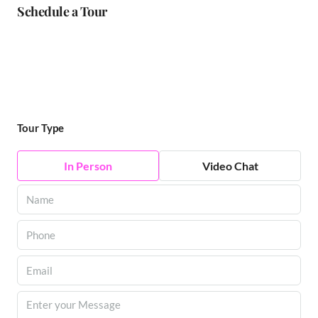
Schedule a Tour
Tour Type
In Person
Video Chat