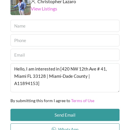
Christopher Lazaro
View Listings
By submitting this form I agree to
Terms of Use
Send Email
WhatsApp