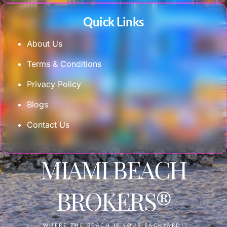
Quick Links
About Us
Terms & Conditions
Privacy Policy
Blogs
Contact Us
MIAMI BEACH
BROKERS®
WHERE THE BEACH IS YOUR BACKYARD!