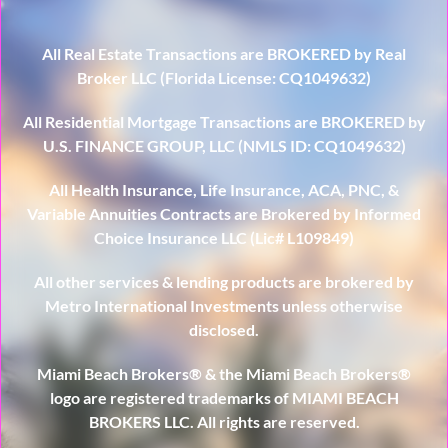
All Real Estate Transactions are BROKERED by Real
Broker LLC (Florida License: CQ1049632)
All Residential Mortgage Transactions are BROKERED by
U.S. FINANCE GROUP, LLC (NMLS ID: CQ1049632)
All Health Insurance, Life Insurance, ACA, PNC, &
Variable Annuities Contracts are Brokered by Informed
Choice Insurance LLC (Lic# L109849)
All other services & lending products are brokered by
Metro International Investments unless otherwise
disclosed.
Miami Beach Brokers® & the Miami Beach Brokers®
logo are registered trademarks of MIAMI BEACH
BROKERS LLC. All rights are reserved.