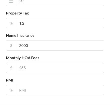
Property Tax
%
Home Insurance
$
Monthly HOA Fees
$
PMI
%