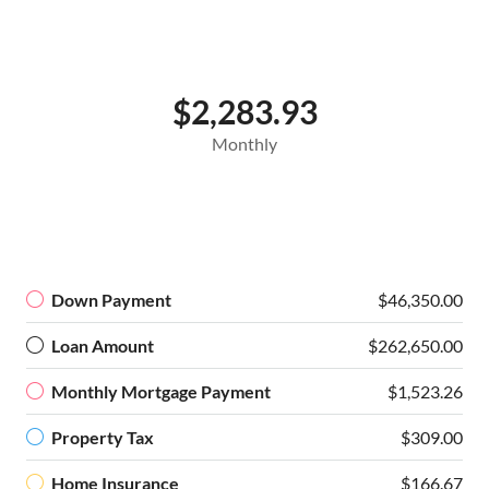
$2,283.93
Monthly
Down Payment
$46,350.00
Loan Amount
$262,650.00
Monthly Mortgage Payment
$1,523.26
Property Tax
$309.00
Home Insurance
$166.67