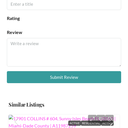
Rating
Review
Submit Review
Similar Listings
ACTIVE
RESIDENTIAL
ACTIVE