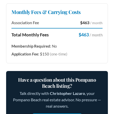
Monthly Fees & Carrying Costs
Association Fee
$463
/ month
$463
Total Monthly Fees
/ month
Membership Required:
No
Application Fee:
$150
(one-time)
Have a question about this Pompano
Beach listing?
Talk directly with
Christopher Lazaro
, your
Pompano Beach real estate advisor. No pressure —
real answers.