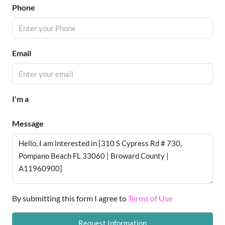
Phone
Email
I'm a
Message
By submitting this form I agree to
Terms of Use
Request Information