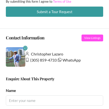
By submitting this form I agree to
Terms of Use
Submit a Tour Request
Contact Information
View Listings
Christopher Lazaro
(305) 859-4733
WhatsApp
Enquire About This Property
Name