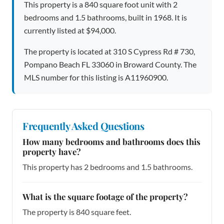
This property is a 840 square foot unit with 2
bedrooms and 1.5 bathrooms, built in 1968. It is
currently listed at $94,000.
The property is located at 310 S Cypress Rd # 730,
Pompano Beach FL 33060 in Broward County. The
MLS number for this listing is A11960900.
Frequently Asked Questions
How many bedrooms and bathrooms does this
property have?
This property has 2 bedrooms and 1.5 bathrooms.
What is the square footage of the property?
The property is 840 square feet.