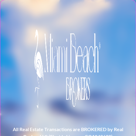
All Real Estate Transactions are BROKERED by Real