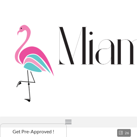
Get Pre-Approved !
26