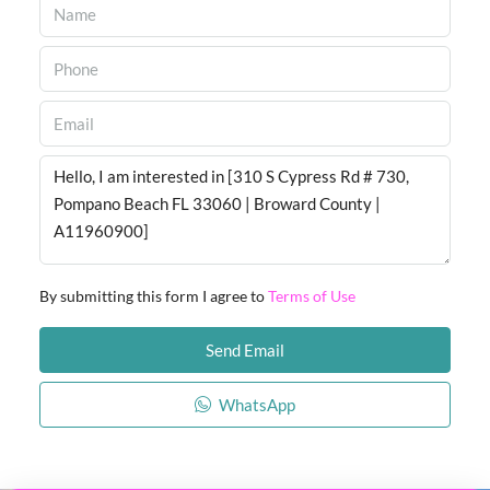
By submitting this form I agree to
Terms of Use
Send Email
WhatsApp