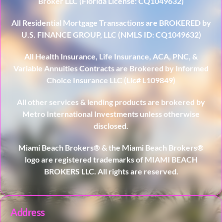
Broker LLC (Florida License: CQ1049632)
All Residential Mortgage Transactions are BROKERED by
U.S. FINANCE GROUP, LLC (NMLS ID: CQ1049632)
All Health Insurance, Life Insurance, ACA, PNC, &
Variable Annuities Contracts are Brokered by Informed
Choice Insurance LLC (Lic# L109849)
All other services & lending products are brokered by
Metro International Investments unless otherwise
disclosed.
Miami Beach Brokers® & the Miami Beach Brokers®
logo are registered trademarks of MIAMI BEACH
BROKERS LLC. All rights are reserved.
Address