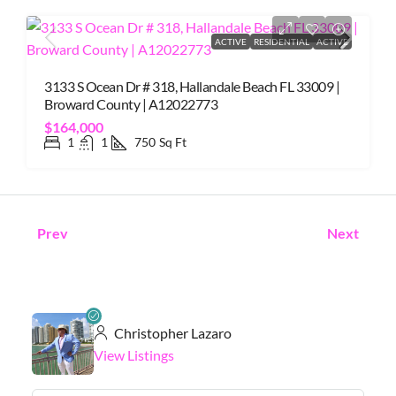
ACTIVE
RESIDENTIAL
ACTIVE
3133 S Ocean Dr # 318, Hallandale Beach FL 33009 |
Broward County | A12022773
$164,000
1
1
750
Sq Ft
Prev
Next
Christopher Lazaro
View Listings