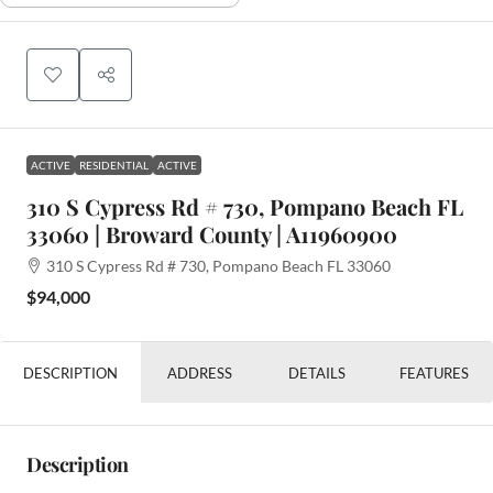
ACTIVE
RESIDENTIAL
ACTIVE
310 S Cypress Rd # 730, Pompano Beach FL
33060 | Broward County | A11960900
310 S Cypress Rd # 730, Pompano Beach FL 33060
$94,000
DESCRIPTION
ADDRESS
DETAILS
FEATURES
Description