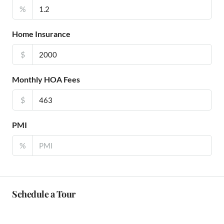
%
Home Insurance
$
Monthly HOA Fees
$
PMI
%
Schedule a Tour