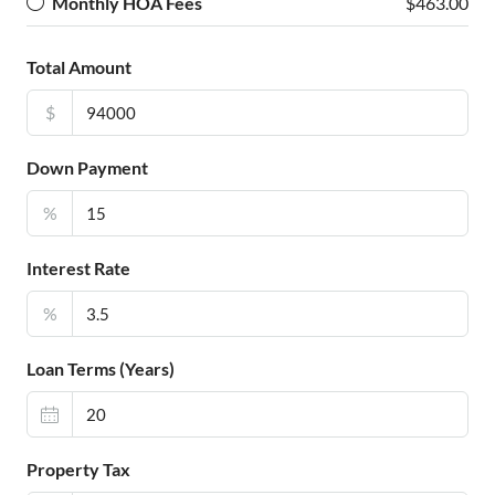
Monthly HOA Fees
$463.00
Total Amount
$
Down Payment
%
Interest Rate
%
Loan Terms (Years)
Property Tax