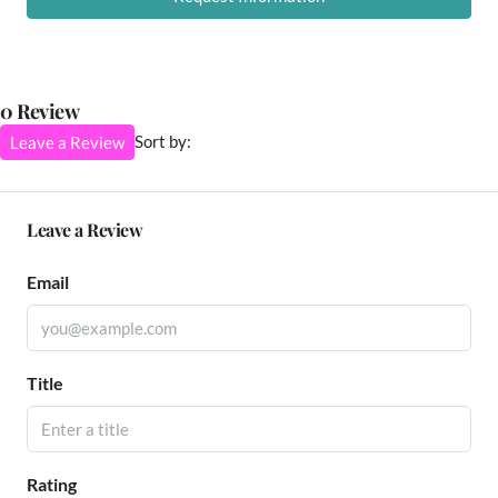
0 Review
Sort by:
Leave a Review
Leave a Review
Email
Title
Rating