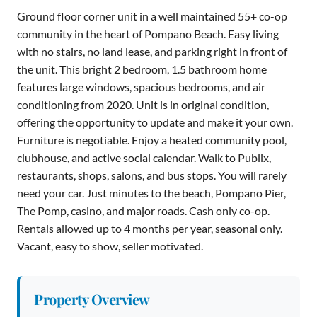
Ground floor corner unit in a well maintained 55+ co-op
community in the heart of Pompano Beach. Easy living
with no stairs, no land lease, and parking right in front of
the unit. This bright 2 bedroom, 1.5 bathroom home
features large windows, spacious bedrooms, and air
conditioning from 2020. Unit is in original condition,
offering the opportunity to update and make it your own.
Furniture is negotiable. Enjoy a heated community pool,
clubhouse, and active social calendar. Walk to Publix,
restaurants, shops, salons, and bus stops. You will rarely
need your car. Just minutes to the beach, Pompano Pier,
The Pomp, casino, and major roads. Cash only co-op.
Rentals allowed up to 4 months per year, seasonal only.
Vacant, easy to show, seller motivated.
Property Overview