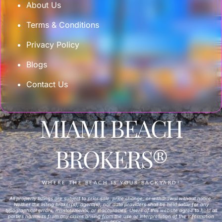
About Us
Terms & Conditions
Privacy Policy
Blogs
Contact Us
MIAMI BEACH
BROKERS®
WHERE THE BEACH IS YOUR BACKYARD!
All property listings are subject to prior sale, price change, or withdrawal without notice.
Neither the listing broker(s), agent(s), nor data providers shall be held liable for any
typographical errors, misstatements, or inaccuracies. Users of this website agree to hold all
parties harmless from any claims arising from the use or interpretation of the information