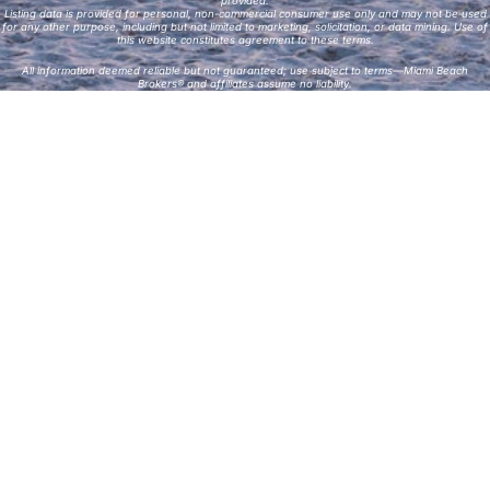
provided.
Listing data is provided for personal, non-commercial consumer use only and may not be used
for any other purpose, including but not limited to marketing, solicitation, or data mining. Use of
this website constitutes agreement to these terms.
All information deemed reliable but not guaranteed; use subject to terms—Miami Beach
Brokers® and affiliates assume no liability.