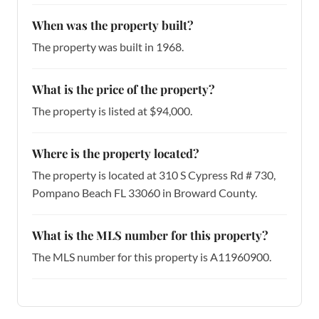
When was the property built?
The property was built in 1968.
What is the price of the property?
The property is listed at $94,000.
Where is the property located?
The property is located at 310 S Cypress Rd # 730,
Pompano Beach FL 33060 in Broward County.
What is the MLS number for this property?
The MLS number for this property is A11960900.