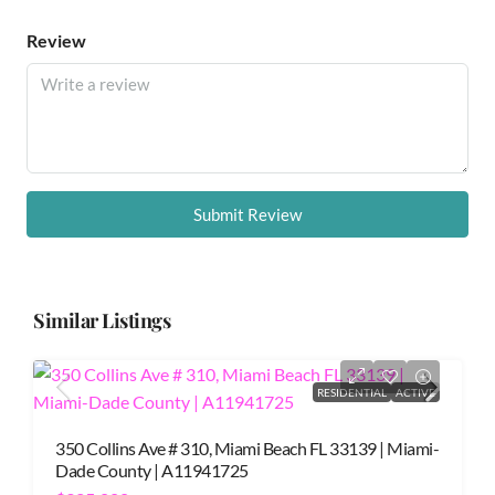
Review
Submit Review
Similar Listings
RESIDENTIAL
ACTIVE
350 Collins Ave # 310, Miami Beach FL 33139 | Miami-
Dade County | A11941725