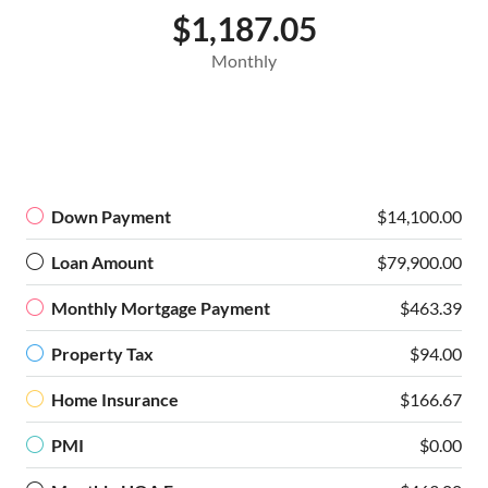
$1,187.05
Monthly
Down Payment
$14,100.00
Loan Amount
$79,900.00
Monthly Mortgage Payment
$463.39
Property Tax
$94.00
Home Insurance
$166.67
PMI
$0.00