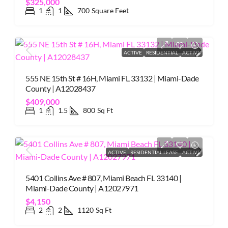
$325,000
1
1
700
Square Feet
ACTIVE
RESIDENTIAL
ACTIVE
555 NE 15th St # 16H, Miami FL 33132 | Miami-Dade
County | A12028437
$409,000
1
1.5
800
Sq Ft
ACTIVE
RESIDENTIAL LEASE
ACTIVE
5401 Collins Ave # 807, Miami Beach FL 33140 |
Miami-Dade County | A12027971
$4,150
2
2
1120
Sq Ft