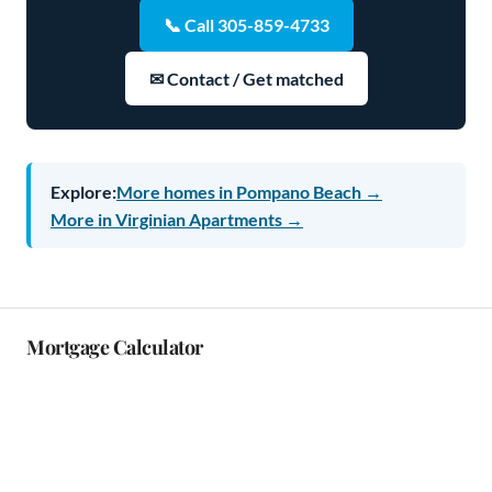
📞 Call 305-859-4733
✉ Contact / Get matched
Explore:
More homes in Pompano Beach →
More in Virginian Apartments →
Mortgage Calculator