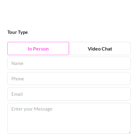
Tour Type
In Person
Video Chat