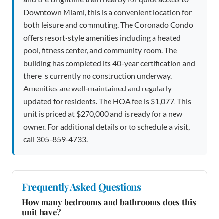
Downtown Miami, this is a convenient location for
both leisure and commuting. The Coronado Condo
offers resort-style amenities including a heated
pool, fitness center, and community room. The
building has completed its 40-year certification and
there is currently no construction underway.
Amenities are well-maintained and regularly
updated for residents. The HOA fee is $1,077. This
unit is priced at $270,000 and is ready for a new
owner. For additional details or to schedule a visit,
call 305-859-4733.
Frequently Asked Questions
How many bedrooms and bathrooms does this
unit have?