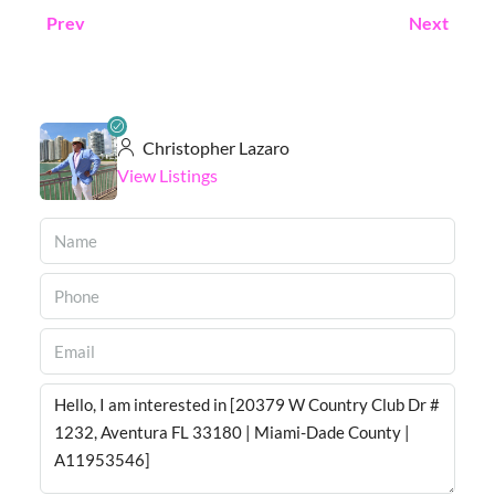
Prev
Next
Christopher Lazaro
View Listings