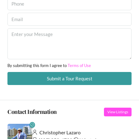
By submitting this form I agree to
Terms of Use
Submit a Tour Request
Contact Information
View Listings
Christopher Lazaro