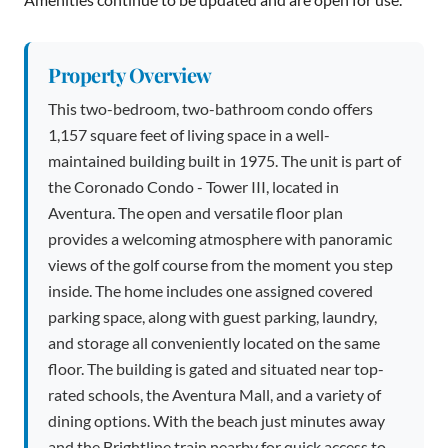
Property Overview
This two-bedroom, two-bathroom condo offers
1,157 square feet of living space in a well-
maintained building built in 1975. The unit is part of
the Coronado Condo - Tower III, located in
Aventura. The open and versatile floor plan
provides a welcoming atmosphere with panoramic
views of the golf course from the moment you step
inside. The home includes one assigned covered
parking space, along with guest parking, laundry,
and storage all conveniently located on the same
floor. The building is gated and situated near top-
rated schools, the Aventura Mall, and a variety of
dining options. With the beach just minutes away
and the Brightline train nearby for quick access to