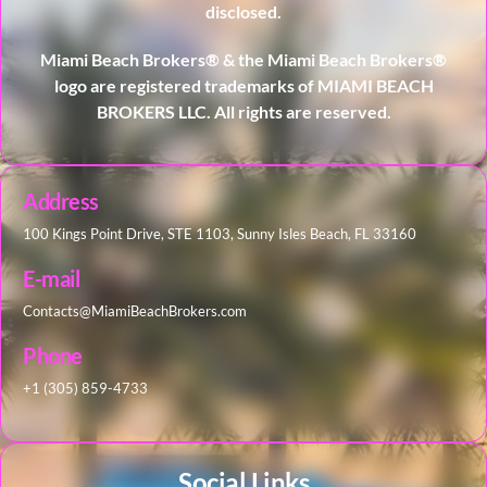
disclosed.
Miami Beach Brokers® & the Miami Beach Brokers®
logo are registered trademarks of MIAMI BEACH
BROKERS LLC. All rights are reserved.
Address
100 Kings Point Drive, STE 1103, Sunny Isles Beach, FL 33160
E-mail
Contacts@MiamiBeachBrokers.com
Phone
+1 (305) 859-4733
Social Links