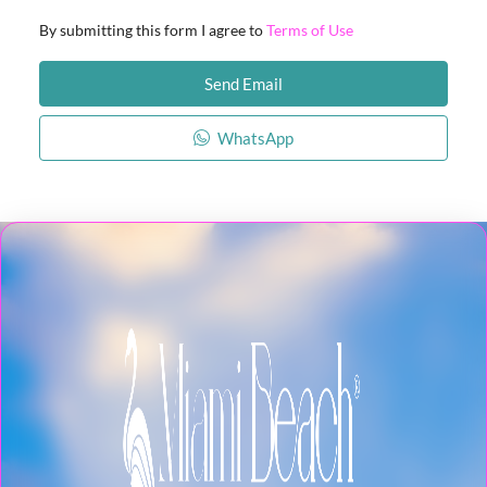
By submitting this form I agree to
Terms of Use
Send Email
WhatsApp