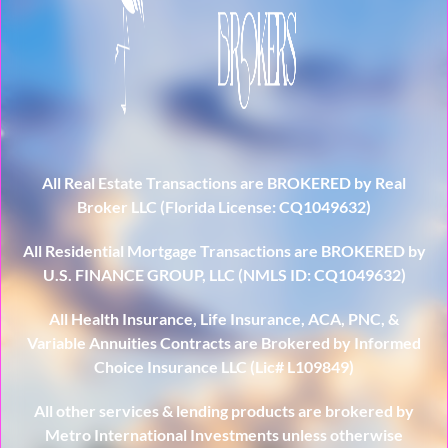
All Real Estate Transactions are BROKERED by Real
Broker LLC (Florida License: CQ1049632)
All Residential Mortgage Transactions are BROKERED by
U.S. FINANCE GROUP, LLC (NMLS ID: CQ1049632)
All Health Insurance, Life Insurance, ACA, PNC, &
Variable Annuities Contracts are Brokered by Informed
Choice Insurance LLC (Lic# L109849)
All other services & lending products are brokered by
Metro International Investments unless otherwise