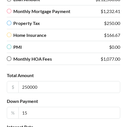
Monthly Mortgage Payment
$1,232.41
Property Tax
$250.00
Home Insurance
$166.67
PMI
$0.00
Monthly HOA Fees
$1,077.00
Total Amount
$
Down Payment
%
Interest Rate