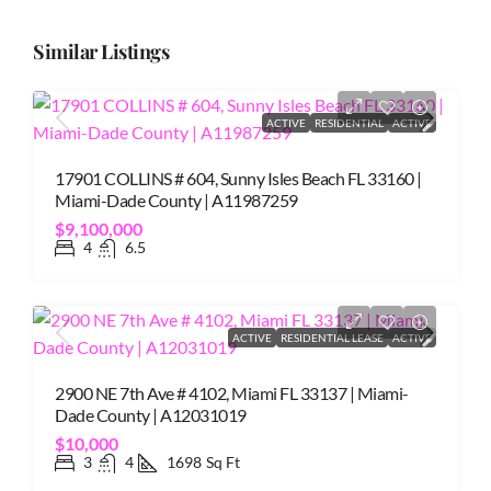
Similar Listings
ACTIVE
RESIDENTIAL
ACTIVE
17901 COLLINS # 604, Sunny Isles Beach FL 33160 |
Miami-Dade County | A11987259
$9,100,000
4
6.5
ACTIVE
RESIDENTIAL LEASE
ACTIVE
2900 NE 7th Ave # 4102, Miami FL 33137 | Miami-
Dade County | A12031019
$10,000
3
4
1698
Sq Ft