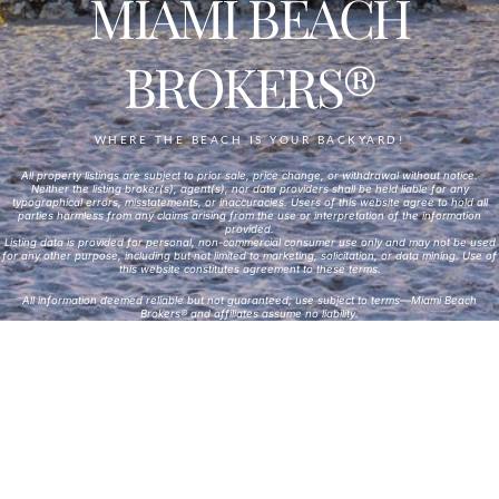
MIAMI BEACH
BROKERS®
WHERE THE BEACH IS YOUR BACKYARD!
All property listings are subject to prior sale, price change, or withdrawal without notice.
Neither the listing broker(s), agent(s), nor data providers shall be held liable for any
typographical errors, misstatements, or inaccuracies. Users of this website agree to hold all
parties harmless from any claims arising from the use or interpretation of the information
provided.
Listing data is provided for personal, non-commercial consumer use only and may not be used
for any other purpose, including but not limited to marketing, solicitation, or data mining. Use of
this website constitutes agreement to these terms.
All information deemed reliable but not guaranteed; use subject to terms—Miami Beach
Brokers® and affiliates assume no liability.