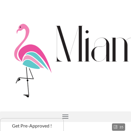
Get Pre-Approved !
35