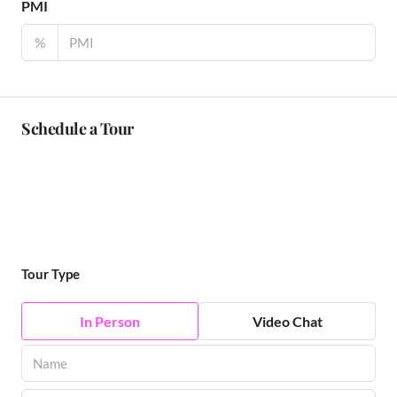
PMI
%
Schedule a Tour
Tour Type
In Person
Video Chat