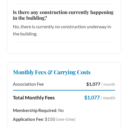
Is there any construction currently happening
in the building?
No, there is currently no construction underway in
the building.
Monthly Fees & Carrying Costs
Association Fee
$1,077
/ month
$1,077
Total Monthly Fees
/ month
Membership Required:
No
Application Fee:
$150
(one-time)