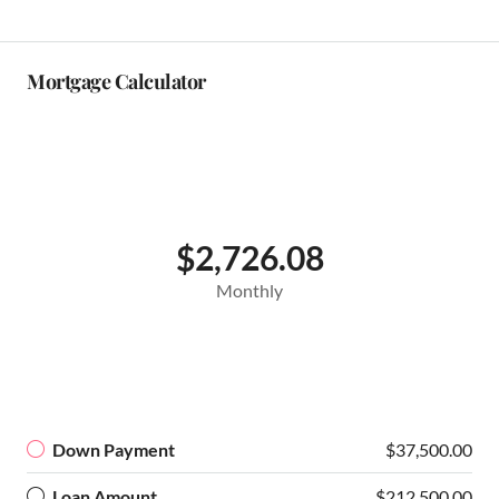
Mortgage Calculator
$2,726.08
Monthly
Down Payment
$37,500.00
Loan Amount
$212,500.00