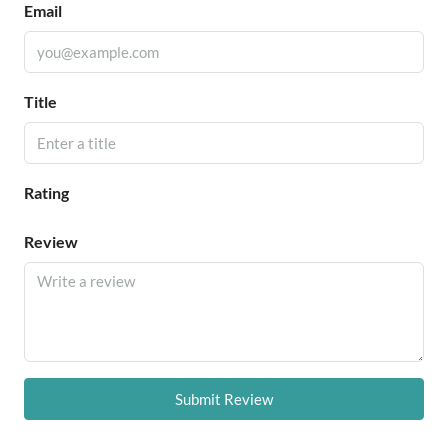
Email
Title
Rating
Review
Submit Review