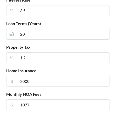
%
Loan Terms (Years)
Property Tax
%
Home Insurance
$
Monthly HOA Fees
$