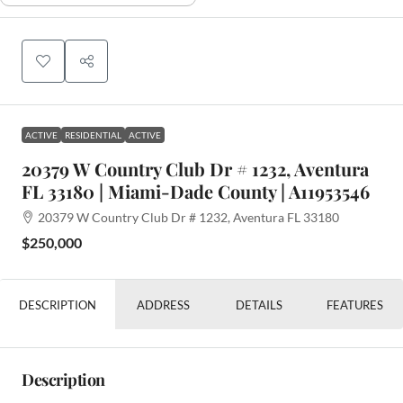
ACTIVE
RESIDENTIAL
ACTIVE
20379 W Country Club Dr # 1232, Aventura
FL 33180 | Miami-Dade County | A11953546
20379 W Country Club Dr # 1232, Aventura FL 33180
$250,000
DESCRIPTION
ADDRESS
DETAILS
FEATURES
Description