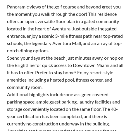
Panoramic views of the golf course and beyond greet you
the moment you walk through the door! This residence
offers an open, versatile floor plan in a gated community
located in the heart of Aventura. Just outside the gated
entrance, enjoy a scenic 3-mile fitness path near top-rated
schools, the legendary Aventura Mall, and an array of top-
notch dining options.
Spend your days at the beach just minutes away, or hop on
the Brightline for quick access to Downtown Miami and all
it has to offer. Prefer to stay home? Enjoy resort-style
amenities including a heated pool, fitness center, and
community room.
Additional highlights include one assigned covered
parking space, ample guest parking, laundry facilities and
storage conveniently located on the same floor. The 40-
year certification has been completed, and there is
currently no construction underway in the building.
Amenities continue to be updated and are open for use.