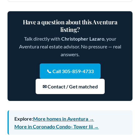
Have a question about this Aventura
listing?
Talk directly with
Christopher Lazaro
, your
Aventura real estate advisor. No pressure — real
answers.
📞 Call 305-859-4733
✉ Contact / Get matched
Explore:
More homes in Aventura →
More in Coronado Condo- Tower Iii →