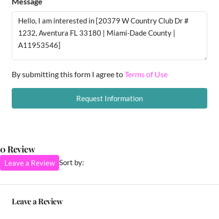
Message
By submitting this form I agree to
Terms of Use
Request Information
0 Review
Sort by:
Leave a Review
Leave a Review