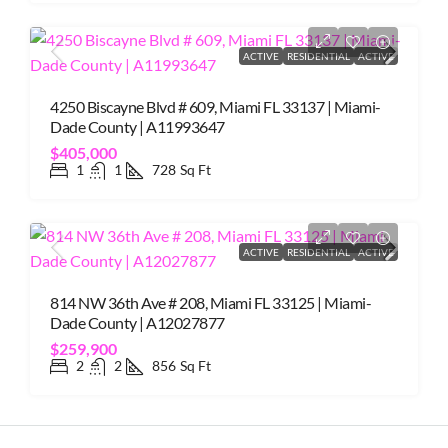
ACTIVE
RESIDENTIAL
ACTIVE
4250 Biscayne Blvd # 609, Miami FL 33137 | Miami-
Dade County | A11993647
$405,000
1
1
728
Sq Ft
ACTIVE
RESIDENTIAL
ACTIVE
814 NW 36th Ave # 208, Miami FL 33125 | Miami-
Dade County | A12027877
$259,900
2
2
856
Sq Ft