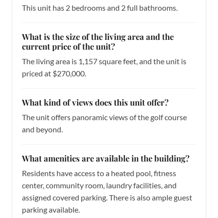
This unit has 2 bedrooms and 2 full bathrooms.
What is the size of the living area and the
current price of the unit?
The living area is 1,157 square feet, and the unit is
priced at $270,000.
What kind of views does this unit offer?
The unit offers panoramic views of the golf course
and beyond.
What amenities are available in the building?
Residents have access to a heated pool, fitness
center, community room, laundry facilities, and
assigned covered parking. There is also ample guest
parking available.