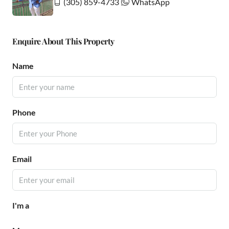
(305) 859-4733
WhatsApp
Enquire About This Property
Name
Phone
Email
I'm a