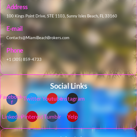
Address
100 Kings Point Drive, STE 1103, Sunny Isles Beach, FL 33160
E-mail
Contacts@MiamiBeachBrokers.com
Phone
+1 (305) 859-4733
Social Links
Facebook-
Twitter
Youtube
Instagram
f
Linkedin
Pinterest
Tumblr
Yelp