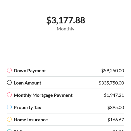
$3,177.88
Monthly
Down Payment
$59,250.00
Loan Amount
$335,750.00
Monthly Mortgage Payment
$1,947.21
Property Tax
$395.00
Home Insurance
$166.67