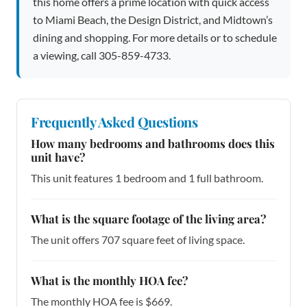
this home offers a prime location with quick access
to Miami Beach, the Design District, and Midtown’s
dining and shopping. For more details or to schedule
a viewing, call 305-859-4733.
Frequently Asked Questions
How many bedrooms and bathrooms does this
unit have?
This unit features 1 bedroom and 1 full bathroom.
What is the square footage of the living area?
The unit offers 707 square feet of living space.
What is the monthly HOA fee?
The monthly HOA fee is $669.