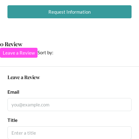
Request Information
0 Review
Sort by:
Leave a Review
Leave a Review
Email
Title