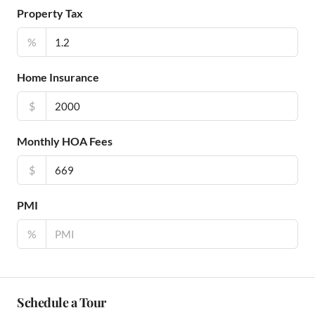
Property Tax
%
Home Insurance
$
Monthly HOA Fees
$
PMI
%
Schedule a Tour