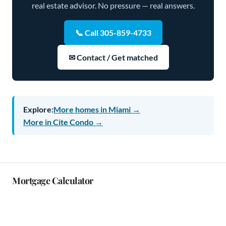
real estate advisor. No pressure — real answers.
📞 Call 305-859-4733
✉ Contact / Get matched
Explore:
More homes in Miami →
More in Cite Condo →
Mortgage Calculator