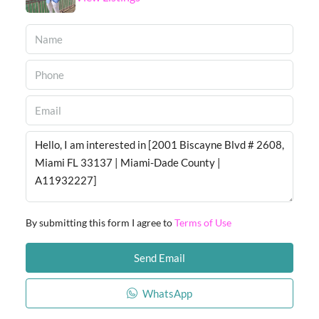
By submitting this form I agree to
Terms of Use
Send Email
WhatsApp