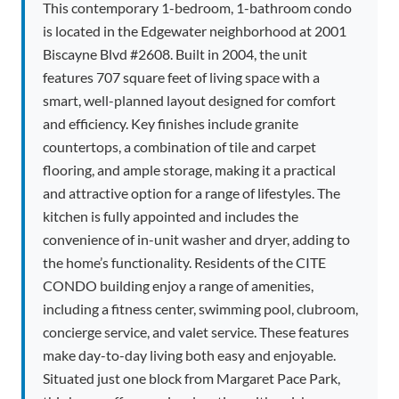
This contemporary 1-bedroom, 1-bathroom condo
is located in the Edgewater neighborhood at 2001
Biscayne Blvd #2608. Built in 2004, the unit
features 707 square feet of living space with a
smart, well-planned layout designed for comfort
and efficiency. Key finishes include granite
countertops, a combination of tile and carpet
flooring, and ample storage, making it a practical
and attractive option for a range of lifestyles. The
kitchen is fully appointed and includes the
convenience of in-unit washer and dryer, adding to
the home’s functionality. Residents of the CITE
CONDO building enjoy a range of amenities,
including a fitness center, swimming pool, clubroom,
concierge service, and valet service. These features
make day-to-day living both easy and enjoyable.
Situated just one block from Margaret Pace Park,