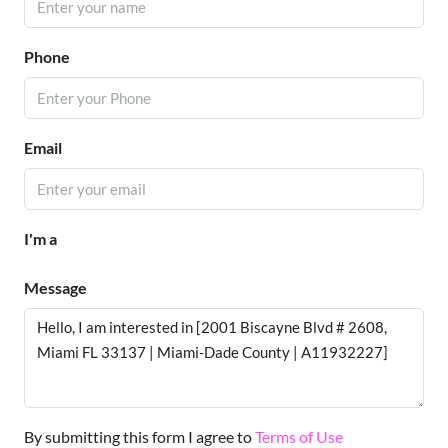
Phone
Email
I'm a
Message
By submitting this form I agree to
Terms of Use