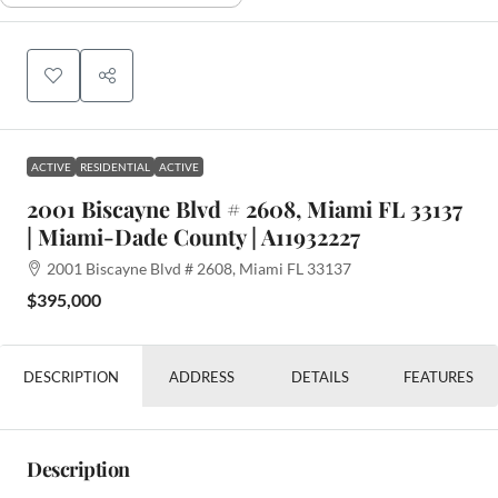
ACTIVE
RESIDENTIAL
ACTIVE
2001 Biscayne Blvd # 2608, Miami FL 33137
| Miami-Dade County | A11932227
2001 Biscayne Blvd # 2608, Miami FL 33137
$395,000
DESCRIPTION
ADDRESS
DETAILS
FEATURES
Description