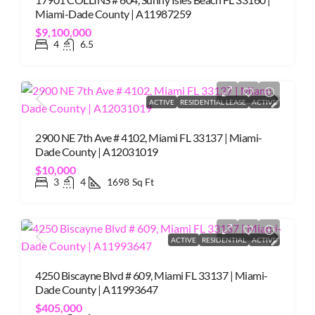
Miami-Dade County | A11987259
$9,100,000
4
6.5
ACTIVE
RESIDENTIAL LEASE
ACTIVE
2900 NE 7th Ave # 4102, Miami FL 33137 | Miami-
Dade County | A12031019
$10,000
3
4
1698
Sq Ft
ACTIVE
RESIDENTIAL
ACTIVE
4250 Biscayne Blvd # 609, Miami FL 33137 | Miami-
Dade County | A11993647
$405,000