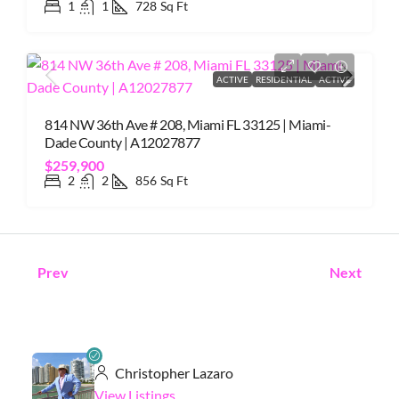
1
1
728
Sq Ft
ACTIVE
RESIDENTIAL
ACTIVE
814 NW 36th Ave # 208, Miami FL 33125 | Miami-
Dade County | A12027877
$259,900
2
2
856
Sq Ft
Prev
Next
Christopher Lazaro
View Listings