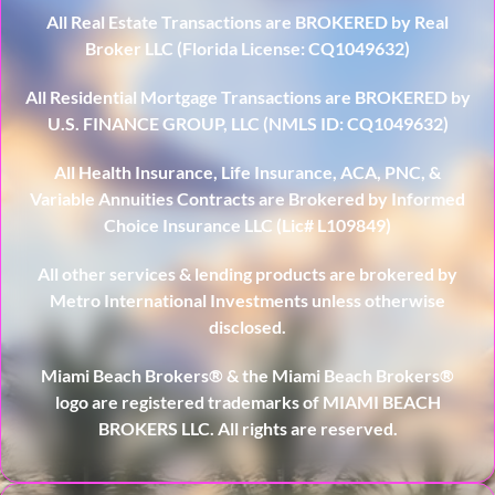
All Real Estate Transactions are BROKERED by Real
Broker LLC (Florida License: CQ1049632)
All Residential Mortgage Transactions are BROKERED by
U.S. FINANCE GROUP, LLC (NMLS ID: CQ1049632)
All Health Insurance, Life Insurance, ACA, PNC, &
Variable Annuities Contracts are Brokered by Informed
Choice Insurance LLC (Lic# L109849)
All other services & lending products are brokered by
Metro International Investments unless otherwise
disclosed.
Miami Beach Brokers® & the Miami Beach Brokers®
logo are registered trademarks of MIAMI BEACH
BROKERS LLC. All rights are reserved.