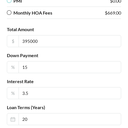
PMI
$0.00
Monthly HOA Fees
$669.00
Total Amount
$
Down Payment
%
Interest Rate
%
Loan Terms (Years)