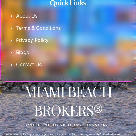
Quick Links
About Us
Terms & Conditions
Privacy Policy
Blogs
Contact Us
MIAMI BEACH
BROKERS®
WHERE THE BEACH IS YOUR BACKYARD!
All property listings are subject to prior sale, price change, or withdrawal without notice.