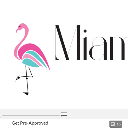
Get Pre-Approved !
10