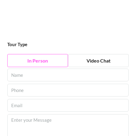
Tour Type
In Person
Video Chat