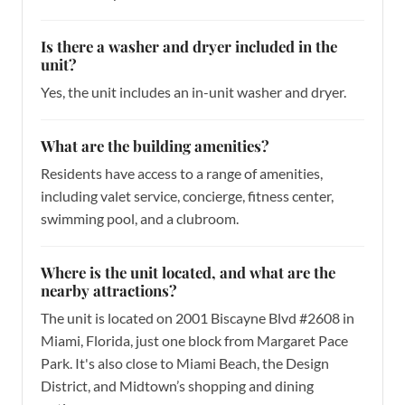
Is there a washer and dryer included in the
unit?
Yes, the unit includes an in-unit washer and dryer.
What are the building amenities?
Residents have access to a range of amenities,
including valet service, concierge, fitness center,
swimming pool, and a clubroom.
Where is the unit located, and what are the
nearby attractions?
The unit is located on 2001 Biscayne Blvd #2608 in
Miami, Florida, just one block from Margaret Pace
Park. It's also close to Miami Beach, the Design
District, and Midtown’s shopping and dining