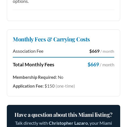
options.
Monthly Fees & Carrying Costs
Association Fee
$669
/ month
$669
Total Monthly Fees
/ month
Membership Required:
No
Application Fee:
$150
(one-time)
Have a question about this Miami listing?
Talk directly with
Christopher Lazaro
, your Miami