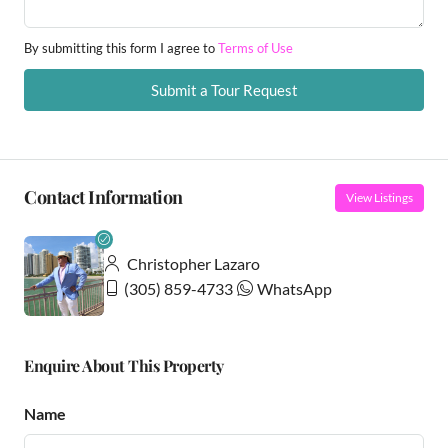
By submitting this form I agree to
Terms of Use
Submit a Tour Request
Contact Information
View Listings
Christopher Lazaro
(305) 859-4733
WhatsApp
Enquire About This Property
Name