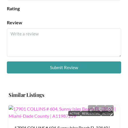
Rating
Review
Submit Review
Similar Listings
ACTIVE
RESIDENTIAL
ACTIVE
17901 COLLINS # 604, Sunny Isles Beach FL 33160 |