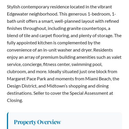
Stylish contemporary residence located in the vibrant
Edgewater neighborhood. This generous 1-bedroom, 1-
bath unit offers a smart, well-planned layout with refined
finishes throughout, including granite countertops, a
blend of tile and carpet flooring, and plenty of storage. The
fully appointed kitchen is complemented by the
convenience of an in-unit washer and dryer. Residents
enjoy an array of premium building amenities such as valet
service, concierge, fitness center, swimming pool,
clubroom, and more. Ideally situated just one block from
Margaret Pace Park and moments from Miami Beach, the
Design District, and Midtown’s shopping and dining
destinations. Seller to cover the Special Assessment at
Closing.
Property Overview