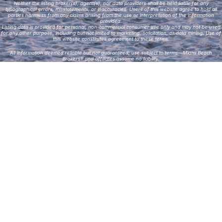
Neither the listing broker(s), agent(s), nor data providers shall be held liable for any
typographical errors, misstatements, or inaccuracies. Users of this website agree to hold all
parties harmless from any claims arising from the use or interpretation of the information
provided.
Listing data is provided for personal, non-commercial consumer use only and may not be used
for any other purpose, including but not limited to marketing, solicitation, or data mining. Use of
this website constitutes agreement to these terms.
All information deemed reliable but not guaranteed; use subject to terms—Miami Beach
Brokers® and affiliates assume no liability.