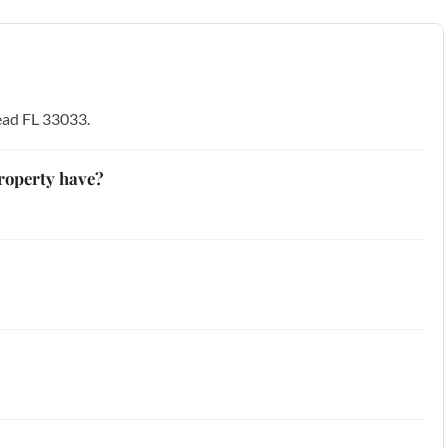
ead FL 33033.
roperty have?