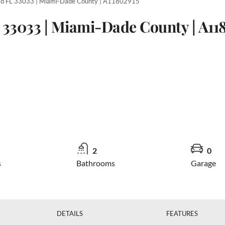
d FL 33033 | Miami-Dade County | A11802915
 33033 | Miami-Dade County | A11
2
0
s
Bathrooms
Garage
DETAILS
FEATURES