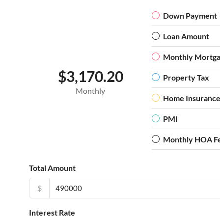
Down Payment
Loan Amount
Monthly Mortg
$3,170.20
Property Tax
Monthly
Home Insuranc
PMI
Monthly HOA F
Total Amount
$
Interest Rate