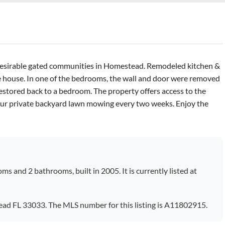
 desirable gated communities in Homestead. Remodeled kitchen &
 house. In one of the bedrooms, the wall and door were removed
 restored back to a bedroom. The property offers access to the
our private backyard lawn mowing every two weeks. Enjoy the
ms and 2 bathrooms, built in 2005. It is currently listed at
ead FL 33033. The MLS number for this listing is A11802915.