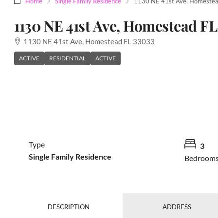
Home
Single Family Residence
1130 NE 41st Ave, Homestea
1130 NE 41st Ave, Homestead FL
1130 NE 41st Ave, Homestead FL 33033
ACTIVE
RESIDENTIAL
ACTIVE
Type
3
Single Family Residence
Bedroom
DESCRIPTION
ADDRESS