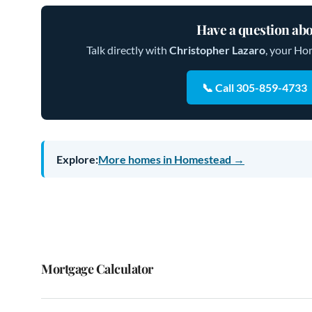
Have a question abo
Talk directly with
Christopher Lazaro
, your Ho
📞 Call 305-859-4733
Explore:
More homes in Homestead →
Mortgage Calculator