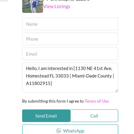
View Listings
By submitting this form I agree to
Terms of Use
Send Email
Call
WhatsApp