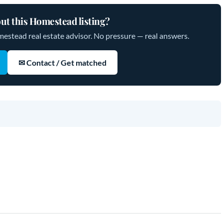
ut this Homestead listing?
mestead real estate advisor. No pressure — real answers.
✉ Contact / Get matched