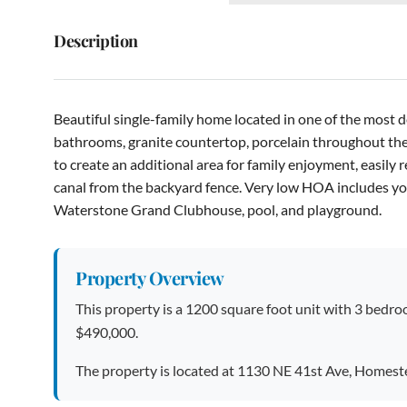
Description
Beautiful single-family home located in one of the most
bathrooms, granite countertop, porcelain throughout the
to create an additional area for family enjoyment, easily
canal from the backyard fence. Very low HOA includes y
Waterstone Grand Clubhouse, pool, and playground.
Property Overview
This property is a 1200 square foot unit with 3 bedroo
$490,000.
The property is located at 1130 NE 41st Ave, Homest