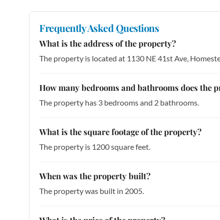
Frequently Asked Questions
What is the address of the property?
The property is located at 1130 NE 41st Ave, Homest
How many bedrooms and bathrooms does the p
The property has 3 bedrooms and 2 bathrooms.
What is the square footage of the property?
The property is 1200 square feet.
When was the property built?
The property was built in 2005.
What is the price of the property?