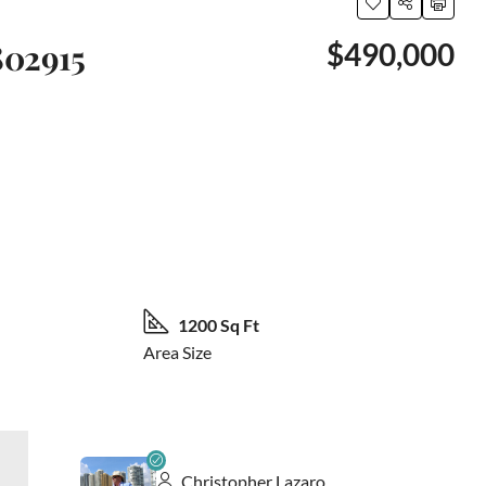
802915
$490,000
61 More
1200 Sq Ft
Area Size
Christopher Lazaro