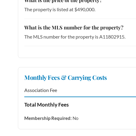
The property is listed at $490,000.
What is the MLS number for the property?
The MLS number for the property is A11802915.
Monthly Fees & Carrying Costs
Association Fee
Total Monthly Fees
Membership Required:
No