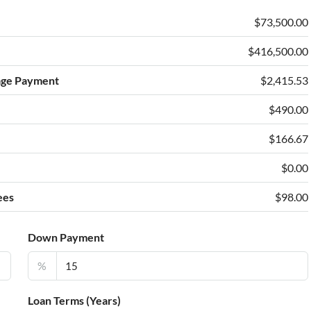
$73,500.00
$416,500.00
age Payment
$2,415.53
$490.00
e
$166.67
$0.00
ees
$98.00
Down Payment
%
Loan Terms (Years)