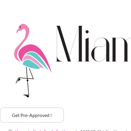
Get Pre-Approved !