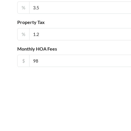
%
Property Tax
%
Monthly HOA Fees
$