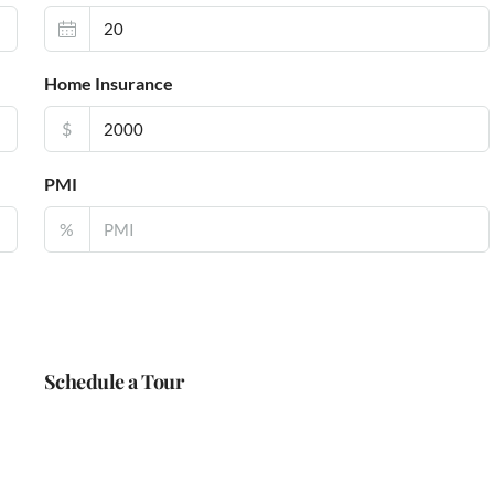
Home Insurance
$
PMI
%
Schedule a Tour