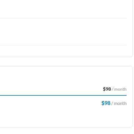
$98
/ month
$98
/ month