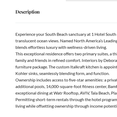
Description
Experience your South Beach sanctuary at 1 Hotel South B
translucent ocean views. Named North America’s Leading
blends effortless luxury with wellness-driven living.
This exceptional residence offers two primary suites, a 
family and friends in refined comfort. Interiors by Debora
furniture package. The custom Italkraft kitchen is appoi
Kohler sinks, seamlessly blending form, and function.
Ownership includes access to five-star amenities: a private
additional pools, 14,000-square-foot fitness center, Bamf
exceptional dining at Watr Rooftop, AVIV, Tala Beach, Pla
Permitting short-term rentals through the hotel program, t
living while offsetting ownership through income potenti