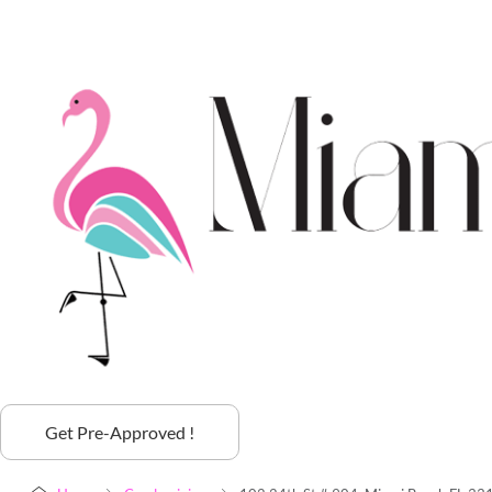
Get Pre-Approved !