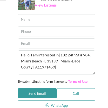
View Listings
By submitting this form I agree to
Terms of Use
Send Email
Call
WhatsApp