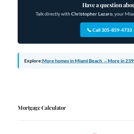
Have a question abou
Talk directly with
Christopher Lazaro
, your Mia
📞 Call 305-859-4733
Explore:
More homes in Miami Beach →
More in 239
Mortgage Calculator