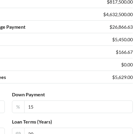
$817,500.00
$4,632,500.00
age Payment
$26,866.63
$5,450.00
e
$166.67
$0.00
ees
$5,629.00
Down Payment
%
Loan Terms (Years)