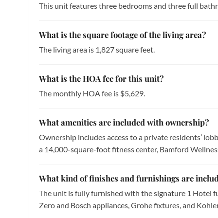
This unit features three bedrooms and three full bath
What is the square footage of the living area?
The living area is 1,827 square feet.
What is the HOA fee for this unit?
The monthly HOA fee is $5,629.
What amenities are included with ownership?
Ownership includes access to a private residents’ lobby
a 14,000-square-foot fitness center, Bamford Wellness 
What kind of finishes and furnishings are includ
The unit is fully furnished with the signature 1 Hotel 
Zero and Bosch appliances, Grohe fixtures, and Kohler