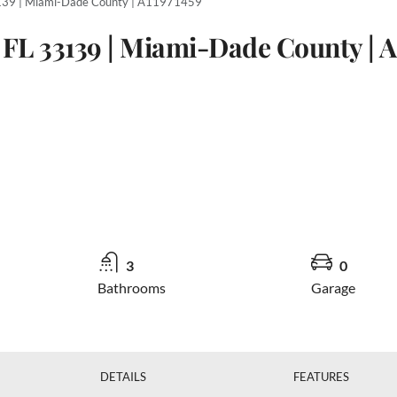
3139 | Miami-Dade County | A11971459
 FL 33139 | Miami-Dade County | A
3
0
Bathrooms
Garage
DETAILS
FEATURES