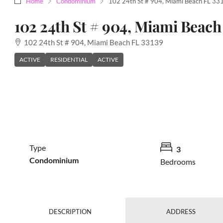
Home
Condominium
102 24th St # 904, Miami Beach FL 3
102 24th St # 904, Miami Beach
102 24th St # 904, Miami Beach FL 33139
ACTIVE
RESIDENTIAL
ACTIVE
Type
3
Condominium
Bedrooms
DESCRIPTION
ADDRESS