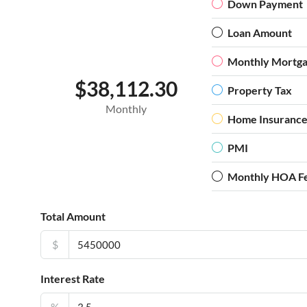
Down Payment
Loan Amount
Monthly Mortg
$38,112.30
Property Tax
Monthly
Home Insuranc
PMI
Monthly HOA F
Total Amount
$
Interest Rate
%