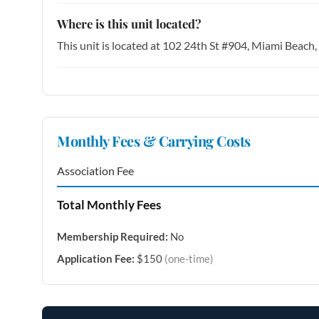
Where is this unit located?
This unit is located at 102 24th St #904, Miami Beach
Monthly Fees & Carrying Costs
Association Fee
Total Monthly Fees
Membership Required:
No
Application Fee:
$150
(one-time)