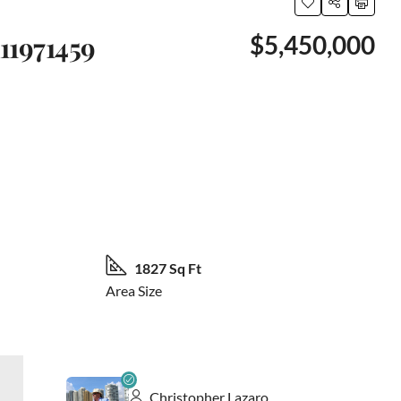
11971459
$5,450,000
21 More
1827 Sq Ft
Area Size
Christopher Lazaro