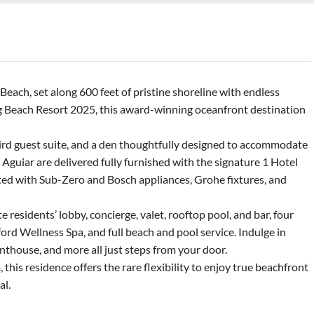
each, set along 600 feet of pristine shoreline with endless
 Beach Resort 2025, this award-winning oceanfront destination
third guest suite, and a den thoughtfully designed to accommodate
 Aguiar are delivered fully furnished with the signature 1 Hotel
nted with Sub-Zero and Bosch appliances, Grohe fixtures, and
 residents’ lobby, concierge, valet, rooftop pool, and bar, four
ord Wellness Spa, and full beach and pool service. Indulge in
nthouse, and more all just steps from your door.
his residence offers the rare flexibility to enjoy true beachfront
al.