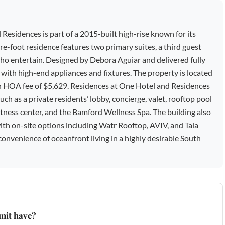
sidences is part of a 2015-built high-rise known for its
re-foot residence features two primary suites, a third guest
e who entertain. Designed by Debora Aguiar and delivered fully
n with high-end appliances and fixtures. The property is located
an HOA fee of $5,629. Residences at One Hotel and Residences
uch as a private residents’ lobby, concierge, valet, rooftop pool
fitness center, and the Bamford Wellness Spa. The building also
 with on-site options including Watr Rooftop, AVIV, and Tala
onvenience of oceanfront living in a highly desirable South
nit have?