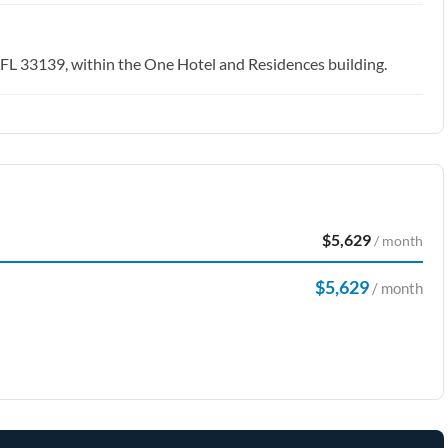
, FL 33139, within the One Hotel and Residences building.
$5,629
/ month
$5,629
/ month