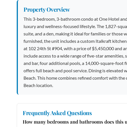
Property Overview
This 3-bedroom, 3-bathroom condo at One Hotel and Re
luxury and wellness-focused lifestyle. The 1,827-squa
suite, and a den, making it ideal for families or thos
furnished, the unit includes a custom Italkraft kitche
at 102 24th St #904, with a price of $5,450,000 and 
include access to a wide range of five-star amenities, s
and bar, four additional pools, a 14,000-square-foot 
offers full beach and pool service. Dining is elevated
Beach. This home combines refined comfort with the c
Beach location.
Frequently Asked Questions
How many bedrooms and bathrooms does this u