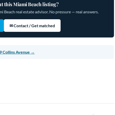
t this Miami Beach listing?
mi Beach real estate advisor. No pressure — real answers.
✉ Contact / Get matched
9 Collins Avenue →