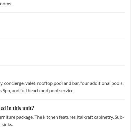
rooms.
, concierge, valet, rooftop pool and bar, four additional pools,
Spa, and full beach and pool service.
ed in this unit?
furniture package. The kitchen features Italkraft cabinetry, Sub-
 sinks.