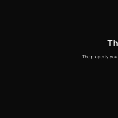
Th
The property you 