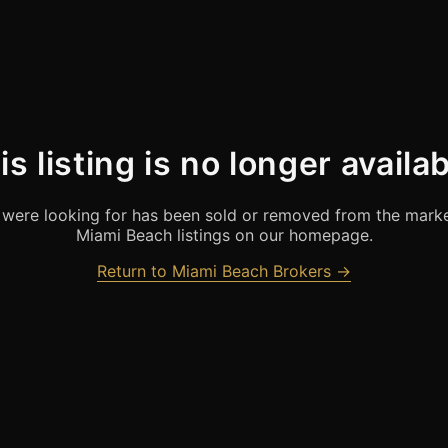
is listing is no longer availab
were looking for has been sold or removed from the marke
Miami Beach listings on our homepage.
Return to Miami Beach Brokers →