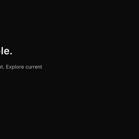
le.
t. Explore current