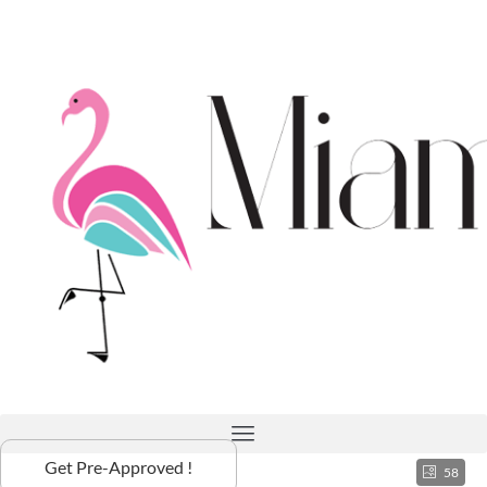
Get Pre-Approved !
58