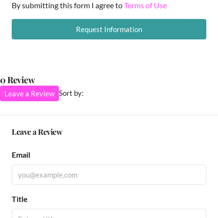
By submitting this form I agree to
Terms of Use
Request Information
0 Review
Sort by:
Leave a Review
Leave a Review
Email
Title