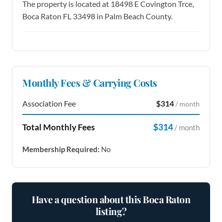
The property is located at 18498 E Covington Trce,
Boca Raton FL 33498 in Palm Beach County.
Monthly Fees & Carrying Costs
Association Fee
$314
/ month
$314
Total Monthly Fees
/ month
Membership Required:
No
Have a question about this Boca Raton
listing?