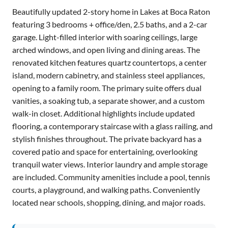
Beautifully updated 2-story home in Lakes at Boca Raton
featuring 3 bedrooms + office/den, 2.5 baths, and a 2-car
garage. Light-filled interior with soaring ceilings, large
arched windows, and open living and dining areas. The
renovated kitchen features quartz countertops, a center
island, modern cabinetry, and stainless steel appliances,
opening to a family room. The primary suite offers dual
vanities, a soaking tub, a separate shower, and a custom
walk-in closet. Additional highlights include updated
flooring, a contemporary staircase with a glass railing, and
stylish finishes throughout. The private backyard has a
covered patio and space for entertaining, overlooking
tranquil water views. Interior laundry and ample storage
are included. Community amenities include a pool, tennis
courts, a playground, and walking paths. Conveniently
located near schools, shopping, dining, and major roads.