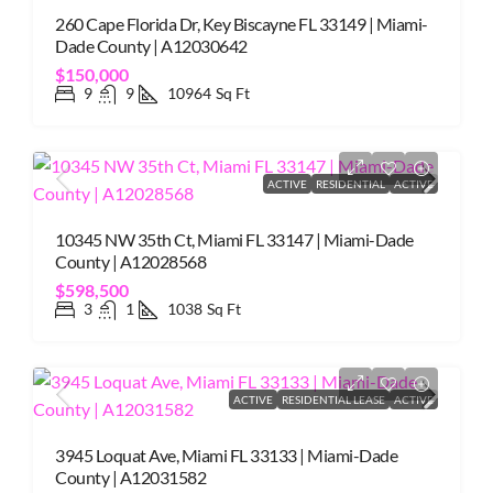
260 Cape Florida Dr, Key Biscayne FL 33149 | Miami-
Dade County | A12030642
$150,000
9
9
10964
Sq Ft
ACTIVE
RESIDENTIAL
ACTIVE
10345 NW 35th Ct, Miami FL 33147 | Miami-Dade
County | A12028568
$598,500
3
1
1038
Sq Ft
ACTIVE
RESIDENTIAL LEASE
ACTIVE
3945 Loquat Ave, Miami FL 33133 | Miami-Dade
County | A12031582