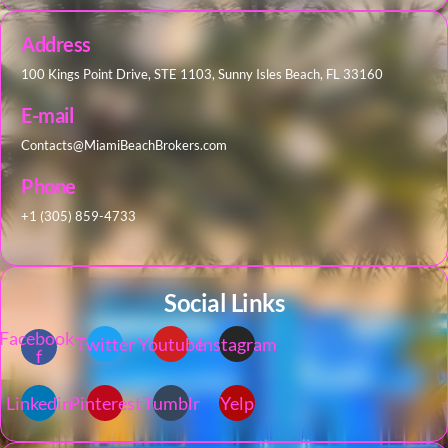
Address
100 Kings Point Drive, STE 1103, Sunny Isles Beach, FL 33160
E-mail
Contacts@MiamiBeachBrokers.com
Phone
+1 (305) 859-4733
Social Links
Facebook-
Twitter
Youtube
Instagram
f
Linkedin
Pinterest
Tumblr
Yelp