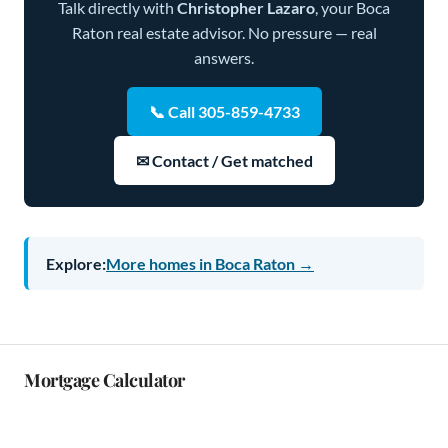
Talk directly with
Christopher Lazaro
, your Boca
Raton real estate advisor. No pressure — real
answers.
📞 Call 305-859-4733
✉ Contact / Get matched
Explore:
More homes in Boca Raton →
Mortgage Calculator