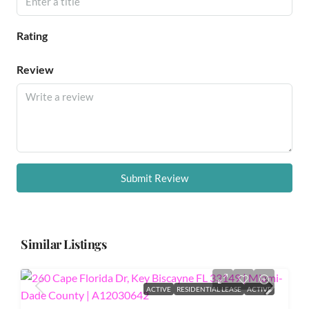
Rating
Review
Submit Review
Similar Listings
ACTIVE
RESIDENTIAL LEASE
ACTIVE