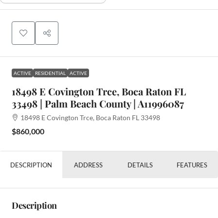
ACTIVE
RESIDENTIAL
ACTIVE
18498 E Covington Trce, Boca Raton FL
33498 | Palm Beach County | A11996087
18498 E Covington Trce, Boca Raton FL 33498
$860,000
DESCRIPTION
ADDRESS
DETAILS
FEATURES
Description