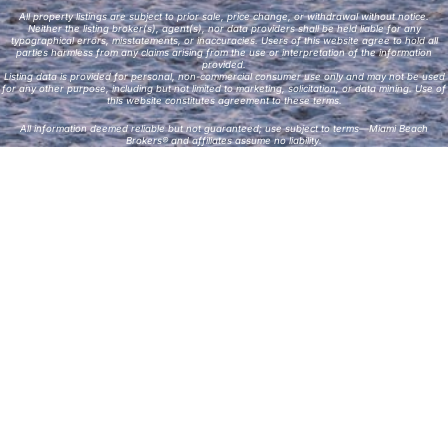
All property listings are subject to prior sale, price change, or withdrawal without notice.
Neither the listing broker(s), agent(s), nor data providers shall be held liable for any
typographical errors, misstatements, or inaccuracies. Users of this website agree to hold all
parties harmless from any claims arising from the use or interpretation of the information
provided.
Listing data is provided for personal, non-commercial consumer use only and may not be used
for any other purpose, including but not limited to marketing, solicitation, or data mining. Use of
this website constitutes agreement to these terms.
All information deemed reliable but not guaranteed; use subject to terms—Miami Beach
Brokers® and affiliates assume no liability.