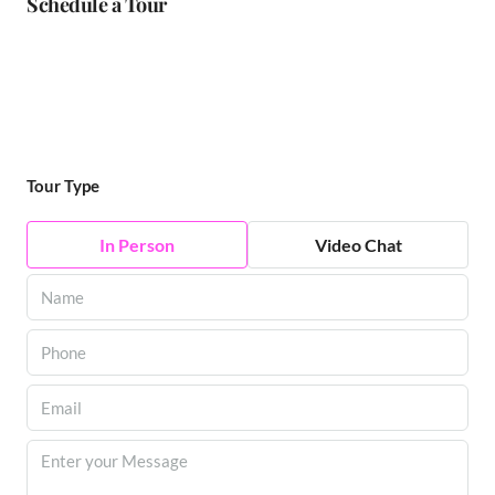
Schedule a Tour
Tour Type
In Person
Video Chat