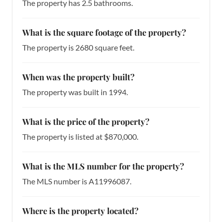
The property has 2.5 bathrooms.
What is the square footage of the property?
The property is 2680 square feet.
When was the property built?
The property was built in 1994.
What is the price of the property?
The property is listed at $870,000.
What is the MLS number for the property?
The MLS number is A11996087.
Where is the property located?