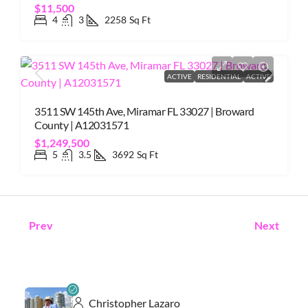
$11,500
4
3
2258
Sq Ft
ACTIVE
RESIDENTIAL
ACTIVE
3511 SW 145th Ave, Miramar FL 33027 | Broward
County | A12031571
$1,249,500
5
3.5
3692
Sq Ft
Prev
Next
Christopher Lazaro