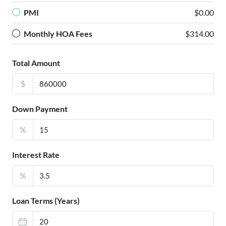
PMI
$0.00
Monthly HOA Fees
$314.00
Total Amount
$
Down Payment
%
Interest Rate
%
Loan Terms (Years)