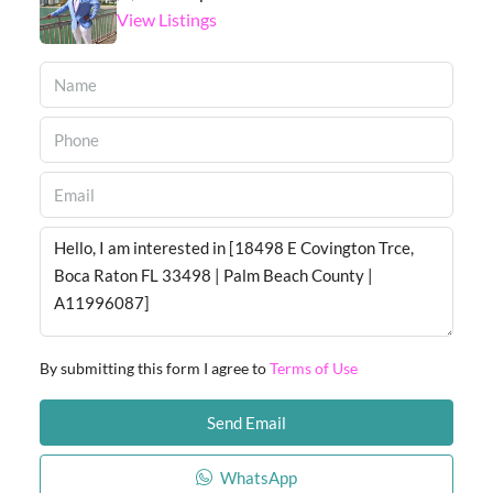
View Listings
By submitting this form I agree to
Terms of Use
Send Email
WhatsApp