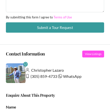
By submitting this form I agree to
Terms of Use
Submit a Tour Request
Contact Information
View Listings
Christopher Lazaro
(305) 859-4733
WhatsApp
Enquire About This Property
Name