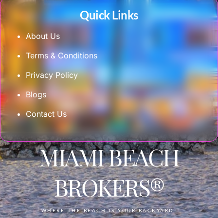
Quick Links
About Us
Terms & Conditions
Privacy Policy
Blogs
Contact Us
MIAMI BEACH
BROKERS®
WHERE THE BEACH IS YOUR BACKYARD!