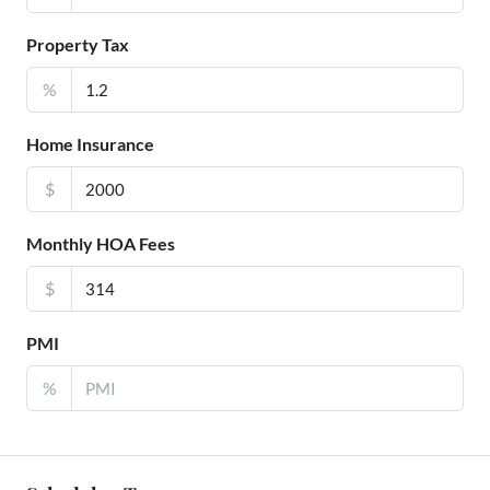
Property Tax
%
Home Insurance
$
Monthly HOA Fees
$
PMI
%