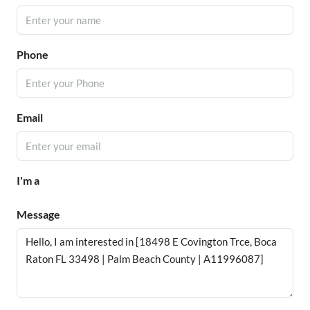
Phone
Email
I'm a
Message