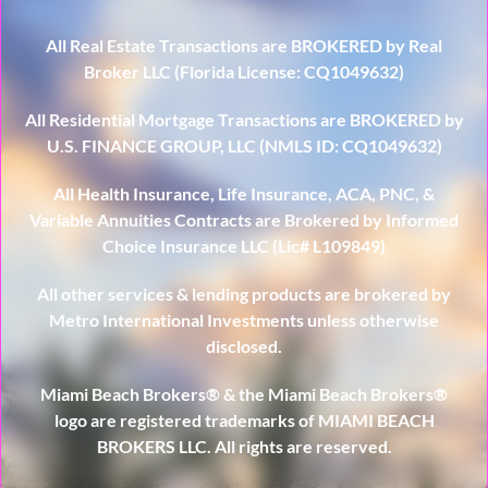
All Real Estate Transactions are BROKERED by Real
Broker LLC (Florida License: CQ1049632)
All Residential Mortgage Transactions are BROKERED by
U.S. FINANCE GROUP, LLC (NMLS ID: CQ1049632)
All Health Insurance, Life Insurance, ACA, PNC, &
Variable Annuities Contracts are Brokered by Informed
Choice Insurance LLC (Lic# L109849)
All other services & lending products are brokered by
Metro International Investments unless otherwise
disclosed.
Miami Beach Brokers® & the Miami Beach Brokers®
logo are registered trademarks of MIAMI BEACH
BROKERS LLC. All rights are reserved.