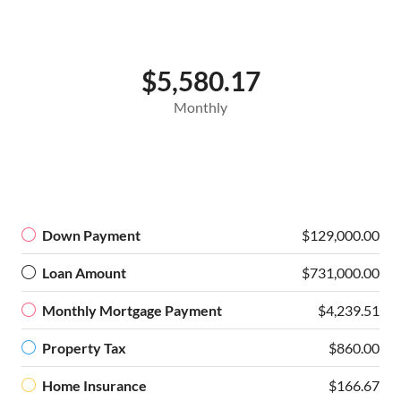
$5,580.17
Monthly
Down Payment
$129,000.00
Loan Amount
$731,000.00
Monthly Mortgage Payment
$4,239.51
Property Tax
$860.00
Home Insurance
$166.67