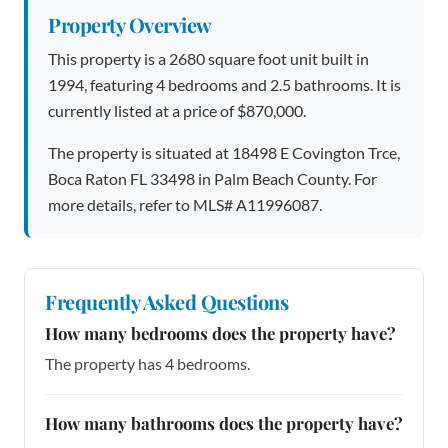
Property Overview
This property is a 2680 square foot unit built in
1994, featuring 4 bedrooms and 2.5 bathrooms. It is
currently listed at a price of $870,000.
The property is situated at 18498 E Covington Trce,
Boca Raton FL 33498 in Palm Beach County. For
more details, refer to MLS# A11996087.
Frequently Asked Questions
How many bedrooms does the property have?
The property has 4 bedrooms.
How many bathrooms does the property have?