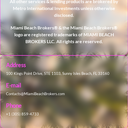
All other services & lending products are brokered by
Metro International Investments unless otherwise
disclosed.
Miami Beach Brokers® & the Miami Beach Brokers®
logo are registered trademarks of MIAMI BEACH
BROKERS LLC. All rights are reserved.
Address
100 Kings Point Drive, STE 1103, Sunny Isles Beach, FL 33160
E-mail
Contacts@MiamiBeachBrokers.com
Phone
+1 (305) 859-4733