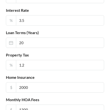
Interest Rate
%
Loan Terms (Years)
Property Tax
%
Home Insurance
$
Monthly HOA Fees
$