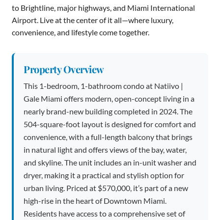
to Brightline, major highways, and Miami International
Airport. Live at the center of it all—where luxury,
convenience, and lifestyle come together.
Property Overview
This 1-bedroom, 1-bathroom condo at Natiivo |
Gale Miami offers modern, open-concept living in a
nearly brand-new building completed in 2024. The
504-square-foot layout is designed for comfort and
convenience, with a full-length balcony that brings
in natural light and offers views of the bay, water,
and skyline. The unit includes an in-unit washer and
dryer, making it a practical and stylish option for
urban living. Priced at $570,000, it’s part of a new
high-rise in the heart of Downtown Miami.
Residents have access to a comprehensive set of