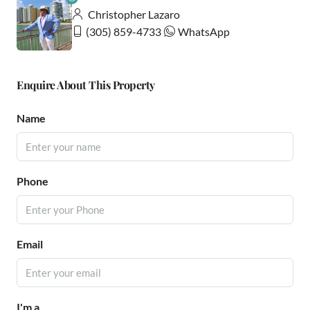
Christopher Lazaro
(305) 859-4733
WhatsApp
Enquire About This Property
Name
Phone
Email
I'm a