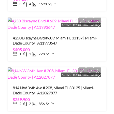
3
4
1698
Sq Ft
ACTIVE
RESIDENTIAL
ACTIVE
4250 Biscayne Blvd # 609, Miami FL 33137 | Miami-
Dade County | A11993647
$405,000
1
1
728
Sq Ft
ACTIVE
RESIDENTIAL
ACTIVE
814 NW 36th Ave # 208, Miami FL 33125 | Miami-
Dade County | A12027877
$259,900
2
2
856
Sq Ft