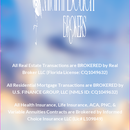
All Real Estate Transactions are BROKERED by Real
Broker LLC (Florida License: CQ1049632)
All Residential Mortgage Transactions are BROKERED by
U.S. FINANCE GROUP, LLC (NMLS ID: CQ1049632)
All Health Insurance, Life Insurance, ACA, PNC, &
Variable Annuities Contracts are Brokered by Informed
Choice Insurance LLC (Lic# L109849)