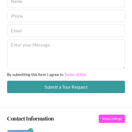
By submitting this form I agree to
Terms of Use
Submit a Tour Request
Contact Information
View Listings