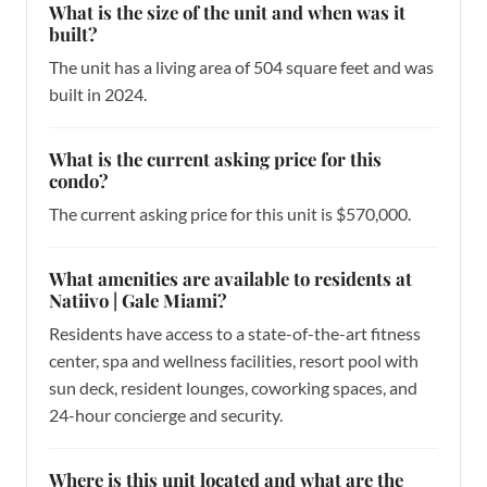
What is the size of the unit and when was it
built?
The unit has a living area of 504 square feet and was
built in 2024.
What is the current asking price for this
condo?
The current asking price for this unit is $570,000.
What amenities are available to residents at
Natiivo | Gale Miami?
Residents have access to a state-of-the-art fitness
center, spa and wellness facilities, resort pool with
sun deck, resident lounges, coworking spaces, and
24-hour concierge and security.
Where is this unit located and what are the