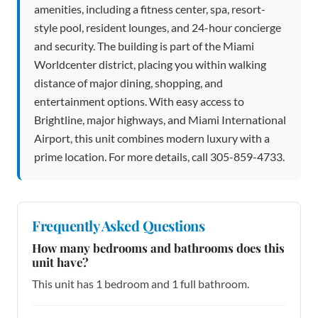
amenities, including a fitness center, spa, resort-
style pool, resident lounges, and 24-hour concierge
and security. The building is part of the Miami
Worldcenter district, placing you within walking
distance of major dining, shopping, and
entertainment options. With easy access to
Brightline, major highways, and Miami International
Airport, this unit combines modern luxury with a
prime location. For more details, call 305-859-4733.
Frequently Asked Questions
How many bedrooms and bathrooms does this
unit have?
This unit has 1 bedroom and 1 full bathroom.