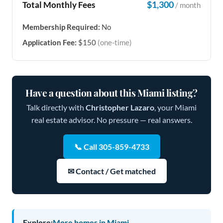
$1,300
Total Monthly Fees
/ month
Membership Required:
No
Application Fee:
$150
(one-time)
Have a question about this Miami listing?
Talk directly with
Christopher Lazaro
, your Miami
real estate advisor. No pressure — real answers.
📞 Call 305-859-4733
✉ Contact / Get matched
Explore:
More homes in Miami →