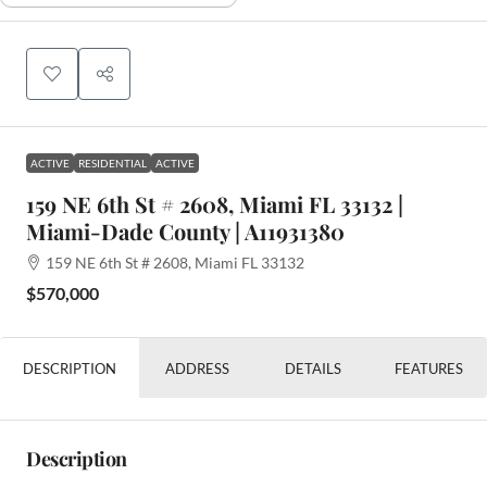
ACTIVE
RESIDENTIAL
ACTIVE
159 NE 6th St # 2608, Miami FL 33132 |
Miami-Dade County | A11931380
159 NE 6th St # 2608, Miami FL 33132
$570,000
DESCRIPTION
ADDRESS
DETAILS
FEATURES
Description