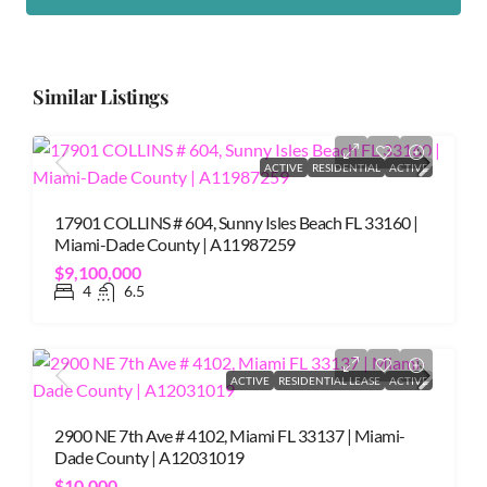
Similar Listings
ACTIVE
RESIDENTIAL
ACTIVE
17901 COLLINS # 604, Sunny Isles Beach FL 33160 |
Miami-Dade County | A11987259
$9,100,000
4
6.5
ACTIVE
RESIDENTIAL LEASE
ACTIVE
2900 NE 7th Ave # 4102, Miami FL 33137 | Miami-
Dade County | A12031019
$10,000