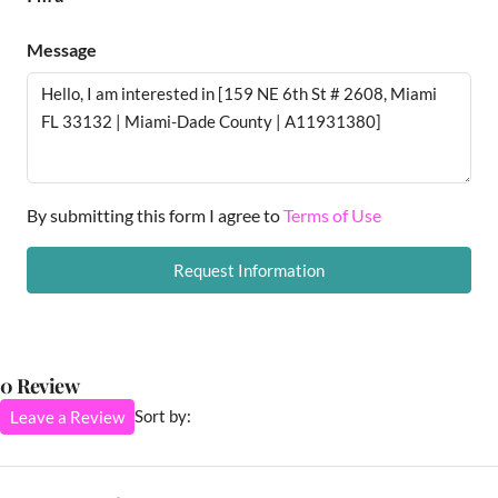
Message
By submitting this form I agree to
Terms of Use
Request Information
0 Review
Sort by:
Leave a Review