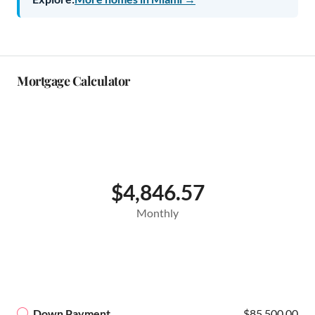
Mortgage Calculator
$4,846.57
Monthly
Down Payment
$85,500.00