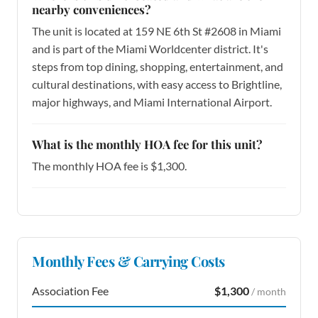
nearby conveniences?
The unit is located at 159 NE 6th St #2608 in Miami
and is part of the Miami Worldcenter district. It's
steps from top dining, shopping, entertainment, and
cultural destinations, with easy access to Brightline,
major highways, and Miami International Airport.
What is the monthly HOA fee for this unit?
The monthly HOA fee is $1,300.
Monthly Fees & Carrying Costs
Association Fee
$1,300
/ month