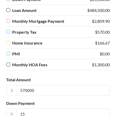
Loan Amount
$484,500.00
Monthly Mortgage Payment
$2,809.90
Property Tax
$570.00
Home Insurance
$166.67
PMI
$0.00
Monthly HOA Fees
$1,300.00
Total Amount
$
Down Payment
%