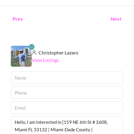
Prev
Next
Christopher Lazaro
View Listings