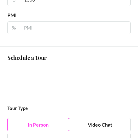
PMI
%
Schedule a Tour
Tour Type
In Person
Video Chat