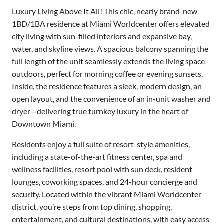
Luxury Living Above It All! This chic, nearly brand-new
1BD/1BA residence at Miami Worldcenter offers elevated
city living with sun-filled interiors and expansive bay,
water, and skyline views. A spacious balcony spanning the
full length of the unit seamlessly extends the living space
outdoors, perfect for morning coffee or evening sunsets.
Inside, the residence features a sleek, modern design, an
open layout, and the convenience of an in-unit washer and
dryer—delivering true turnkey luxury in the heart of
Downtown Miami.
Residents enjoy a full suite of resort-style amenities,
including a state-of-the-art fitness center, spa and
wellness facilities, resort pool with sun deck, resident
lounges, coworking spaces, and 24-hour concierge and
security. Located within the vibrant Miami Worldcenter
district, you’re steps from top dining, shopping,
entertainment, and cultural destinations, with easy access