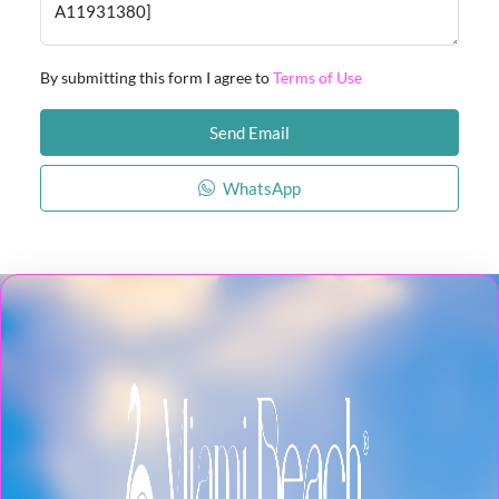
By submitting this form I agree to
Terms of Use
Send Email
WhatsApp