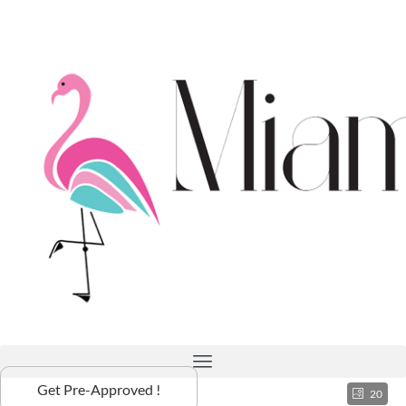
Get Pre-Approved !
20