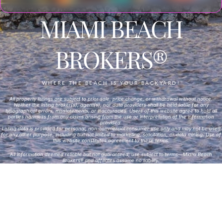
MIAMI BEACH
BROKERS®
WHERE THE BEACH IS YOUR BACKYARD!
All property listings are subject to prior sale, price change, or withdrawal without notice.
Neither the listing broker(s), agent(s), nor data providers shall be held liable for any
typographical errors, misstatements, or inaccuracies. Users of this website agree to hold all
parties harmless from any claims arising from the use or interpretation of the information
provided.
Listing data is provided for personal, non-commercial consumer use only and may not be used
for any other purpose, including but not limited to marketing, solicitation, or data mining. Use of
this website constitutes agreement to these terms.
All information deemed reliable but not guaranteed; use subject to terms—Miami Beach
Brokers® and affiliates assume no liability.