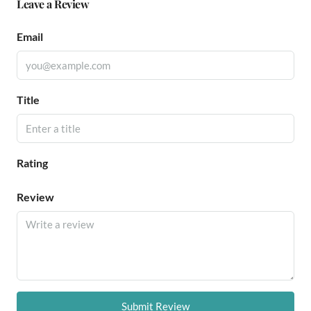
Leave a Review
Email
Title
Rating
Review
Submit Review