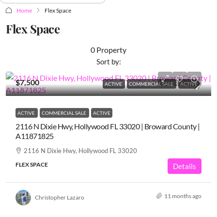
Home
Flex Space
Flex Space
0 Property
Sort by:
$7,500
ACTIVE
COMMERCIAL SALE
ACTIVE
ACTIVE
COMMERCIAL SALE
ACTIVE
2116 N Dixie Hwy, Hollywood FL 33020 | Broward County |
A11871825
2116 N Dixie Hwy, Hollywood FL 33020
FLEX SPACE
Details
11 months ago
Christopher Lazaro