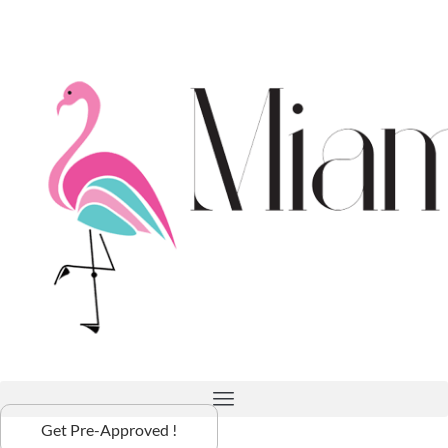
Get Pre-Approved !