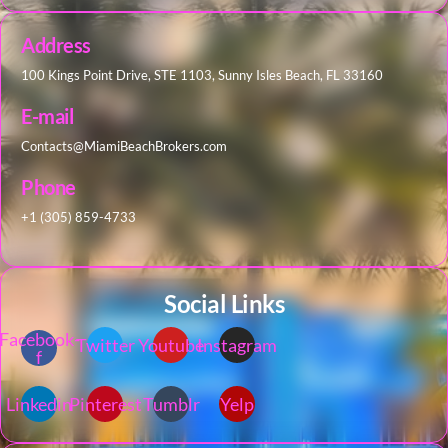
Address
100 Kings Point Drive, STE 1103, Sunny Isles Beach, FL 33160
E-mail
Contacts@MiamiBeachBrokers.com
Phone
+1 (305) 859-4733
Social Links
Facebook-
Twitter
Youtube
Instagram
f
Linkedin
Pinterest
Tumblr
Yelp