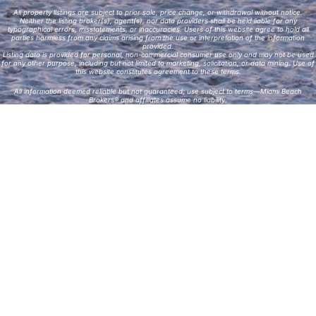
All property listings are subject to prior sale, price change, or withdrawal without notice.
Neither the listing broker(s), agent(s), nor data providers shall be held liable for any
typographical errors, misstatements, or inaccuracies. Users of this website agree to hold all
parties harmless from any claims arising from the use or interpretation of the information
provided.
Listing data is provided for personal, non-commercial consumer use only and may not be used
for any other purpose, including but not limited to marketing, solicitation, or data mining. Use of
this website constitutes agreement to these terms.
All information deemed reliable but not guaranteed; use subject to terms—Miami Beach
Brokers® and affiliates assume no liability.