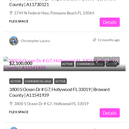
County | A11730121
3749 N Federal Hwy, Pompano Beach FL 33064
FLEX SPACE
Details
12 months ago
Christopher Lazaro
$2,100,000
ACTIVE
COMMERCIAL SALE
ACTIVE
ACTIVE
COMMERCIAL SALE
ACTIVE
3800 S Ocean Dr # G7, Hollywood FL 33019 | Broward
County | A11541939
3800 S Ocean Dr # G7, Hollywood FL 33019
FLEX SPACE
Details