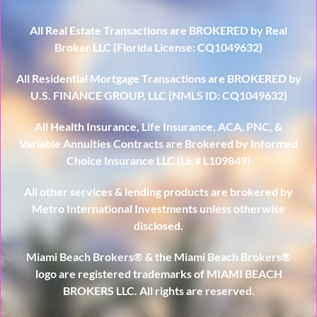
All Real Estate Transactions are BROKERED by Real
Broker LLC (Florida License: CQ1049632)
All Residential Mortgage Transactions are BROKERED by
U.S. FINANCE GROUP, LLC (NMLS ID: CQ1049632)
All Health Insurance, Life Insurance, ACA, PNC, &
Variable Annuities Contracts are Brokered by Informed
Choice Insurance LLC (Lic# L109849)
All other services & lending products are brokered by
Metro International Investments unless otherwise
disclosed.
Miami Beach Brokers® & the Miami Beach Brokers®
logo are registered trademarks of MIAMI BEACH
BROKERS LLC. All rights are reserved.