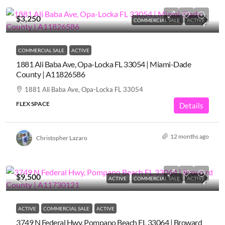
$3,250
COMMERCIAL SALE
ACTIVE
COMMERCIAL SALE
ACTIVE
1881 Ali Baba Ave, Opa-Locka FL 33054 | Miami-Dade
County | A11826586
1881 Ali Baba Ave, Opa-Locka FL 33054
FLEX SPACE
Details
12 months ago
Christopher Lazaro
$9,500
ACTIVE
COMMERCIAL SALE
ACTIVE
ACTIVE
COMMERCIAL SALE
ACTIVE
3749 N Federal Hwy, Pompano Beach FL 33064 | Broward