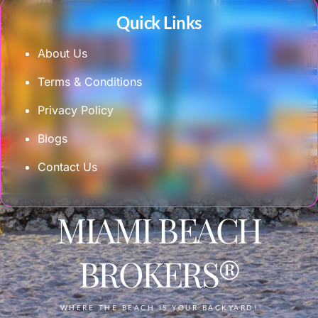
Quick Links
About Us
Terms & Conditions
Privacy Policy
Blogs
Contact Us
MIAMI BEACH
BROKERS®
WHERE THE BEACH IS YOUR BACKYARD!