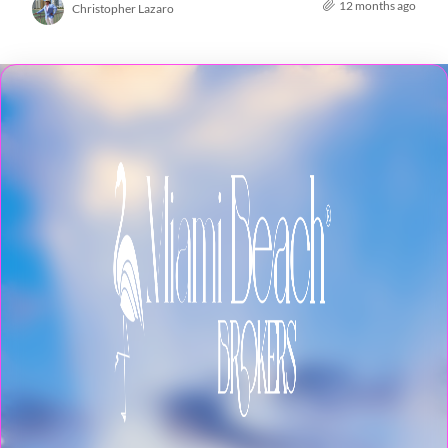
12 months ago
Christopher Lazaro