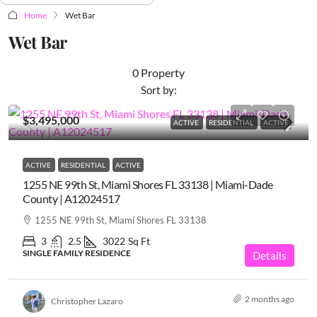
Home
Wet Bar
Wet Bar
0 Property
Sort by:
$3,495,000
ACTIVE
RESIDENTIAL
ACTIVE
ACTIVE
RESIDENTIAL
ACTIVE
1255 NE 99th St, Miami Shores FL 33138 | Miami-Dade
County | A12024517
1255 NE 99th St, Miami Shores FL 33138
3
2.5
3022
Sq Ft
SINGLE FAMILY RESIDENCE
Details
2 months ago
Christopher Lazaro