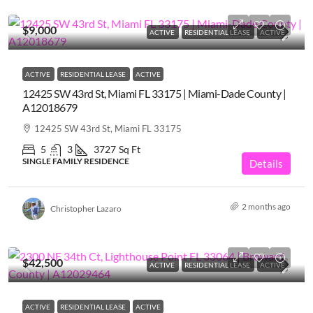
$9,000
ACTIVE
RESIDENTIAL LEASE
ACTIVE
ACTIVE
RESIDENTIAL LEASE
ACTIVE
12425 SW 43rd St, Miami FL 33175 | Miami-Dade County |
A12018679
12425 SW 43rd St, Miami FL 33175
5
3
3727
Sq Ft
SINGLE FAMILY RESIDENCE
Details
2 months ago
Christopher Lazaro
$42,500
ACTIVE
RESIDENTIAL LEASE
ACTIVE
ACTIVE
RESIDENTIAL LEASE
ACTIVE