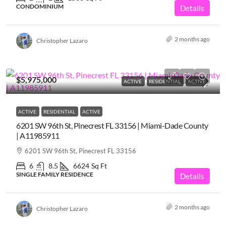
CONDOMINIUM
Details
2 months ago
Christopher Lazaro
$5,975,000
ACTIVE
RESIDENTIAL
ACTIVE
ACTIVE
RESIDENTIAL
ACTIVE
6201 SW 96th St, Pinecrest FL 33156 | Miami-Dade County
| A11985911
6201 SW 96th St, Pinecrest FL 33156
6
8.5
6624
Sq Ft
SINGLE FAMILY RESIDENCE
Details
2 months ago
Christopher Lazaro