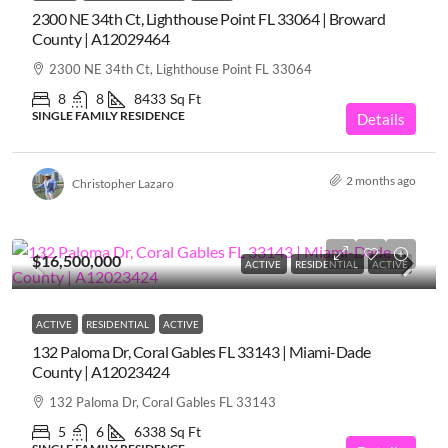
2300 NE 34th Ct, Lighthouse Point FL 33064 | Broward
County | A12029464
2300 NE 34th Ct, Lighthouse Point FL 33064
8
8
8433
Sq Ft
SINGLE FAMILY RESIDENCE
Details
2 months ago
Christopher Lazaro
$16,500,000
ACTIVE
RESIDENTIAL
ACTIVE
ACTIVE
RESIDENTIAL
ACTIVE
132 Paloma Dr, Coral Gables FL 33143 | Miami-Dade
County | A12023424
132 Paloma Dr, Coral Gables FL 33143
5
6
6338
Sq Ft