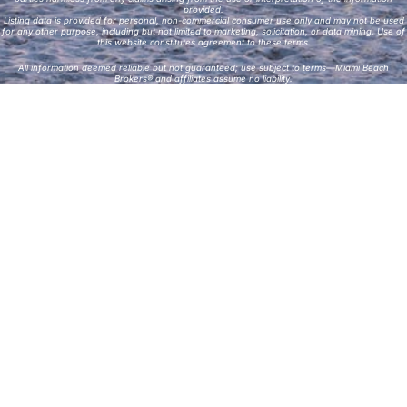
provided.
Listing data is provided for personal, non-commercial consumer use only and may not be used
for any other purpose, including but not limited to marketing, solicitation, or data mining. Use of
this website constitutes agreement to these terms.
All information deemed reliable but not guaranteed; use subject to terms—Miami Beach
Brokers® and affiliates assume no liability.