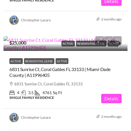
SINGLE FAMILY RESIDENCE
Details
2 months ago
Christopher Lazaro
$25,000
ACTIVE
RESIDENTIAL LEASE
ACTIVE
ACTIVE
RESIDENTIAL LEASE
ACTIVE
6831 Sunrise Ct, Coral Gables FL 33133 | Miami-Dade
County | A11996405
6831 Sunrise Ct, Coral Gables FL 33133
4
3.5
4761
Sq Ft
SINGLE FAMILY RESIDENCE
Details
2 months ago
Christopher Lazaro