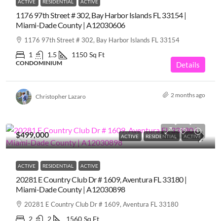
ACTIVE
RESIDENTIAL
ACTIVE
1176 97th Street # 302, Bay Harbor Islands FL 33154 |
Miami-Dade County | A12030606
1176 97th Street # 302, Bay Harbor Islands FL 33154
1
1.5
1150
Sq Ft
CONDOMINIUM
Details
2 months ago
Christopher Lazaro
$499,000
ACTIVE
RESIDENTIAL
ACTIVE
ACTIVE
RESIDENTIAL
ACTIVE
20281 E Country Club Dr # 1609, Aventura FL 33180 |
Miami-Dade County | A12030898
20281 E Country Club Dr # 1609, Aventura FL 33180
2
2
1560
Sq Ft