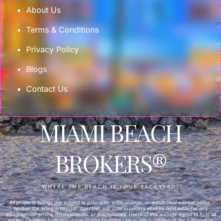
About Us
Terms & Conditions
Privacy Policy
Blogs
Contact Us
MIAMI BEACH
BROKERS®
WHERE THE BEACH IS YOUR BACKYARD!
All property listings are subject to prior sale, price change, or withdrawal without notice.
Neither the listing broker(s), agent(s), nor data providers shall be held liable for any
typographical errors, misstatements, or inaccuracies. Users of this website agree to hold all
parties harmless from any claims arising from the use or interpretation of the information