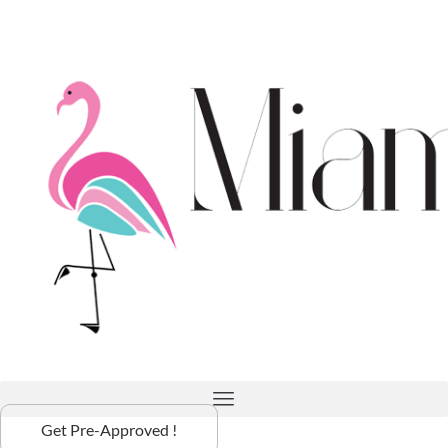
Get Pre-Approved !