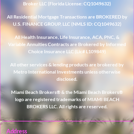
Broker LLC (Florida License: CQ1049632)
All Residential Mortgage Transactions are BROKERED by
U.S. FINANCE GROUP, LLC (NMLS ID: CQ1049632)
All Health Insurance, Life Insurance, ACA, PNC, &
Variable Annuities Contracts are Brokered by Informed
Choice Insurance LLC (Lic# L109849)
All other services & lending products are brokered by
Metro International Investments unless otherwise
disclosed.
Miami Beach Brokers® & the Miami Beach Brokers®
logo are registered trademarks of MIAMI BEACH
BROKERS LLC. All rights are reserved.
Address