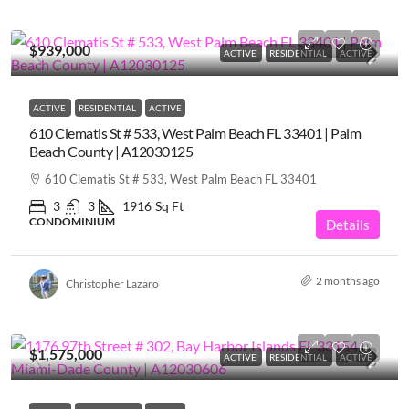
$939,000
ACTIVE
RESIDENTIAL
ACTIVE
ACTIVE
RESIDENTIAL
ACTIVE
610 Clematis St # 533, West Palm Beach FL 33401 | Palm
Beach County | A12030125
610 Clematis St # 533, West Palm Beach FL 33401
3
3
1916
Sq Ft
CONDOMINIUM
Details
2 months ago
Christopher Lazaro
$1,575,000
ACTIVE
RESIDENTIAL
ACTIVE