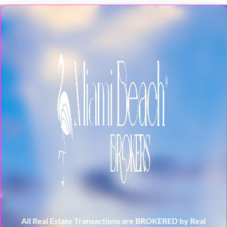
All Real Estate Transactions are BROKERED by Real